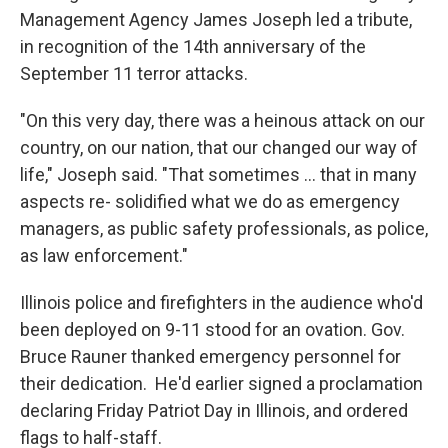
Management Agency James Joseph led a tribute,
in recognition of the 14th anniversary of the
September 11 terror attacks.
"On this very day, there was a heinous attack on our
country, on our nation, that our changed our way of
life," Joseph said. "That sometimes ... that in many
aspects re- solidified what we do as emergency
managers, as public safety professionals, as police,
as law enforcement."
Illinois police and firefighters in the audience who'd
been deployed on 9-11 stood for an ovation. Gov.
Bruce Rauner thanked emergency personnel for
their dedication. He'd earlier signed a proclamation
declaring Friday Patriot Day in Illinois, and ordered
flags to half-staff.