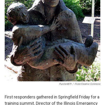
Puzzler4879
/
Flickr/Creative Commons
First responders gathered in Springfield Friday for a
training summit. Director of the Illinois Emergency