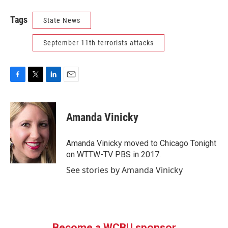
Tags
State News
September 11th terrorists attacks
F
T
L
E
a
w
i
m
c
i
n
a
e
t
k
i
Amanda Vinicky
b
t
e
l
o
e
d
o
r
I
Amanda Vinicky moved to Chicago Tonight
k
n
on WTTW-TV PBS in 2017.
See stories by Amanda Vinicky
Become a WCBU sponsor