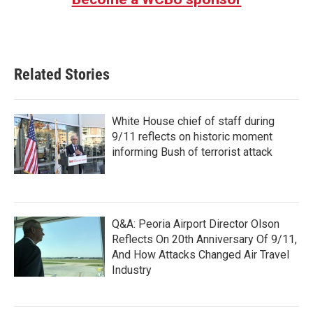
Related Stories
White House chief of staff during
9/11 reflects on historic moment
informing Bush of terrorist attack
Q&A: Peoria Airport Director Olson
Reflects On 20th Anniversary Of 9/11,
And How Attacks Changed Air Travel
Industry