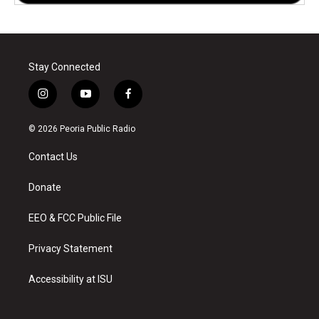
Stay Connected
i
y
f
n
o
a
s
u
c
© 2026 Peoria Public Radio
t
t
e
a
u
b
Contact Us
g
b
o
r
e
o
a
k
Donate
m
EEO & FCC Public File
Privacy Statement
Accessibility at ISU