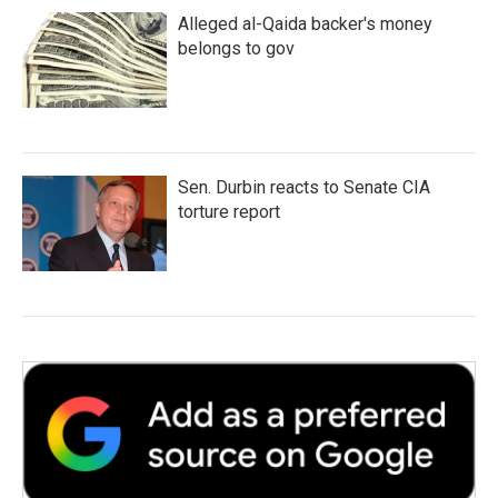
Alleged al-Qaida backer's money
belongs to gov
Sen. Durbin reacts to Senate CIA
torture report