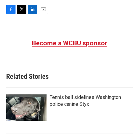
F
T
L
E
a
w
i
m
c
i
n
a
e
t
k
i
b
t
e
l
Become a WCBU sponsor
o
e
d
o
r
I
k
n
Related Stories
Tennis ball sidelines Washington
police canine Styx