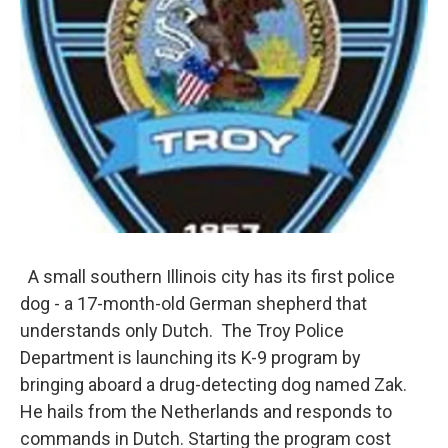
A small southern Illinois city has its first police
dog - a 17-month-old German shepherd that
understands only Dutch. The Troy Police
Department is launching its K-9 program by
bringing aboard a drug-detecting dog named Zak.
He hails from the Netherlands and responds to
commands in Dutch. Starting the program cost