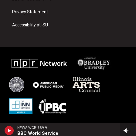
Privacy Statement
Accessibility at ISU
NEWS WCBU 89.9
BBC World Service