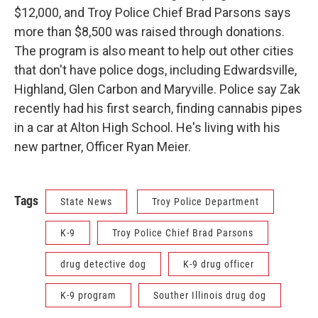
$12,000, and Troy Police Chief Brad Parsons says
more than $8,500 was raised through donations.
The program is also meant to help out other cities
that don't have police dogs, including Edwardsville,
Highland, Glen Carbon and Maryville. Police say Zak
recently had his first search, finding cannabis pipes
in a car at Alton High School. He's living with his
new partner, Officer Ryan Meier.
Tags
State News
Troy Police Department
K-9
Troy Police Chief Brad Parsons
drug detective dog
K-9 drug officer
K-9 program
Souther Illinois drug dog