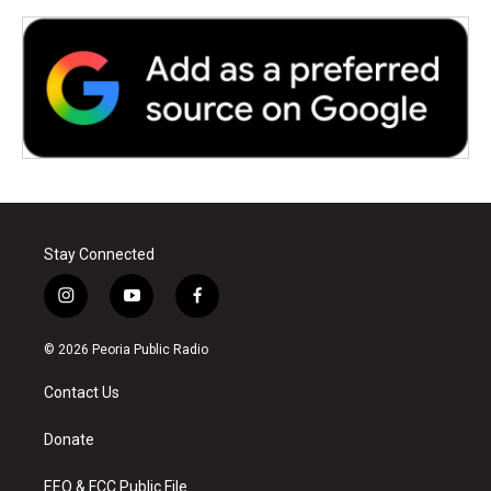
Stay Connected
i
y
f
n
o
a
s
u
c
© 2026 Peoria Public Radio
t
t
e
a
u
b
Contact Us
g
b
o
r
e
o
a
k
Donate
m
EEO & FCC Public File