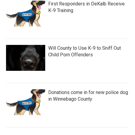
First Responders in DeKalb Receive
K-9 Training
Will County to Use K-9 to Sniff Out
Child Porn Offenders
Donations come in for new police dog
in Winnebago County