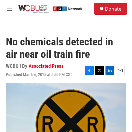
Skip to main content
S
Donate
e
M
a
e
r
n
c
u
h
No chemicals detected in
u
e
air near oil train fire
r
y
WCBU | By
Associated Press
Published March 6, 2015 at 5:56 PM CST
F
T
L
E
a
w
i
m
c
i
n
a
e
t
k
i
b
t
e
l
o
e
d
o
r
I
k
n