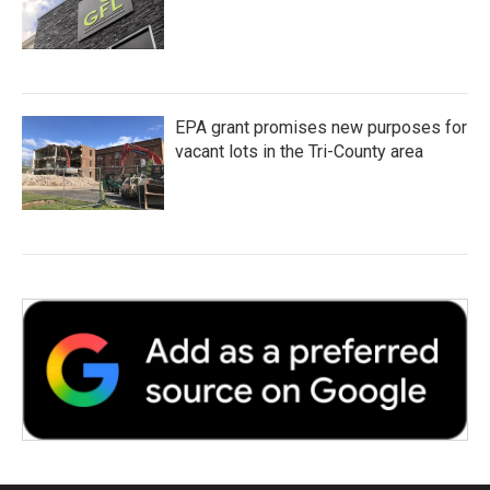
EPA grant promises new purposes for
vacant lots in the Tri-County area