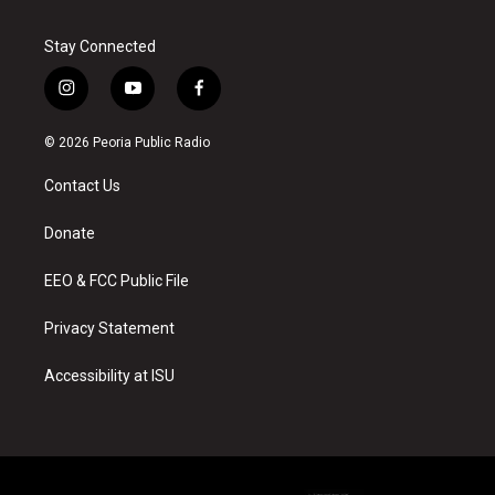
Stay Connected
i
y
f
n
o
a
s
u
c
© 2026 Peoria Public Radio
t
t
e
a
u
b
Contact Us
g
b
o
r
e
o
a
k
Donate
m
EEO & FCC Public File
Privacy Statement
Accessibility at ISU