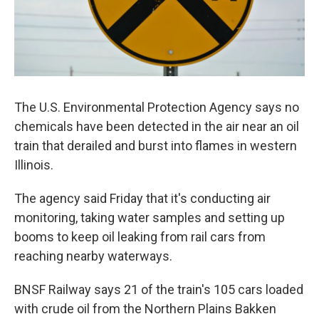
The U.S. Environmental Protection Agency says no
chemicals have been detected in the air near an oil
train that derailed and burst into flames in western
Illinois.
The agency said Friday that it's conducting air
monitoring, taking water samples and setting up
booms to keep oil leaking from rail cars from
reaching nearby waterways.
BNSF Railway says 21 of the train's 105 cars loaded
with crude oil from the Northern Plains Bakken