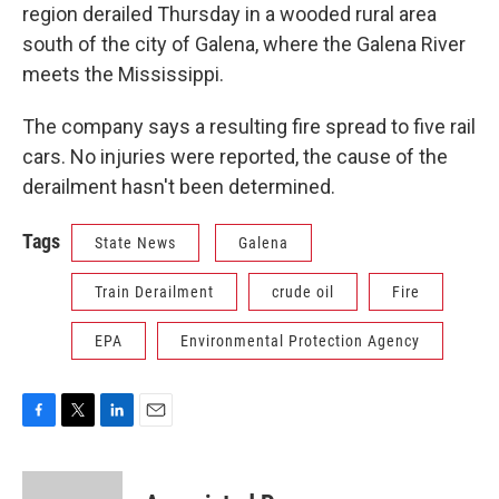
region derailed Thursday in a wooded rural area
south of the city of Galena, where the Galena River
meets the Mississippi.
The company says a resulting fire spread to five rail
cars. No injuries were reported, the cause of the
derailment hasn't been determined.
Tags
State News
Galena
Train Derailment
crude oil
Fire
EPA
Environmental Protection Agency
F
T
L
E
a
w
i
m
c
i
n
a
e
t
k
i