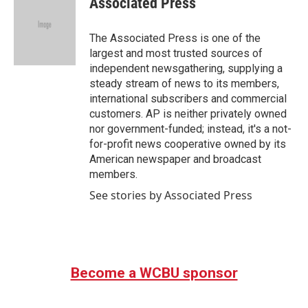
Associated Press
b
t
e
l
o
e
d
o
r
I
The Associated Press is one of the
k
n
largest and most trusted sources of
independent newsgathering, supplying a
steady stream of news to its members,
international subscribers and commercial
customers. AP is neither privately owned
nor government-funded; instead, it's a not-
for-profit news cooperative owned by its
American newspaper and broadcast
members.
See stories by Associated Press
Become a WCBU sponsor