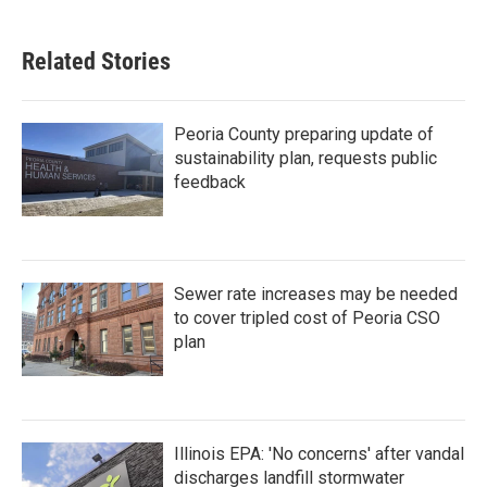
Related Stories
Peoria County preparing update of
sustainability plan, requests public
feedback
Sewer rate increases may be needed
to cover tripled cost of Peoria CSO
plan
Illinois EPA: 'No concerns' after vandal
discharges landfill stormwater