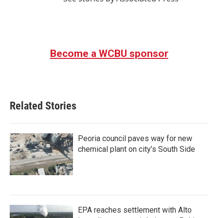
Become a WCBU sponsor
Related Stories
Peoria council paves way for new
chemical plant on city’s South Side
EPA reaches settlement with Alto