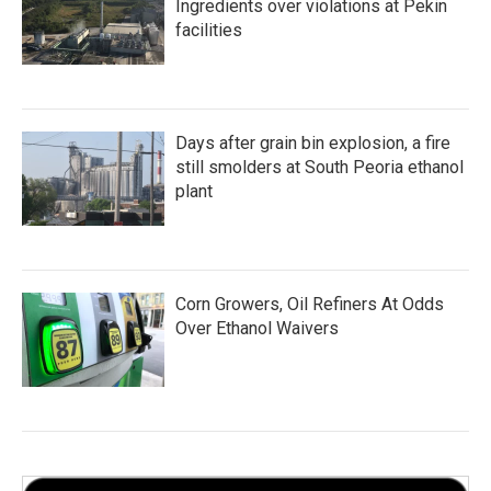
Ingredients over violations at Pekin
facilities
Days after grain bin explosion, a fire
still smolders at South Peoria ethanol
plant
Corn Growers, Oil Refiners At Odds
Over Ethanol Waivers