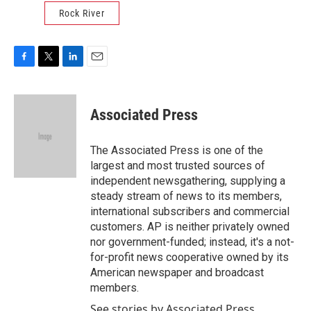
Rock River
F
T
L
E
a
w
i
m
c
i
n
a
e
t
k
i
Associated Press
b
t
e
l
o
e
d
o
r
I
The Associated Press is one of the
k
n
largest and most trusted sources of
independent newsgathering, supplying a
steady stream of news to its members,
international subscribers and commercial
customers. AP is neither privately owned
nor government-funded; instead, it's a not-
for-profit news cooperative owned by its
American newspaper and broadcast
members.
See stories by Associated Press