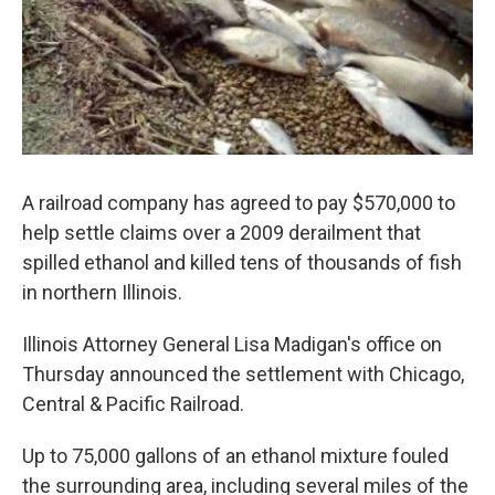
A railroad company has agreed to pay $570,000 to
help settle claims over a 2009 derailment that
spilled ethanol and killed tens of thousands of fish
in northern Illinois.
Illinois Attorney General Lisa Madigan's office on
Thursday announced the settlement with Chicago,
Central & Pacific Railroad.
Up to 75,000 gallons of an ethanol mixture fouled
the surrounding area, including several miles of the