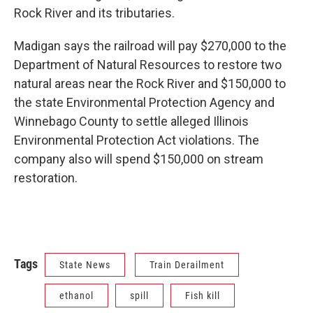
Rock River and its tributaries.
Madigan says the railroad will pay $270,000 to the
Department of Natural Resources to restore two
natural areas near the Rock River and $150,000 to
the state Environmental Protection Agency and
Winnebago County to settle alleged Illinois
Environmental Protection Act violations. The
company also will spend $150,000 on stream
restoration.
Tags
State News
Train Derailment
ethanol
spill
Fish kill