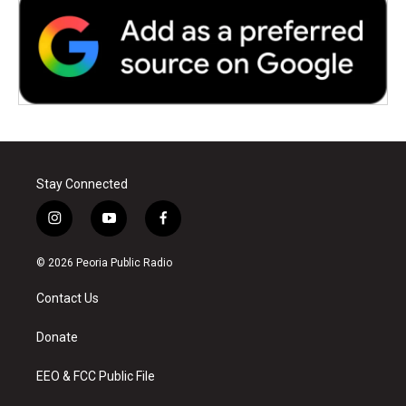
Stay Connected
i
y
f
n
o
a
s
u
c
© 2026 Peoria Public Radio
t
t
e
a
u
b
Contact Us
g
b
o
r
e
o
a
k
Donate
m
EEO & FCC Public File