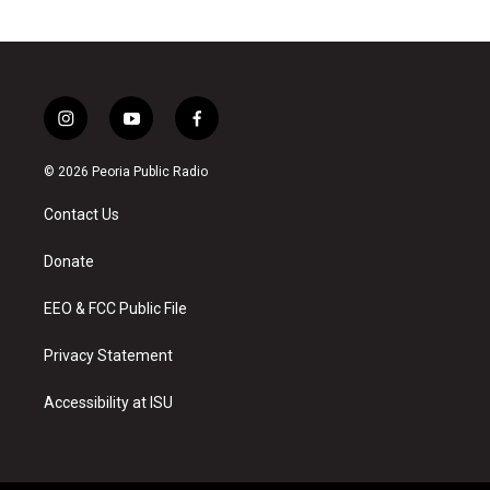
i
y
f
n
o
a
s
u
c
© 2026 Peoria Public Radio
t
t
e
a
u
b
Contact Us
g
b
o
r
e
o
a
k
Donate
m
EEO & FCC Public File
Privacy Statement
Accessibility at ISU