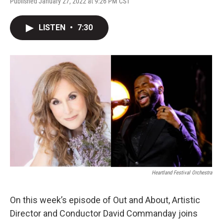
Published January 27, 2022 at 9:26 PM CST
LISTEN
•
7:30
Heartland Festival Orchestra
On this week’s episode of Out and About, Artistic
Director and Conductor David Commanday joins