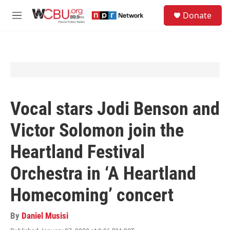
Skip to main content
S
Donate
e
M
a
e
r
n
c
u
h
u
e
r
y
Vocal stars Jodi Benson and
Victor Solomon join the
Heartland Festival
Orchestra in ‘A Heartland
Homecoming’ concert
By
Daniel Musisi