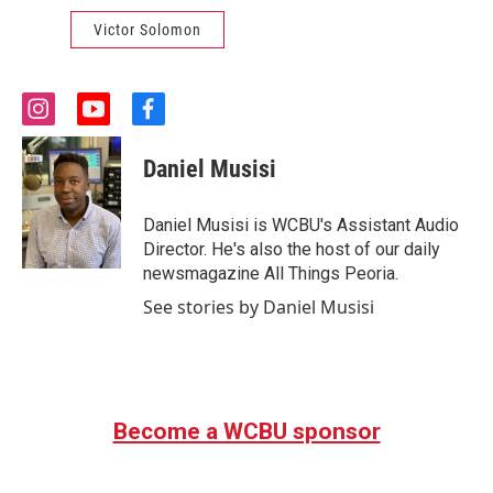
Victor Solomon
i
y
f
n
o
a
s
u
c
Daniel Musisi
t
t
e
a
u
b
g
b
o
Daniel Musisi is WCBU's Assistant Audio
r
e
o
Director. He's also the host of our daily
a
k
newsmagazine All Things Peoria.
m
See stories by Daniel Musisi
Become a WCBU sponsor