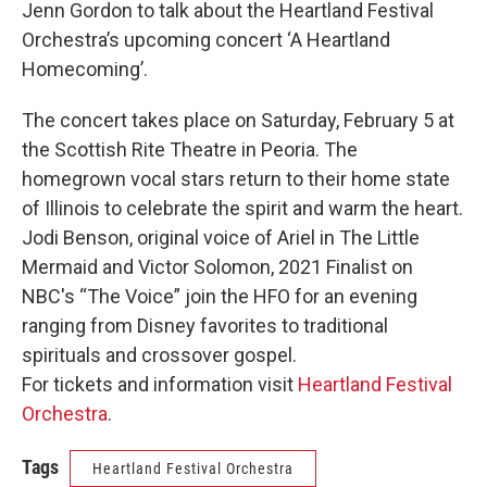
Jenn Gordon to talk about the Heartland Festival
Orchestra’s upcoming concert ‘A Heartland
Homecoming’.
The concert takes place on Saturday, February 5 at
the Scottish Rite Theatre in Peoria. The
homegrown vocal stars return to their home state
of Illinois to celebrate the spirit and warm the heart.
Jodi Benson, original voice of Ariel in The Little
Mermaid and Victor Solomon, 2021 Finalist on
NBC's “The Voice” join the HFO for an evening
ranging from Disney favorites to traditional
spirituals and crossover gospel.
For tickets and information visit
Heartland Festival
Orchestra
.
Tags
Heartland Festival Orchestra