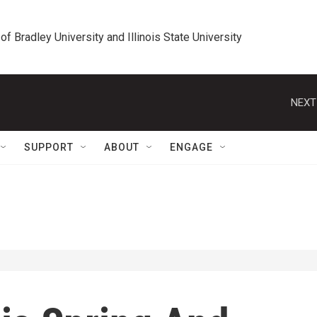
 of Bradley University and Illinois State University
NEXT
SUPPORT
ABOUT
ENGAGE