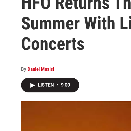
HFO Returns Th
Summer With L
Concerts
By
Daniel Musisi
LISTEN
•
9:00