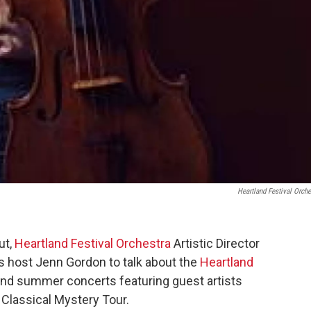
Heartland Festival Orche
ut,
Heartland Festival Orchestra
Artistic Director
 host Jenn Gordon to talk about the
Heartland
and summer concerts featuring guest artists
 Classical Mystery Tour.