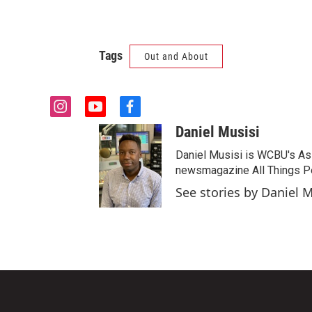
Tags
Out and About
i
y
f
n
o
a
Daniel Musisi
s
u
c
t
t
e
Daniel Musisi is WCBU's Assi
a
u
b
newsmagazine All Things Pe
g
b
o
See stories by Daniel M
r
e
o
a
k
m