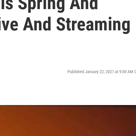
is Spring And
ive And Streaming
Published January 22, 2021 at 9:00 AM 