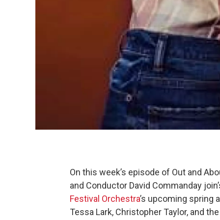
On this week’s episode of Out and Abo
and Conductor David Commanday join’s
Festival Orchestra
’s upcoming spring 
Tessa Lark, Christopher Taylor, and the