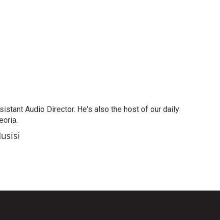
stant Audio Director. He's also the host of our daily
oria.
usisi