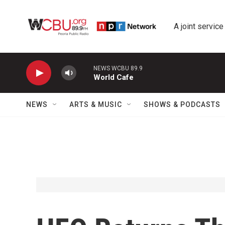
Skip to main content
A joint service
NEWS WCBU 89.9
World Cafe
NEWS
ARTS & MUSIC
SHOWS & PODCASTS