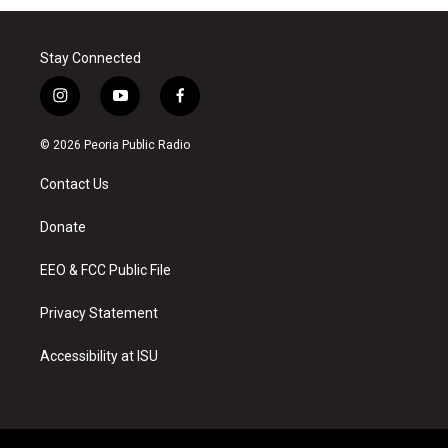
Stay Connected
i
y
f
n
o
a
s
u
c
© 2026 Peoria Public Radio
t
t
e
a
u
b
Contact Us
g
b
o
r
e
o
a
k
Donate
m
EEO & FCC Public File
Privacy Statement
Accessibility at ISU