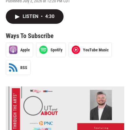
Published July 2, 2026 at 12:20 PM CDT
LISTEN
•
4:30
Ways To Subscribe
Apple
Spotify
YouTube Music
RSS