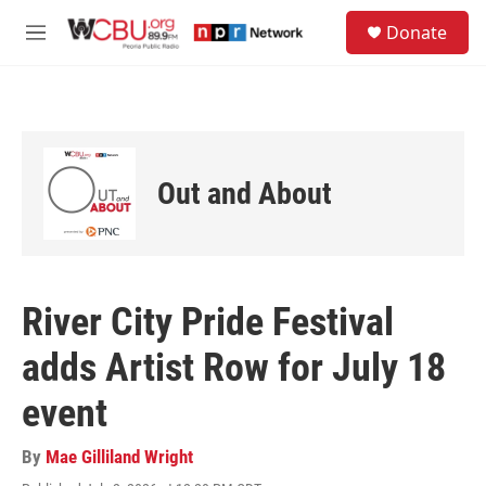
Skip to main content
S
Donate
e
M
a
e
r
n
c
u
h
u
e
Out and About
r
y
River City Pride Festival
adds Artist Row for July 18
event
By
Mae Gilliland Wright