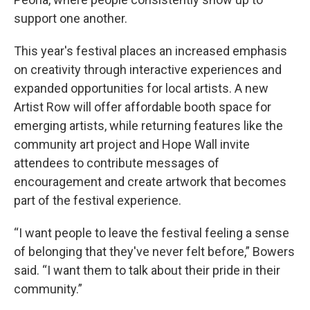
support one another.
This year's festival places an increased emphasis
on creativity through interactive experiences and
expanded opportunities for local artists. A new
Artist Row will offer affordable booth space for
emerging artists, while returning features like the
community art project and Hope Wall invite
attendees to contribute messages of
encouragement and create artwork that becomes
part of the festival experience.
“I want people to leave the festival feeling a sense
of belonging that they've never felt before,” Bowers
said. “I want them to talk about their pride in their
community.”