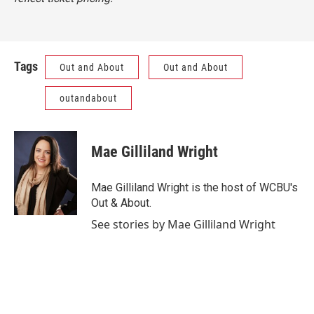
Tags
Out and About
Out and About
outandabout
Mae Gilliland Wright
Mae Gilliland Wright is the host of WCBU's
Out & About.
See stories by Mae Gilliland Wright