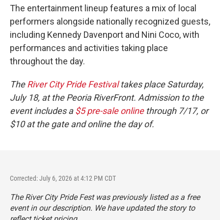
The entertainment lineup features a mix of local
performers alongside nationally recognized guests,
including Kennedy Davenport and Nini Coco, with
performances and activities taking place
throughout the day.
The
River City Pride Festival
takes place Saturday,
July 18, at the Peoria RiverFront. Admission to the
event includes a
$5 pre-sale online
through 7/17, or
$10 at the gate and online the day of.
Corrected: July 6, 2026 at 4:12 PM CDT
The River City Pride Fest was previously listed as a free
event in our description. We have updated the story to
reflect ticket pricing.