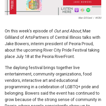
Mae Gilliland
/
WCBU
On this week’s episode of
Out and About
, Mae
Gilliland of ArtsPartners of Central Illinois talks with
Jake Bowers, interim president of Peoria Proud,
about the upcoming River City Pride Festival taking
place July 18 at the Peoria RiverFront.
The daylong festival brings together live
entertainment, community organizations, food
vendors, interactive art and educational
programming in a celebration of LGBTQ+ pride and
belonging. Bowers said the event has continued to
grow because of the strong sense of community in
Peoria, where people consistently show up to