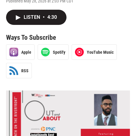
Published May 28, 2026 at 2:03 PM CDT
LISTEN
•
4:30
Ways To Subscribe
Apple
Spotify
YouTube Music
RSS