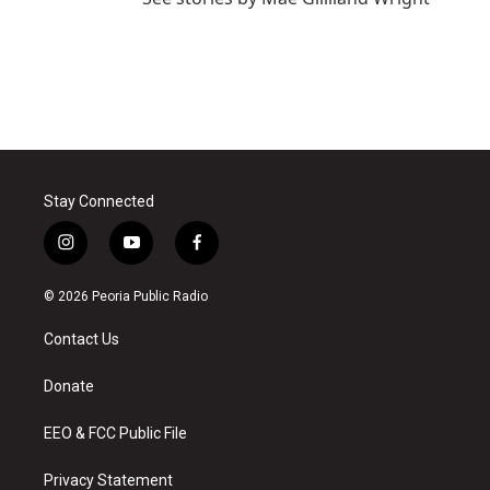
Stay Connected
i
y
f
n
o
a
s
u
c
© 2026 Peoria Public Radio
t
t
e
a
u
b
Contact Us
g
b
o
r
e
o
a
k
Donate
m
EEO & FCC Public File
Privacy Statement