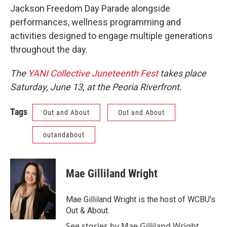
Jackson Freedom Day Parade alongside
performances, wellness programming and
activities designed to engage multiple generations
throughout the day.
The
YANI Collective Juneteenth Fest
takes place
Saturday, June 13, at the Peoria Riverfront.
Tags
Out and About
Out and About
outandabout
Mae Gilliland Wright
Mae Gilliland Wright is the host of WCBU's
Out & About.
See stories by Mae Gilliland Wright