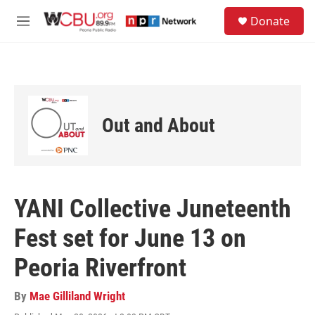
Skip to main content
S
Donate
e
M
a
e
r
n
c
u
h
u
e
Out and About
r
y
YANI Collective Juneteenth
Fest set for June 13 on
Peoria Riverfront
By
Mae Gilliland Wright