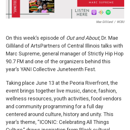
Mae Gilliland
/
WCBU
On this week’s episode of
Out and About
, Dr. Mae
Gilliland of ArtsPartners of Central Illinois talks with
Marc Supreme, general manager of Strictly Hip Hop
90.7 FM and one of the organizers behind this
year’s YANI Collective Juneteenth Fest.
Taking place June 13 at the Peoria Riverfront, the
event brings together live music, dance, fashion,
wellness resources, youth activities, food vendors
and community programming for a full day
centered around culture, history and unity. This
year’s theme, “ICONIC: Celebrating All Things
Culture,” draws inspiration from Black cultural