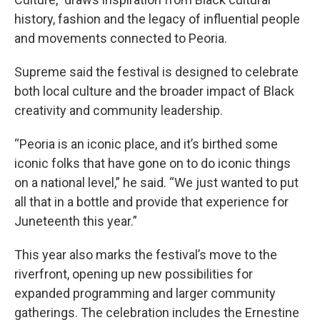
history, fashion and the legacy of influential people
and movements connected to Peoria.
Supreme said the festival is designed to celebrate
both local culture and the broader impact of Black
creativity and community leadership.
“Peoria is an iconic place, and it’s birthed some
iconic folks that have gone on to do iconic things
on a national level,” he said. “We just wanted to put
all that in a bottle and provide that experience for
Juneteenth this year.”
This year also marks the festival’s move to the
riverfront, opening up new possibilities for
expanded programming and larger community
gatherings. The celebration includes the Ernestine