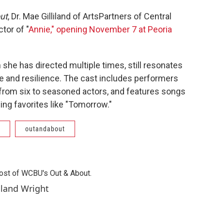
ut
, Dr. Mae Gilliland of ArtsPartners of Central
ctor of "
Annie," opening November 7 at Peoria
 she has directed multiple times, still resonates
e and resilience. The cast includes performers
 from six to seasoned actors, and features songs
ng favorites like "Tomorrow."
outandabout
 host of WCBU's Out & About.
iland Wright