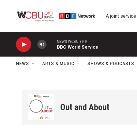
Skip to main content
A joint service
NEWS WCBU 89.9
BBC World Service
NEWS
ARTS & MUSIC
SHOWS & PODCASTS
Out and About