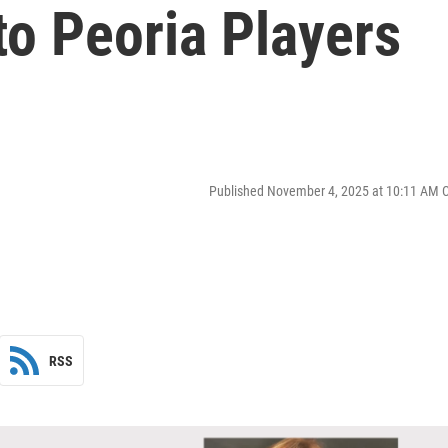
to Peoria Players
Published November 4, 2025 at 10:11 AM 
RSS