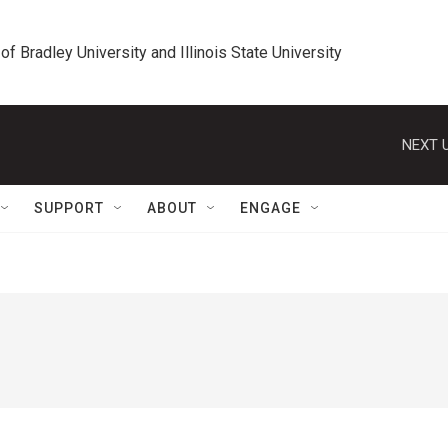
 of Bradley University and Illinois State University
NEXT U
SUPPORT
ABOUT
ENGAGE