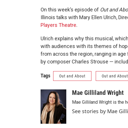
On this week’s episode of
Out and Abo
Illinois talks with Mary Ellen Ulrich, Dire
Players Theatre
.
Ulrich explains why this musical, which
with audiences with its themes of hop
from across the region, ranging in age
by composer Charles Strouse — includi
Tags
Out and About
Out and About
Mae Gilliland Wright
Mae Gilliland Wright is the
See stories by Mae Gill