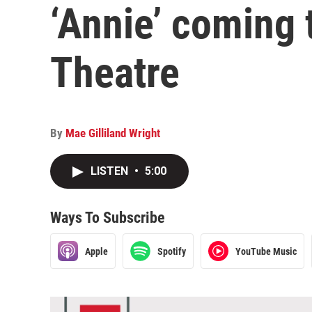
‘Annie’ coming 
Theatre
By
Mae Gilliland Wright
LISTEN
•
5:00
Ways To Subscribe
Apple
Spotify
YouTube Music