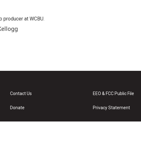
o producer at WCBU.
Kellogg
Contact Us
EEO & FCC Public File
Donate
Privacy Statement