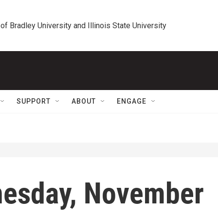
 of Bradley University and Illinois State University
SUPPORT
ABOUT
ENGAGE
nesday, November