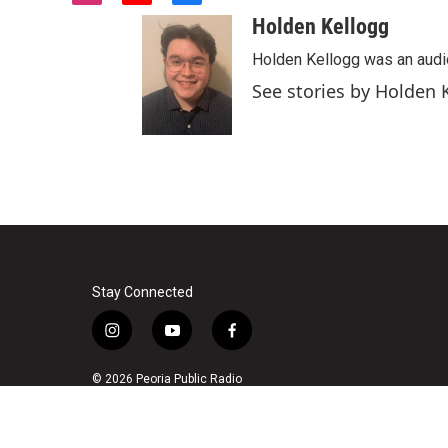
n
o
a
Holden Kellogg
s
u
c
t
t
e
Holden Kellogg was an audi
a
u
b
See stories by Holden 
g
b
o
r
e
o
a
k
m
Stay Connected
i
y
f
n
o
a
s
u
c
© 2026 Peoria Public Radio
t
t
e
a
u
b
g
b
o