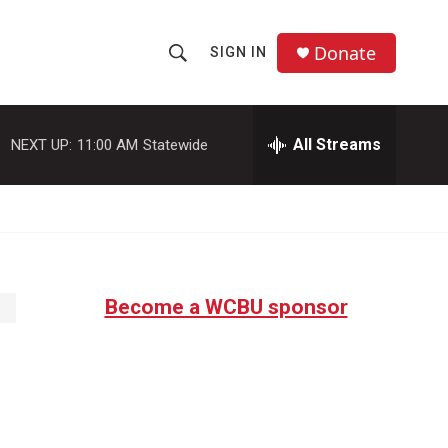
Donate
SIGN IN
S
S
e
h
a
r
All Streams
NEXT UP:
11:00 AM
Statewide
o
c
h
w
Q
u
S
e
r
e
y
Become a WCBU sponsor
a
r
c
h