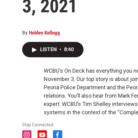
3, 2021
By
Holden Kellogg
LISTEN
•
8:40
WCBU's On Deck has everything you ne
November 3. Our top story is about join
Peoria Police Department and the Peor
relations. You’ll also hear from Mark F
expert. WCBU’s Tim Shelley interviews
systems in the context of the “Complet
Stay Connected
i
y
f