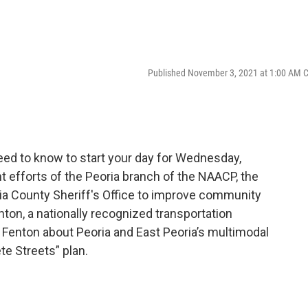
Published November 3, 2021 at 1:00 AM 
ed to know to start your day for Wednesday,
t efforts of the Peoria branch of the NAACP, the
ia County Sheriff's Office to improve community
enton, a nationally recognized transportation
 Fenton about Peoria and East Peoria’s multimodal
e Streets” plan.