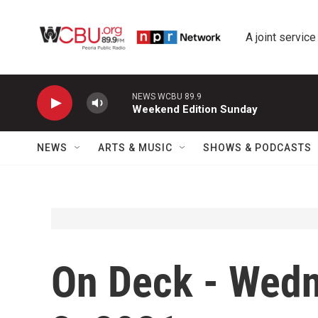
Skip to main content
A joint service
NEWS WCBU 89.9
Weekend Edition Sunday
NEWS
ARTS & MUSIC
SHOWS & PODCASTS
On Deck - Wed