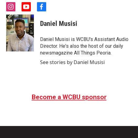
i
y
f
n
o
a
s
u
c
Daniel Musisi
t
t
e
a
u
b
g
b
o
Daniel Musisi is WCBU's Assistant Audio
r
e
o
Director. He's also the host of our daily
a
k
newsmagazine All Things Peoria.
m
See stories by Daniel Musisi
Become a WCBU sponsor