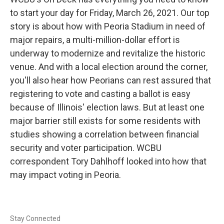
to start your day for Friday, March 26, 2021. Our top
story is about how with Peoria Stadium in need of
major repairs, a multi-million-dollar effort is
underway to modernize and revitalize the historic
venue. And with a local election around the corner,
you'll also hear how Peorians can rest assured that
registering to vote and casting a ballot is easy
because of Illinois' election laws. But at least one
major barrier still exists for some residents with
studies showing a correlation between financial
security and voter participation. WCBU
correspondent Tory Dahlhoff looked into how that
may impact voting in Peoria.
Stay Connected