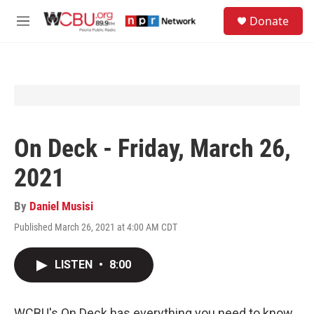
Skip to main content
S
Donate
e
M
a
e
r
n
c
u
h
u
e
r
y
On Deck - Friday, March 26,
2021
By
Daniel Musisi
Published March 26, 2021 at 4:00 AM CDT
LISTEN
•
8:00
WCBU's On Deck has everything you need to know