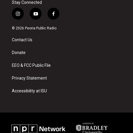
Stay Connected
i
y
f
n
o
a
s
u
c
© 2026 Peoria Public Radio
t
t
e
a
u
b
Contact Us
g
b
o
r
e
o
a
k
Donate
m
EEO & FCC Public File
Privacy Statement
Accessibility at ISU