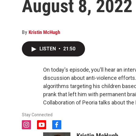
August 8, 2022
By
Kristin McHugh
LISTEN
•
21:50
On today's episode, you'll hear an inte
discussion about anti-violence efforts
algorithms targeting his children based
prank that left him with permanent br
Collaboration of Peoria talks about the
Stay Connected
i
y
f
n
o
a
Kristin McHugh