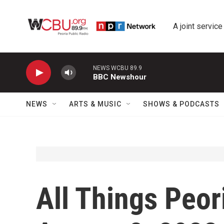
Skip to main content
A joint service
NEWS WCBU 89.9
BBC Newshour
NEWS
ARTS & MUSIC
SHOWS & PODCASTS
All Things Peor