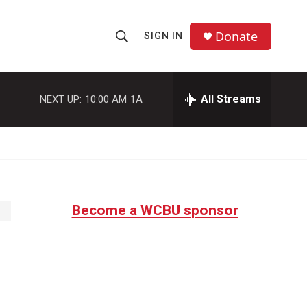
Donate
SIGN IN
S
S
e
h
a
r
All Streams
NEXT UP:
10:00 AM
1A
o
c
h
w
Q
u
S
e
r
e
y
Become a WCBU sponsor
a
r
c
h