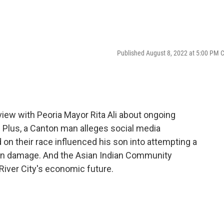
Published August 8, 2022 at 5:00 PM 
rview with Peoria Mayor Rita Ali about ongoing
. Plus, a Canton man alleges social media
 on their race influenced his son into attempting a
ain damage. And the Asian Indian Community
 River City's economic future.