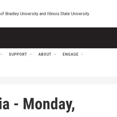
 of Bradley University and Illinois State University
SUPPORT
ABOUT
ENGAGE
ia - Monday,