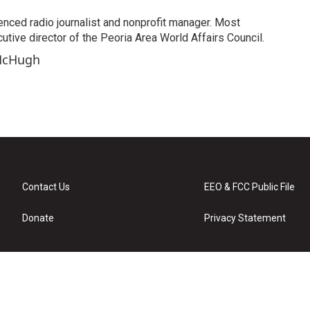
enced radio journalist and nonprofit manager. Most
utive director of the Peoria Area World Affairs Council.
 McHugh
Contact Us
EEO & FCC Public File
Donate
Privacy Statement