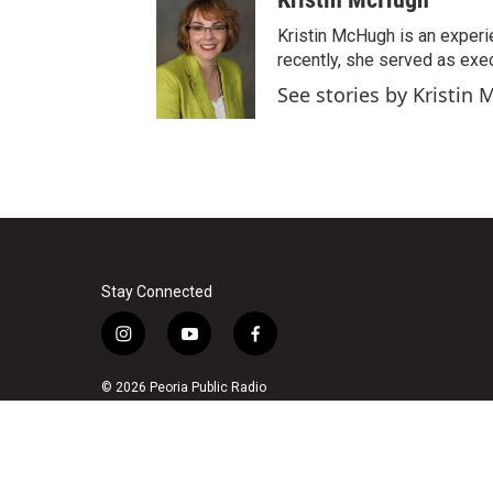
s
u
c
t
t
e
Kristin McHugh is an experi
a
u
b
recently, she served as exec
g
b
o
See stories by Kristin
r
e
o
a
k
m
Stay Connected
i
y
f
n
o
a
s
u
c
© 2026 Peoria Public Radio
t
t
e
a
u
b
g
b
o
r
e
o