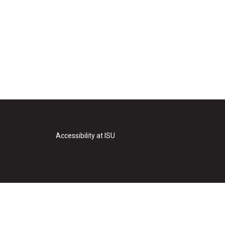
Accessibility at ISU