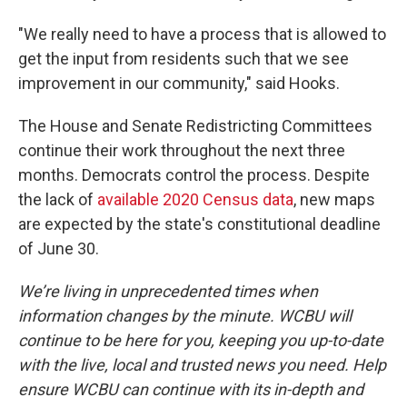
"We really need to have a process that is allowed to
get the input from residents such that we see
improvement in our community," said Hooks.
The House and Senate Redistricting Committees
continue their work throughout the next three
months. Democrats control the process. Despite
the lack of
available 2020 Census data
, new maps
are expected by the state's constitutional deadline
of June 30.
We’re living in unprecedented times when
information changes by the minute. WCBU will
continue to be here for you, keeping you up-to-date
with the live, local and trusted news you need. Help
ensure WCBU can continue with its in-depth and