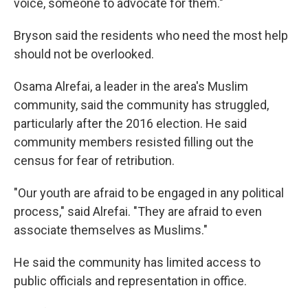
voice, someone to advocate for them."
Bryson said the residents who need the most help
should not be overlooked.
Osama Alrefai, a leader in the area's Muslim
community, said the community has struggled,
particularly after the 2016 election. He said
community members resisted filling out the
census for fear of retribution.
"Our youth are afraid to be engaged in any political
process," said Alrefai. "They are afraid to even
associate themselves as Muslims."
He said the community has limited access to
public officials and representation in office.