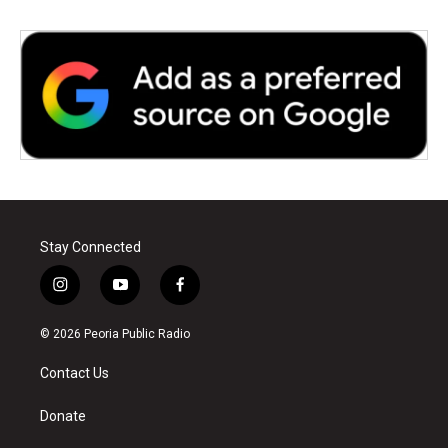
Stay Connected
i
y
f
n
o
a
s
u
c
© 2026 Peoria Public Radio
t
t
e
a
u
b
Contact Us
g
b
o
r
e
o
a
k
Donate
m