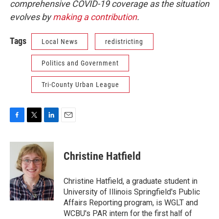
comprehensive COVID-19 coverage as the situation
evolves by
making a contribution
.
Tags
Local News
redistricting
Politics and Government
Tri-County Urban League
F
T
L
E
a
w
i
m
c
i
n
a
e
t
k
i
Christine Hatfield
b
t
e
l
o
e
d
o
r
I
Christine Hatfield, a graduate student in
k
n
University of Illinois Springfield's Public
Affairs Reporting program, is WGLT and
WCBU's PAR intern for the first half of