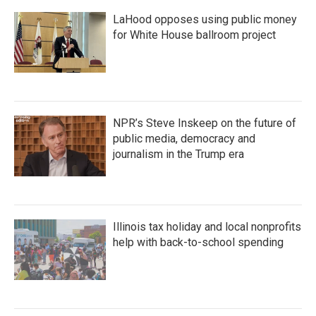
LaHood opposes using public money
for White House ballroom project
NPR’s Steve Inskeep on the future of
public media, democracy and
journalism in the Trump era
Illinois tax holiday and local nonprofits
help with back-to-school spending