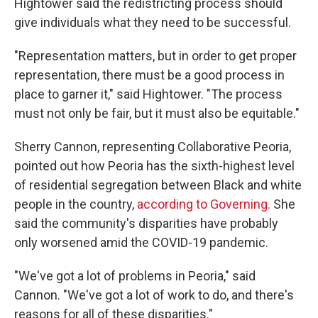
Hightower said the redistricting process should
give individuals what they need to be successful.
"Representation matters, but in order to get proper
representation, there must be a good process in
place to garner it," said Hightower. "The process
must not only be fair, but it must also be equitable."
Sherry Cannon, representing Collaborative Peoria,
pointed out how Peoria has the sixth-highest level
of residential segregation between Black and white
people in the country,
according to Governing.
She
said the community's disparities have probably
only worsened amid the COVID-19 pandemic.
"We've got a lot of problems in Peoria," said
Cannon. "We've got a lot of work to do, and there's
reasons for all of these disparities."