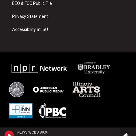
EEO & FCC Public File
Privacy Statement
Accessibility at ISU
NEWS WCBU 89.9