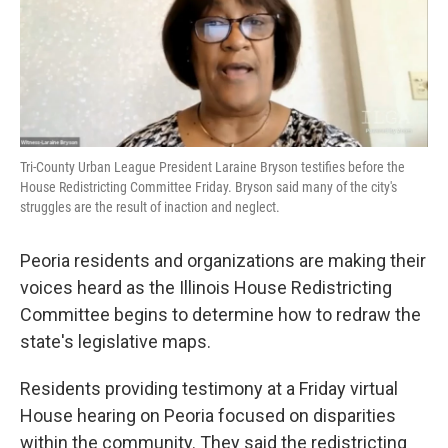
o
r
I
k
n
Tri-County Urban League President Laraine Bryson testifies before the
House Redistricting Committee Friday. Bryson said many of the city's
struggles are the result of inaction and neglect.
Peoria residents and organizations are making their
voices heard as the Illinois House Redistricting
Committee begins to determine how to redraw the
state's legislative maps.
Residents providing testimony at a Friday virtual
House hearing on Peoria focused on disparities
within the community. They said the redistricting