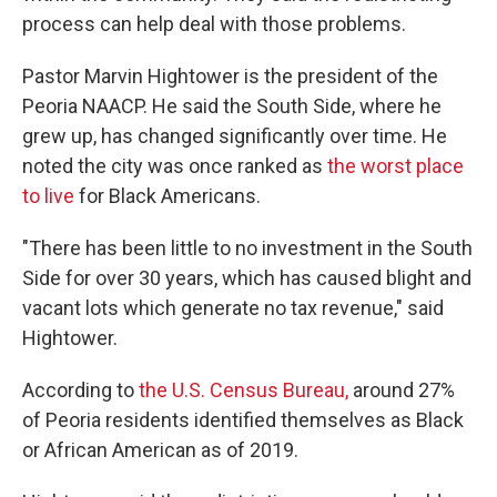
process can help deal with those problems.
Pastor Marvin Hightower is the president of the
Peoria NAACP. He said the South Side, where he
grew up, has changed significantly over time. He
noted the city was once ranked as
the worst place
to live
for Black Americans.
"There has been little to no investment in the South
Side for over 30 years, which has caused blight and
vacant lots which generate no tax revenue," said
Hightower.
According to
the U.S. Census Bureau,
around 27%
of Peoria residents identified themselves as Black
or African American as of 2019.