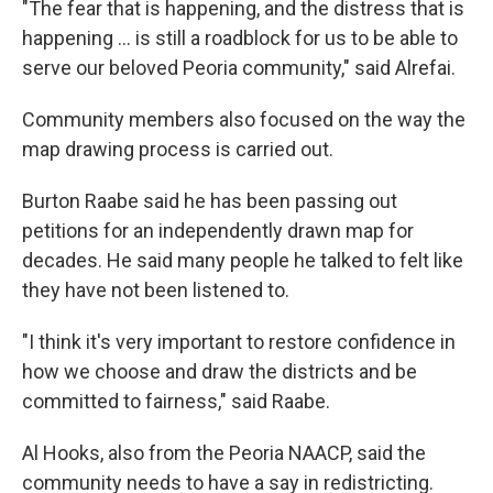
"The fear that is happening, and the distress that is
happening ... is still a roadblock for us to be able to
serve our beloved Peoria community," said Alrefai.
Community members also focused on the way the
map drawing process is carried out.
Burton Raabe said he has been passing out
petitions for an independently drawn map for
decades. He said many people he talked to felt like
they have not been listened to.
"I think it's very important to restore confidence in
how we choose and draw the districts and be
committed to fairness," said Raabe.
Al Hooks, also from the Peoria NAACP, said the
community needs to have a say in redistricting.