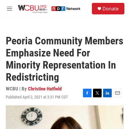
Skip to main content
S
Donate
e
M
a
e
r
n
c
u
h
Peoria Community Members
u
e
Emphasize Need For
r
y
Minority Representation In
Redistricting
WCBU | By
Christine Hatfield
Published April 2, 2021 at 3:31 PM CDT
F
T
L
E
a
w
i
m
c
i
n
a
e
t
k
i
b
t
e
l
o
e
d