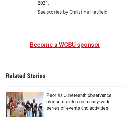
2021.
See stories by Christine Hatfield
Become a WCBU sponsor
Related Stories
Peoria’s Juneteenth observance
blossoms into community-wide
series of events and activities