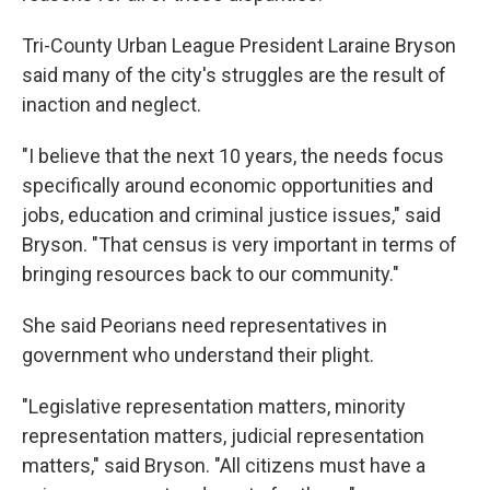
Tri-County Urban League President Laraine Bryson
said many of the city's struggles are the result of
inaction and neglect.
"I believe that the next 10 years, the needs focus
specifically around economic opportunities and
jobs, education and criminal justice issues," said
Bryson. "That census is very important in terms of
bringing resources back to our community."
She said Peorians need representatives in
government who understand their plight.
"Legislative representation matters, minority
representation matters, judicial representation
matters," said Bryson. "All citizens must have a