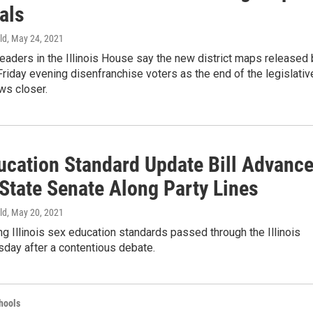
als
ld
, May 24, 2021
eaders in the Illinois House say the new district maps released 
iday evening disenfranchise voters as the end of the legislativ
ws closer.
ucation Standard Update Bill Advanc
 State Senate Along Party Lines
ld
, May 20, 2021
ing Illinois sex education standards passed through the Illinois
day after a contentious debate.
hools