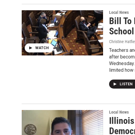
Local News
Bill To
School
Christine Hatfie
WATCH
Teachers an
after becomi
Wednesday. T
limited how
LISTEN
Local News
Illino
Democr