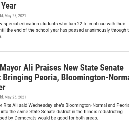
 Year
ld
, May 28, 2021
low special education students who turn 22 to continue with their
til the end of the school year has passed unanimously through 
.
 Mayor Ali Praises New State Senate
ct Bringing Peoria, Bloomington-Norm
er
ld
, May 26, 2021
r Rita Ali said Wednesday she's Bloomington-Normal and Peori
into the same State Senate district in the Illinois redistricting
ed by Democrats would be good for both areas.