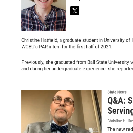
t
w
i
t
t
Christine Hatfield, a graduate student in University of
e
WCBU's PAR intern for the first half of 2021.
r
Previously, she graduated from Ball State University 
and during her undergraduate experience, she reported
State News
Q&A: S
Servin
Christine Hatfie
The new redi