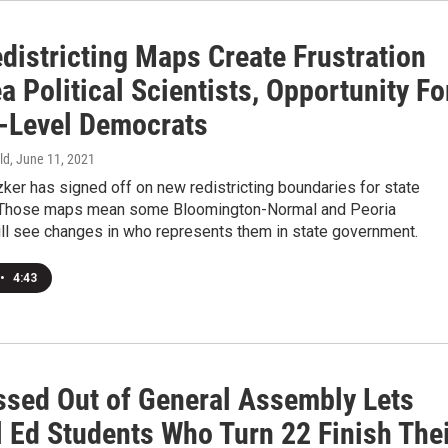
districting Maps Create Frustration
a Political Scientists, Opportunity Fo
-Level Democrats
ld
, June 11, 2021
zker has signed off on new redistricting boundaries for state
. Those maps mean some Bloomington-Normal and Peoria
ill see changes in who represents them in state government.
•
4:43
assed Out of General Assembly Lets
l Ed Students Who Turn 22 Finish The