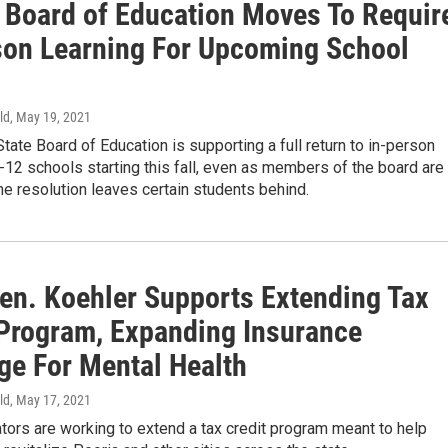
is Board of Education Moves To Requir
son Learning For Upcoming School
ld
, May 19, 2021
 State Board of Education is supporting a full return to in-person
K-12 schools starting this fall, even as members of the board are
e resolution leaves certain students behind.
Sen. Koehler Supports Extending Tax
 Program, Expanding Insurance
ge For Mental Health
ld
, May 17, 2021
ators are working to extend a tax credit program meant to help