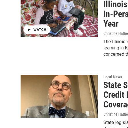
Illino
In-Per
Year
WATCH
Christine Hatfie
The Illinois
learning in 
concerned th
Local News
State 
Credit
Covera
Christine Hatfie
State legisl