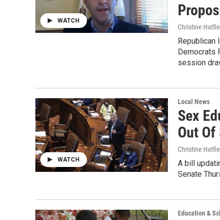
Propos
WATCH
Christine Hatfie
Republican l
Democrats Fr
session dra
Local News
Sex Ed
Out Of
Christine Hatfie
WATCH
A bill updat
Senate Thurs
Education & Sc