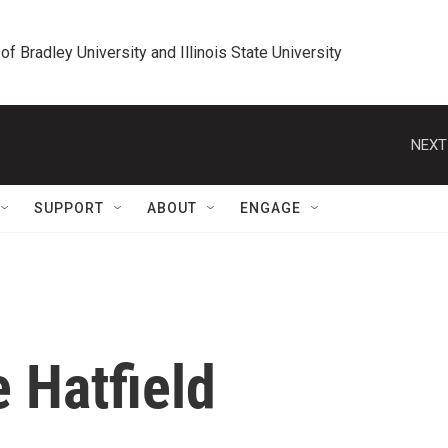
 of Bradley University and Illinois State University
NEXT
SUPPORT
ABOUT
ENGAGE
e Hatfield