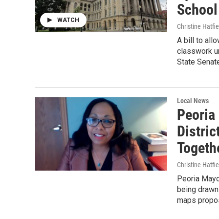
School
WATCH
Christine Hatfie
A bill to al
classwork un
State Senate
Local News
Peoria
Distri
Togeth
Christine Hatfie
Peoria Mayo
being drawn 
maps propos