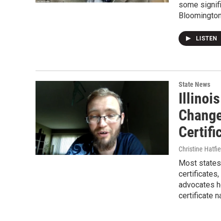
some signifi
Bloomington
LISTEN
State News
Illinoi
Change
Certifi
Christine Hatfie
Most states 
certificates
advocates ho
certificate 