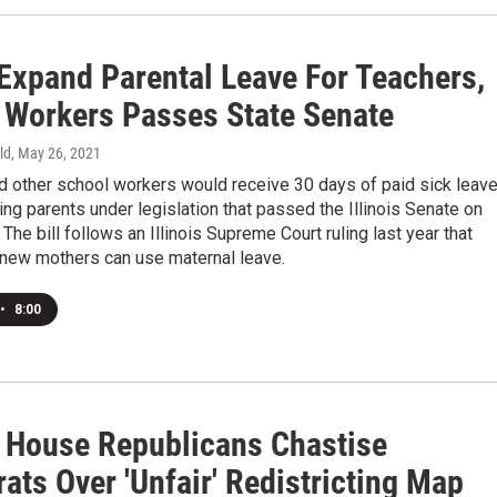
 Expand Parental Leave For Teachers,
 Workers Passes State Senate
ld
, May 26, 2021
d other school workers would receive 30 days of paid sick leav
ng parents under legislation that passed the Illinois Senate on
he bill follows an Illinois Supreme Court ruling last year that
 new mothers can use maternal leave.
•
8:00
is House Republicans Chastise
ats Over 'Unfair' Redistricting Map