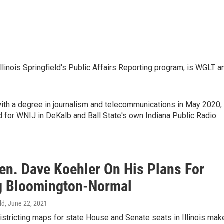
 Illinois Springfield's Public Affairs Reporting program, is WGLT a
with a degree in journalism and telecommunications in May 2020,
 for WNIJ in DeKalb and Ball State's own Indiana Public Radio.
en. Dave Koehler On His Plans For
g Bloomington-Normal
ld
, June 22, 2021
stricting maps for state House and Senate seats in Illinois mak