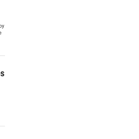
by
e
es