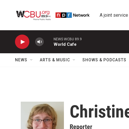
Skip to main content
A joint service
NEWS WCBU 89.9
World Cafe
NEWS
ARTS & MUSIC
SHOWS & PODCASTS
Christin
Reporter