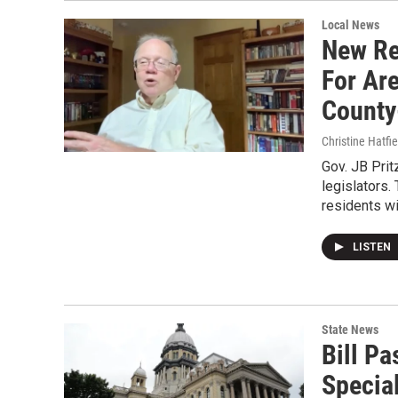
Local News
New Re
For Are
County
Christine Hatfie
Gov. JB Prit
legislators
residents w
LISTEN
State News
Bill P
Specia