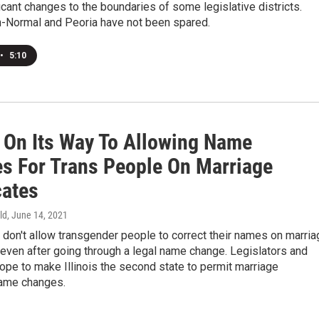
cant changes to the boundaries of some legislative districts.
-Normal and Peoria have not been spared.
•
5:10
s On Its Way To Allowing Name
s For Trans People On Marriage
cates
ld
, June 14, 2021
don't allow transgender people to correct their names on marria
, even after going through a legal name change. Legislators and
pe to make Illinois the second state to permit marriage
name changes.