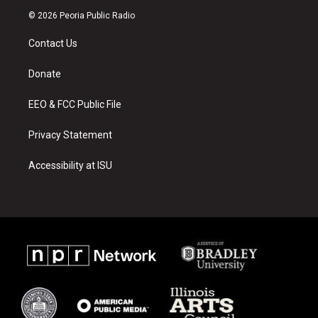
s
u
c
© 2026 Peoria Public Radio
t
t
e
a
u
b
Contact Us
g
b
o
r
e
o
a
k
Donate
m
EEO & FCC Public File
Privacy Statement
Accessibility at ISU