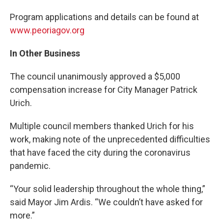
Program applications and details can be found at
www.peoriagov.org
In Other Business
The council unanimously approved a $5,000
compensation increase for City Manager Patrick
Urich.
Multiple council members thanked Urich for his
work, making note of the unprecedented difficulties
that have faced the city during the coronavirus
pandemic.
“Your solid leadership throughout the whole thing,”
said Mayor Jim Ardis. “We couldn’t have asked for
more.”