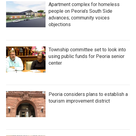
Apartment complex for homeless
people on Peoria's South Side
advances; community voices
objections
Township committee set to look into
using public funds for Peoria senior
center
Peoria considers plans to establish a
tourism improvement district