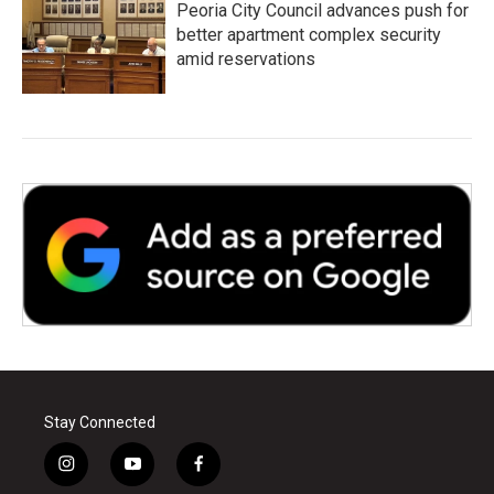
Peoria City Council advances push for
better apartment complex security
amid reservations
Stay Connected
i
y
f
n
o
a