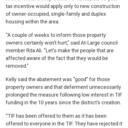
tax incentive would apply only to new construction
of owner-occupied, single-family and duplex
housing within the area.
“A couple of weeks to inform those property
owners certainly won’t hurt,” said At-Large council
member Rita Ali. “Let's make the people that are
affected aware of the fact that they would be
removed.”
Kelly said the abatement was “good” for those
property owners and that deferment unnecessarily
prolonged the measure following low interest in TIF
funding in the 10 years since the district’s creation.
“TIF has been offered to them as it has been
offered to everyone in the TIF. They have rejected it