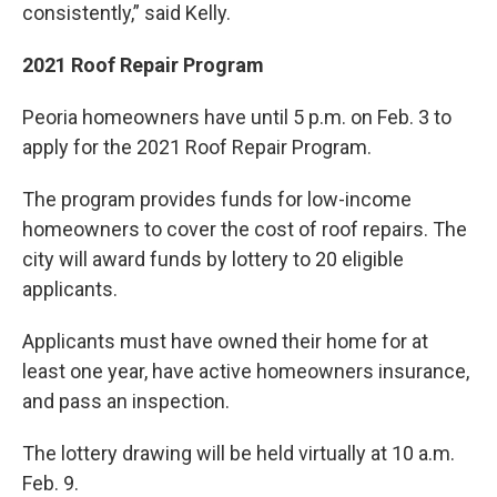
consistently,” said Kelly.
2021 Roof Repair Program
Peoria homeowners have until 5 p.m. on Feb. 3 to
apply for the 2021 Roof Repair Program.
The program provides funds for low-income
homeowners to cover the cost of roof repairs. The
city will award funds by lottery to 20 eligible
applicants.
Applicants must have owned their home for at
least one year, have active homeowners insurance,
and pass an inspection.
The lottery drawing will be held virtually at 10 a.m.
Feb. 9.