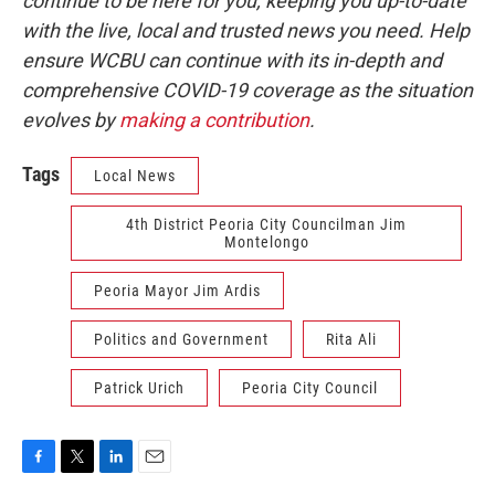
continue to be here for you, keeping you up-to-date
with the live, local and trusted news you need. Help
ensure WCBU can continue with its in-depth and
comprehensive COVID-19 coverage as the situation
evolves by
making a contribution
.
Tags
Local News
4th District Peoria City Councilman Jim
Montelongo
Peoria Mayor Jim Ardis
Politics and Government
Rita Ali
Patrick Urich
Peoria City Council
F
T
L
E