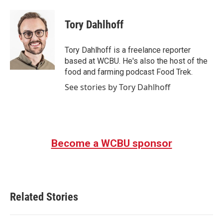
a
w
i
m
c
i
n
a
e
t
k
i
Tory Dahlhoff
b
t
e
l
o
e
d
o
r
I
Tory Dahlhoff is a freelance reporter
k
n
based at WCBU. He's also the host of the
food and farming podcast Food Trek.
See stories by Tory Dahlhoff
Become a WCBU sponsor
Related Stories