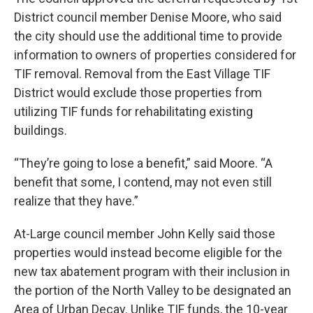
District council member Denise Moore, who said
the city should use the additional time to provide
information to owners of properties considered for
TIF removal. Removal from the East Village TIF
District would exclude those properties from
utilizing TIF funds for rehabilitating existing
buildings.
“They’re going to lose a benefit,” said Moore. “A
benefit that some, I contend, may not even still
realize that they have.”
At-Large council member John Kelly said those
properties would instead become eligible for the
new tax abatement program with their inclusion in
the portion of the North Valley to be designated an
Area of Urban Decay. Unlike TIF funds, the 10-year