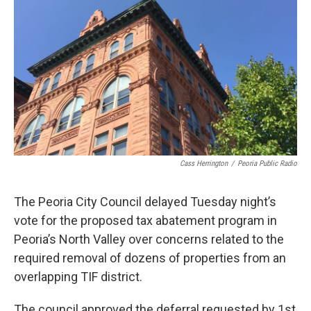
o
r
I
k
n
Cass Herrington
/
Peoria Public Radio
The Peoria City Council delayed Tuesday night’s
vote for the proposed tax abatement program in
Peoria’s North Valley over concerns related to the
required removal of dozens of properties from an
overlapping TIF district.
The council approved the deferral requested by 1st