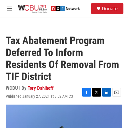
Skip to main content
S
Donate
e
M
a
e
r
n
c
u
h
Tax Abatement Program
u
e
Deferred To Inform
r
y
Residents Of Removal From
TIF District
WCBU | By
Tory Dahlhoff
Published January 27, 2021 at 8:52 AM CST
F
T
L
E
a
w
i
m
c
i
n
a
e
t
k
i
b
t
e
l
o
e
d