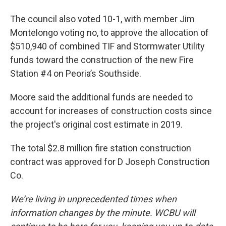
The council also voted 10-1, with member Jim
Montelongo voting no, to approve the allocation of
$510,940 of combined TIF and Stormwater Utility
funds toward the construction of the new Fire
Station #4 on Peoria’s Southside.
Moore said the additional funds are needed to
account for increases of construction costs since
the project's original cost estimate in 2019.
The total $2.8 million fire station construction
contract was approved for D Joseph Construction
Co.
We’re living in unprecedented times when
information changes by the minute. WCBU will