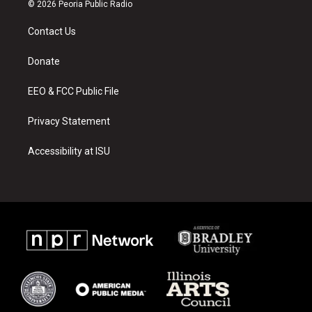
s
u
c
© 2026 Peoria Public Radio
t
t
e
a
u
b
Contact Us
g
b
o
r
e
o
a
k
Donate
m
EEO & FCC Public File
Privacy Statement
Accessibility at ISU