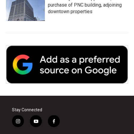
purchase of PNC building, adjoining
downtown properties
Stay Connected
i
y
f
n
o
a