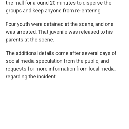
the mall for around 20 minutes to disperse the
groups and keep anyone from re-entering.
Four youth were detained at the scene, and one
was arrested. That juvenile was released to his
parents at the scene.
The additional details come after several days of
social media speculation from the public, and
requests for more information from local media,
regarding the incident.