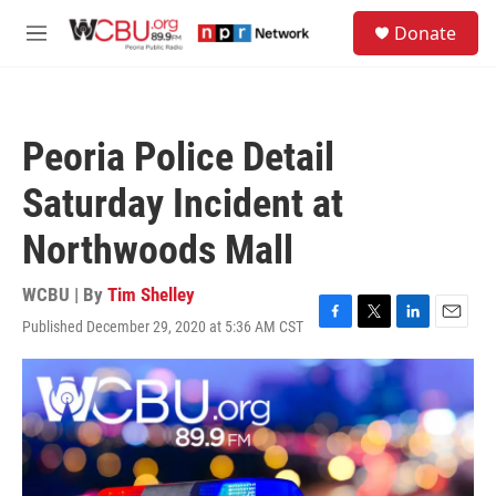
Skip to main content
S
Donate
e
M
a
e
r
n
c
u
h
Peoria Police Detail
u
e
Saturday Incident at
r
y
Northwoods Mall
WCBU | By
Tim Shelley
Published December 29, 2020 at 5:36 AM CST
F
T
L
E
a
w
i
m
c
i
n
a
e
t
k
i
b
t
e
l
o
e
d
o
r
I
k
n