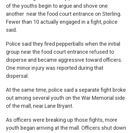
of the youths begin to argue and shove one
another near the food court entrance on Sterling.
Fewer than 10 actually engaged in a fight, police
said.
Police said they fired pepperballs when the initial
group near the food court entrance refused to
disperse and became aggressive toward officers.
One minor injury was reported during that
dispersal.
At the same time, police said a separate fight broke
out among several youth on the War Memorial side
of the mall, near Lane Bryant.
As officers were breaking up those fights, more
youth began arriving at the mall. Officers shut down