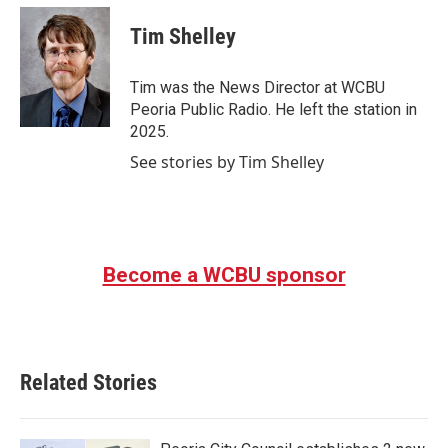
c
i
n
a
e
t
k
i
Tim Shelley
b
t
e
l
o
e
d
o
r
I
Tim was the News Director at WCBU
k
n
Peoria Public Radio. He left the station in
2025.
See stories by Tim Shelley
Become a WCBU sponsor
Related Stories