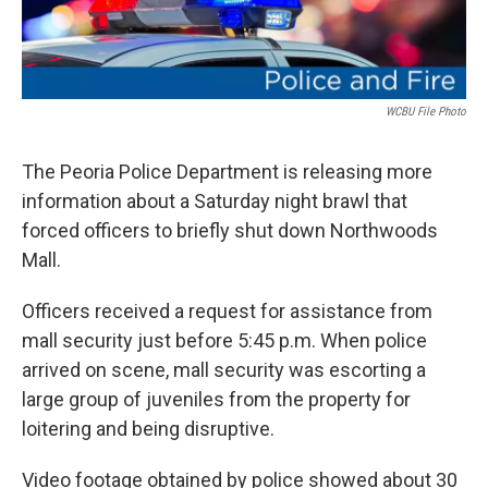
WCBU File Photo
The Peoria Police Department is releasing more
information about a Saturday night brawl that
forced officers to briefly shut down Northwoods
Mall.
Officers received a request for assistance from
mall security just before 5:45 p.m. When police
arrived on scene, mall security was escorting a
large group of juveniles from the property for
loitering and being disruptive.
Video footage obtained by police showed about 30