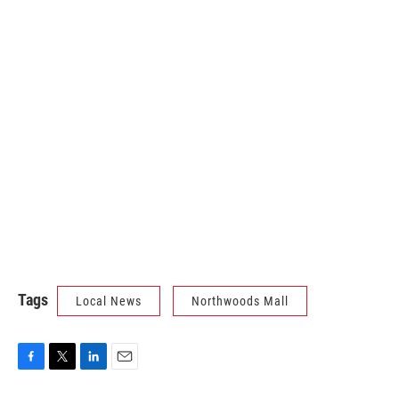
Tags
Local News
Northwoods Mall
F
T
L
E
a
w
i
m