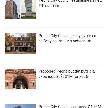
Peoria City Council establishes 2 new
TIF districts
Peoria City Council delays vote on
halfway house, OKs biotech lab
Proposed Peoria budget puts city
expenses at $301M for 2026
Peoria City Council approves $1.75M