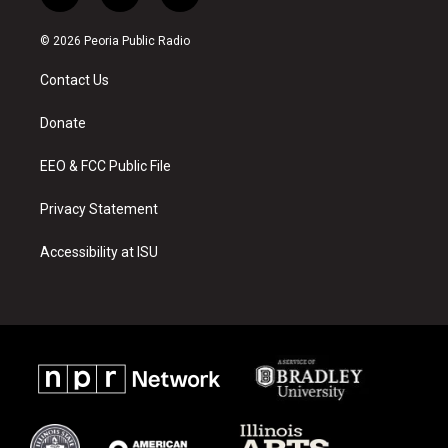
n
o
a
s
u
c
© 2026 Peoria Public Radio
t
t
e
a
u
b
Contact Us
g
b
o
r
e
o
a
k
Donate
m
EEO & FCC Public File
Privacy Statement
Accessibility at ISU