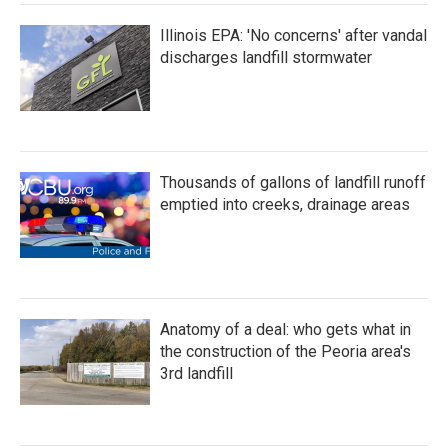
Illinois EPA: 'No concerns' after vandal
discharges landfill stormwater
Thousands of gallons of landfill runoff
emptied into creeks, drainage areas
Anatomy of a deal: who gets what in
the construction of the Peoria area's
3rd landfill