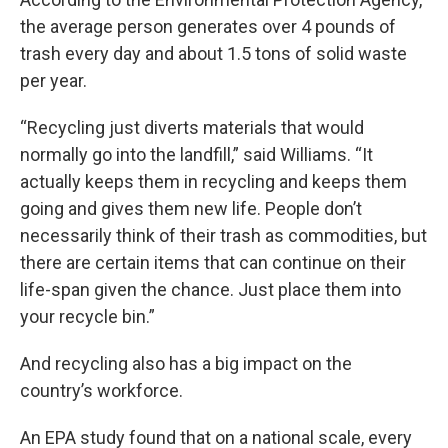
the average person generates over 4 pounds of
trash every day and about 1.5 tons of solid waste
per year.
“Recycling just diverts materials that would
normally go into the landfill,” said Williams. “It
actually keeps them in recycling and keeps them
going and gives them new life. People don’t
necessarily think of their trash as commodities, but
there are certain items that can continue on their
life-span given the chance. Just place them into
your recycle bin.”
And recycling also has a big impact on the
country’s workforce.
An EPA study found that on a national scale, every