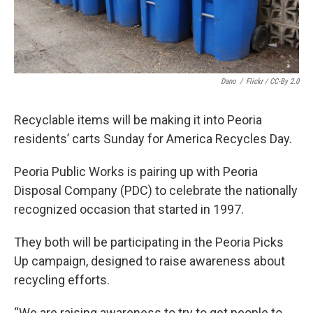
Dano
/
Flickr / CC-By 2.0
Recyclable items will be making it into Peoria
residents’ carts Sunday for America Recycles Day.
Peoria Public Works is pairing up with Peoria
Disposal Company (PDC) to celebrate the nationally
recognized occasion that started in 1997.
They both will be participating in the Peoria Picks
Up campaign, designed to raise awareness about
recycling efforts.
“We are raising awareness to try to get people to