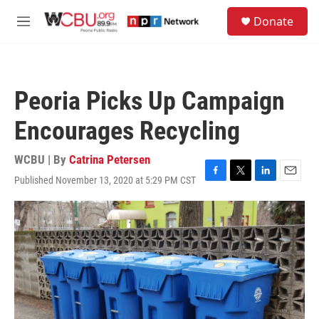
Skip to main content
S
Donate
e
M
a
e
r
n
c
u
h
Peoria Picks Up Campaign
u
e
Encourages Recycling
r
y
WCBU | By
Catrina Petersen
Published November 13, 2020 at 5:29 PM CST
F
T
L
E
a
w
i
m
c
i
n
a
e
t
k
i
b
t
e
l
o
e
d
o
r
I
k
n