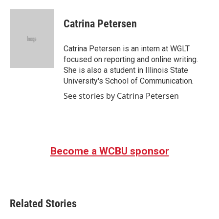
a
w
i
m
c
i
n
a
e
t
k
i
Catrina Petersen
b
t
e
l
o
e
d
o
r
I
Catrina Petersen is an intern at WGLT
k
n
focused on reporting and online writing.
She is also a student in Illinois State
University's School of Communication.
See stories by Catrina Petersen
Become a WCBU sponsor
Related Stories