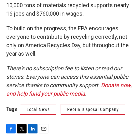
10,000 tons of materials recycled supports nearly
16 jobs and $760,000 in wages.
To build on the progress, the EPA encourages
everyone to contribute by recycling correctly, not
only on America Recycles Day, but throughout the
year as well.
There's no subscription fee to listen or read our
stories. Everyone can access this essential public
service thanks to community support.
Donate now,
and help fund your public media
.
Tags
Local News
Peoria Disposal Company
F
T
L
E