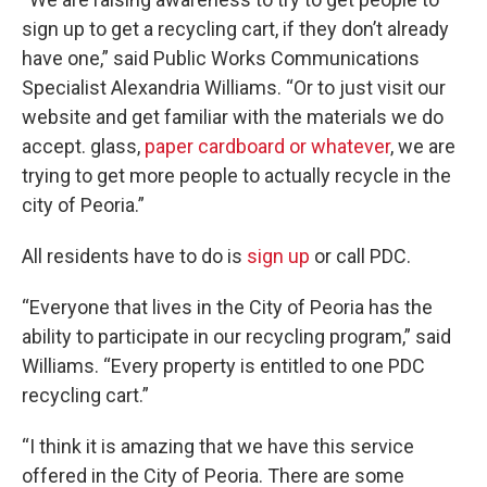
sign up to get a recycling cart, if they don’t already
have one,” said Public Works Communications
Specialist Alexandria Williams. “Or to just visit our
website and get familiar with the materials we do
accept. glass,
paper cardboard or whatever
, we are
trying to get more people to actually recycle in the
city of Peoria.”
All residents have to do is
sign up
or call PDC.
“Everyone that lives in the City of Peoria has the
ability to participate in our recycling program,” said
Williams. “Every property is entitled to one PDC
recycling cart.”
“I think it is amazing that we have this service
offered in the City of Peoria. There are some