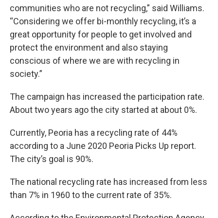
communities who are not recycling,” said Williams.
“Considering we offer bi-monthly recycling, it’s a
great opportunity for people to get involved and
protect the environment and also staying
conscious of where we are with recycling in
society.”
The campaign has increased the participation rate.
About two years ago the city started at about 0%.
Currently, Peoria has a recycling rate of 44%
according to a June 2020 Peoria Picks Up report.
The city’s goal is 90%.
The national recycling rate has increased from less
than 7% in 1960 to the current rate of 35%.
According to the Environmental Protection Agency,