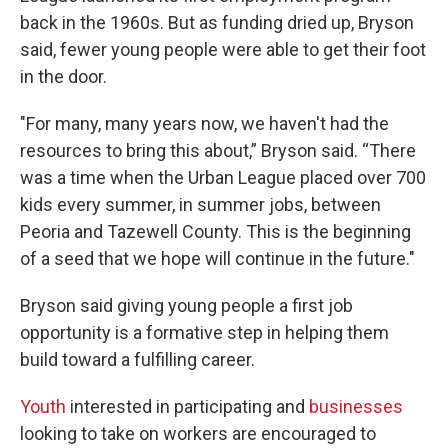
back in the 1960s. But as funding dried up, Bryson
said, fewer young people were able to get their foot
in the door.
"For many, many years now, we haven't had the
resources to bring this about,” Bryson said. “There
was a time when the Urban League placed over 700
kids every summer, in summer jobs, between
Peoria and Tazewell County. This is the beginning
of a seed that we hope will continue in the future."
Bryson said giving young people a first job
opportunity is a formative step in helping them
build toward a fulfilling career.
Youth
interested in participating and
businesses
looking to take on workers are encouraged to