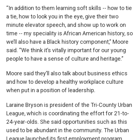
“In addition to them learning soft skills -- how to tie
a tie, how to look you in the eye, give their two
minute elevator speech, and show up to work on
time -- my speciality is African American history, so
we’ll also have a Black history component,” Moore
said. “We think it’s vitally important for our young
people to have a sense of culture and heritage.”
Moore said they’ll also talk about business ethics
and how to develop a healthy workplace culture
when put in a position of leadership.
Laraine Bryson is president of the Tri-County Urban
League, which is coordinating the effort for 21-to-
24-year-olds. She said opportunities such as this
used to be abundant in the community. The Urban
League launched its first employment program