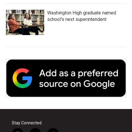
Washington High graduate named
school's next superintendent
Stay Connected