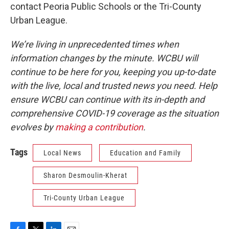
contact Peoria Public Schools or the Tri-County
Urban League.
We’re living in unprecedented times when
information changes by the minute. WCBU will
continue to be here for you, keeping you up-to-date
with the live, local and trusted news you need. Help
ensure WCBU can continue with its in-depth and
comprehensive COVID-19 coverage as the situation
evolves by
making a contribution
.
Tags
Local News
Education and Family
Sharon Desmoulin-Kherat
Tri-County Urban League