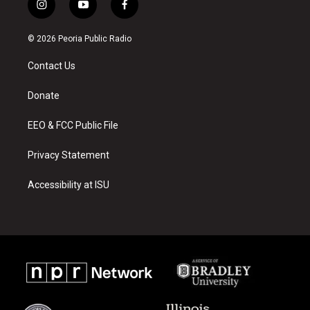
i
y
f
n
o
a
s
u
c
© 2026 Peoria Public Radio
t
t
e
a
u
b
Contact Us
g
b
o
r
e
o
a
k
Donate
m
EEO & FCC Public File
Privacy Statement
Accessibility at ISU