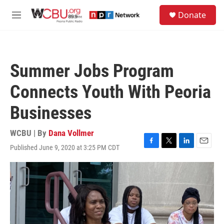
Skip to main content
S
Donate
e
M
a
e
r
n
c
u
h
Summer Jobs Program
u
e
Connects Youth With Peoria
r
y
Businesses
WCBU | By
Dana Vollmer
Published June 9, 2020 at 3:25 PM CDT
F
T
L
E
a
w
i
m
c
i
n
a
e
t
k
i
b
t
e
l
o
e
d
o
r
I
k
n