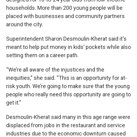
households. More than 200 young people will be
placed with businesses and community partners
around the city.
Superintendent Sharon Desmoulin-Kherat said it's
meant to help put money in kids’ pockets while also
setting them on a career path.
“We’re all aware of the injustices and the
inequities,” she said. “This is an opportunity for at-
risk youth. We’re going to make sure that the young
people who really need this opportunity are going to
get it.”
Desmoulin-Kherat said many in this age range were
displaced from jobs in the restaurant and service
industries due to the economic downturn caused