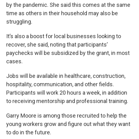
by the pandemic. She said this comes at the same
time as others in their household may also be
struggling.
It’s also a boost for local businesses looking to
recover, she said, noting that participants’
paychecks will be subsidized by the grant, in most
cases.
Jobs will be available in healthcare, construction,
hospitality, communication, and other fields.
Participants will work 20 hours a week, in addition
to receiving mentorship and professional training.
Garry Moore is among those recruited to help the
young workers grow and figure out what they want
to do in the future.