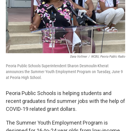
Dana Vollmer
/
WCBU, Peoria Public Radio
Peoria Public Schools Superintendent Sharon Desmoulin-Kherat
announces the Summer Youth Employment Program on Tuesday, June 9
at Peoria High School.
Peoria Public Schools is helping students and
recent graduates find summer jobs with the help of
COVID-19 related grant dollars.
The Summer Youth Employment Program is
designed for 16-to-24 year olds from low-income