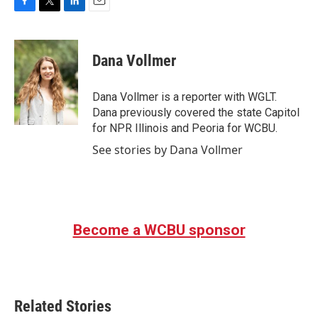
F
T
L
E
a
w
i
m
c
i
n
a
e
t
k
i
Dana Vollmer
b
t
e
l
o
e
d
o
r
I
Dana Vollmer is a reporter with WGLT.
k
n
Dana previously covered the state Capitol
for NPR Illinois and Peoria for WCBU.
See stories by Dana Vollmer
Become a WCBU sponsor
Related Stories