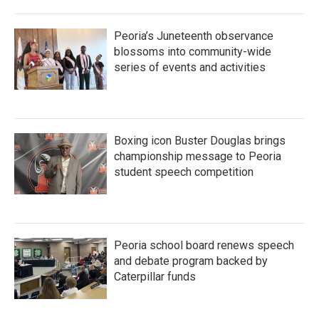
Peoria’s Juneteenth observance
blossoms into community-wide
series of events and activities
Boxing icon Buster Douglas brings
championship message to Peoria
student speech competition
Peoria school board renews speech
and debate program backed by
Caterpillar funds