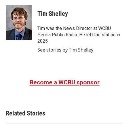
a
w
i
m
c
i
n
a
e
t
k
i
Tim Shelley
b
t
e
l
o
e
d
o
r
I
Tim was the News Director at WCBU
k
n
Peoria Public Radio. He left the station in
2025.
See stories by Tim Shelley
Become a WCBU sponsor
Related Stories