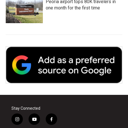
Peoria airport tops 80K travelers in
one month for the first time
Stay Connected
i
y
f
n
o
a