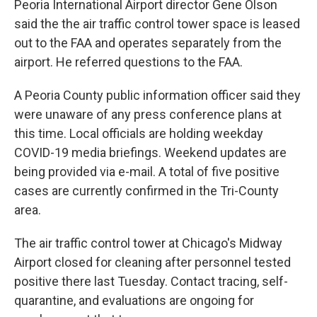
Peoria International Airport director Gene Olson
said the the air traffic control tower space is leased
out to the FAA and operates separately from the
airport. He referred questions to the FAA.
A Peoria County public information officer said they
were unaware of any press conference plans at
this time. Local officials are holding weekday
COVID-19 media briefings. Weekend updates are
being provided via e-mail. A total of five positive
cases are currently confirmed in the Tri-County
area.
The air traffic control tower at Chicago's Midway
Airport closed for cleaning after personnel tested
positive there last Tuesday. Contact tracing, self-
quarantine, and evaluations are ongoing for