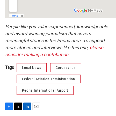
People like you value experienced, knowledgeable
and award-winning journalism that covers
meaningful stories in the Peoria area. To support
more stories and interviews like this one,
please
consider making a contribution
.
Tags
Local News
Coronavirus
Federal Aviation Administration
Peoria International Airport
F
T
L
E