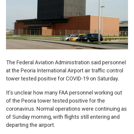
The Federal Aviation Administration said personnel
at the Peoria International Airport air traffic control
tower tested positive for COVID-19 on Saturday.
It's unclear how many FAA personnel working out
of the Peoria tower tested positive for the
coronavirus. Normal operations were continuing as
of Sunday morning, with flights still entering and
departing the airport.