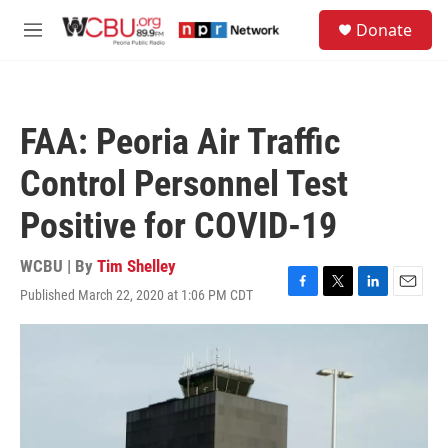
Skip to main content
S
Donate
e
M
a
e
r
n
c
u
h
FAA: Peoria Air Traffic
u
e
Control Personnel Test
r
y
Positive for COVID-19
WCBU | By
Tim Shelley
Published March 22, 2020 at 1:06 PM CDT
F
T
L
E
a
w
i
m
c
i
n
a
e
t
k
i
b
t
e
l
o
e
d
o
r
I
k
n