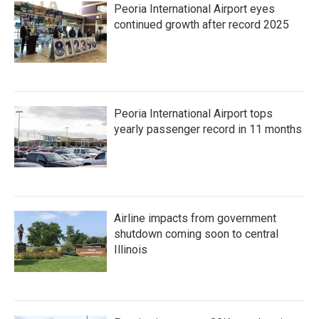
Peoria International Airport eyes
continued growth after record 2025
Peoria International Airport tops
yearly passenger record in 11 months
Airline impacts from government
shutdown coming soon to central
Illinois