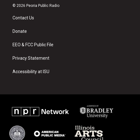
s
u
c
© 2026 Peoria Public Radio
t
t
e
a
u
b
Contact Us
g
b
o
r
e
o
a
k
Donate
m
EEO & FCC Public File
Privacy Statement
Accessibility at ISU