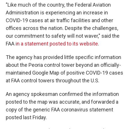
"Like much of the country, the Federal Aviation
Administration is experiencing an increase in
COVID-19 cases at air traffic facilities and other
offices across the nation. Despite the challenges,
our commitment to safety will not waver," said the
FAA
in a statement posted to its website
.
The agency has provided little specific information
about the Peoria control tower beyond an officially-
maintained Google Map of positive COVID-19 cases
at FAA control towers throughout the U.S.
An agency spokesman confirmed the information
posted to the map was accurate, and forwarded a
copy of the generic FAA coronavirus statement
posted last Friday.