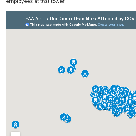
employees at that tower.