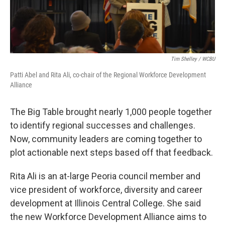
Tim Shelley / WCBU
Patti Abel and Rita Ali, co-chair of the Regional Workforce Development
Alliance
The Big Table brought nearly 1,000 people together
to identify regional successes and challenges.
Now, community leaders are coming together to
plot actionable next steps based off that feedback.
Rita Ali is an at-large Peoria council member and
vice president of workforce, diversity and career
development at Illinois Central College. She said
the new Workforce Development Alliance aims to