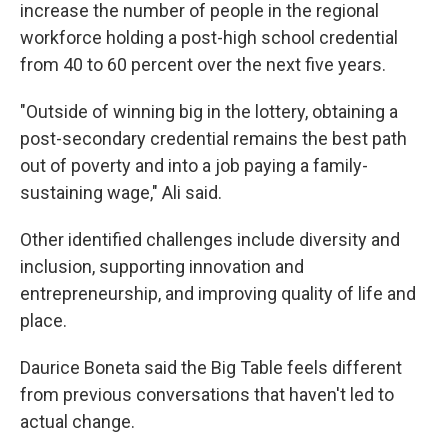
increase the number of people in the regional
workforce holding a post-high school credential
from 40 to 60 percent over the next five years.
"Outside of winning big in the lottery, obtaining a
post-secondary credential remains the best path
out of poverty and into a job paying a family-
sustaining wage," Ali said.
Other identified challenges include diversity and
inclusion, supporting innovation and
entrepreneurship, and improving quality of life and
place.
Daurice Boneta said the Big Table feels different
from previous conversations that haven't led to
actual change.