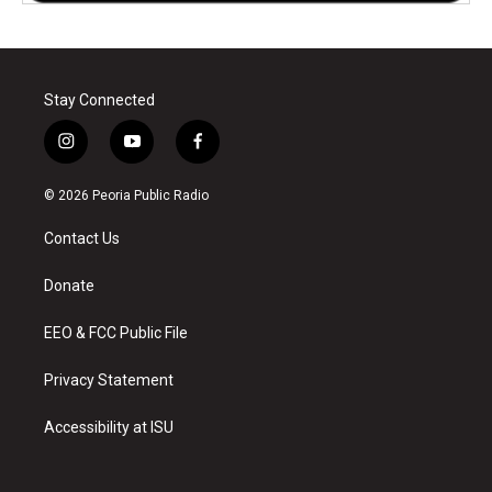
Stay Connected
i
y
f
n
o
a
s
u
c
© 2026 Peoria Public Radio
t
t
e
a
u
b
Contact Us
g
b
o
r
e
o
a
k
Donate
m
EEO & FCC Public File
Privacy Statement
Accessibility at ISU