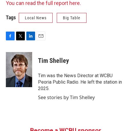
You can read the full report here.
Tags
Local News
Big Table
F
T
L
E
a
w
i
m
c
i
n
a
e
t
k
i
Tim Shelley
b
t
e
l
o
e
d
o
r
I
Tim was the News Director at WCBU
k
n
Peoria Public Radio. He left the station in
2025.
See stories by Tim Shelley
Become a WCBU sponsor