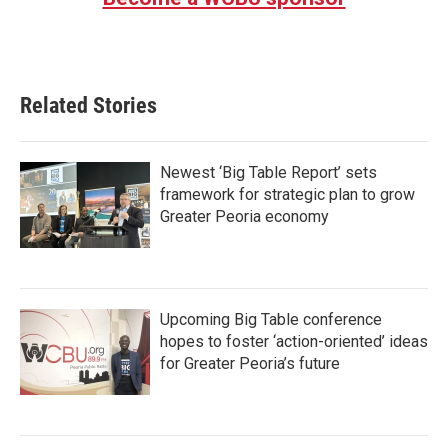
Related Stories
Newest ‘Big Table Report’ sets
framework for strategic plan to grow
Greater Peoria economy
Upcoming Big Table conference
hopes to foster ‘action-oriented’ ideas
for Greater Peoria’s future