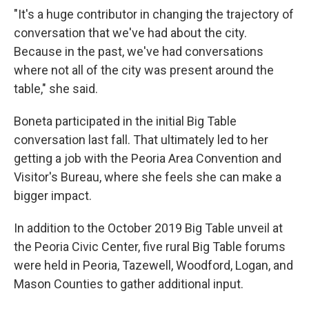
"It's a huge contributor in changing the trajectory of
conversation that we've had about the city.
Because in the past, we've had conversations
where not all of the city was present around the
table," she said.
Boneta participated in the initial Big Table
conversation last fall. That ultimately led to her
getting a job with the Peoria Area Convention and
Visitor's Bureau, where she feels she can make a
bigger impact.
In addition to the October 2019 Big Table unveil at
the Peoria Civic Center, five rural Big Table forums
were held in Peoria, Tazewell, Woodford, Logan, and
Mason Counties to gather additional input.