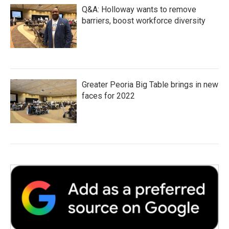
Q&A: Holloway wants to remove
barriers, boost workforce diversity
Greater Peoria Big Table brings in new
faces for 2022