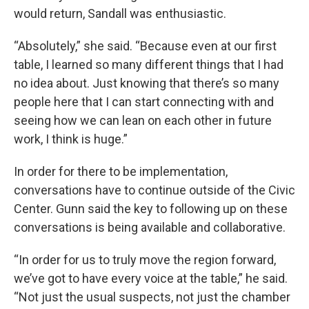
would return, Sandall was enthusiastic.
“Absolutely,” she said. “Because even at our first
table, I learned so many different things that I had
no idea about. Just knowing that there’s so many
people here that I can start connecting with and
seeing how we can lean on each other in future
work, I think is huge.”
In order for there to be implementation,
conversations have to continue outside of the Civic
Center. Gunn said the key to following up on these
conversations is being available and collaborative.
“In order for us to truly move the region forward,
we’ve got to have every voice at the table,” he said.
“Not just the usual suspects, not just the chamber