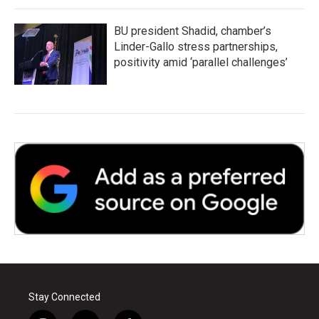
BU president Shadid, chamber’s
Linder-Gallo stress partnerships,
positivity amid ‘parallel challenges’
Stay Connected