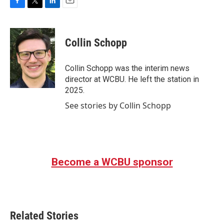
F
T
L
E
a
w
i
m
c
i
n
a
e
t
k
i
Collin Schopp
b
t
e
l
o
e
d
o
r
I
Collin Schopp was the interim news
k
n
director at WCBU. He left the station in
2025.
See stories by Collin Schopp
Become a WCBU sponsor
Related Stories