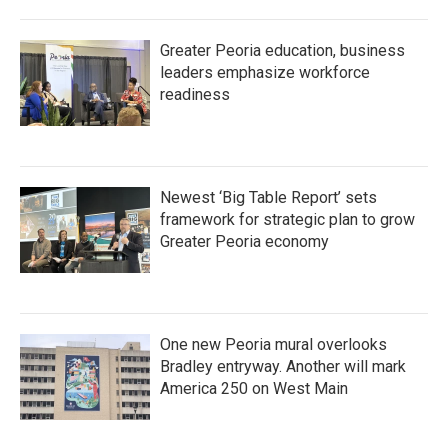
Greater Peoria education, business
leaders emphasize workforce
readiness
Newest ‘Big Table Report’ sets
framework for strategic plan to grow
Greater Peoria economy
One new Peoria mural overlooks
Bradley entryway. Another will mark
America 250 on West Main