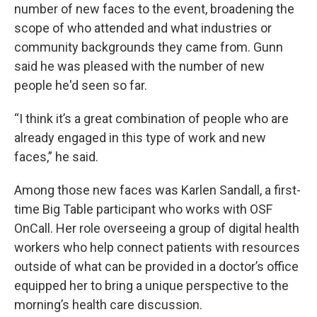
number of new faces to the event, broadening the
scope of who attended and what industries or
community backgrounds they came from. Gunn
said he was pleased with the number of new
people he'd seen so far.
“I think it’s a great combination of people who are
already engaged in this type of work and new
faces,” he said.
Among those new faces was Karlen Sandall, a first-
time Big Table participant who works with OSF
OnCall. Her role overseeing a group of digital health
workers who help connect patients with resources
outside of what can be provided in a doctor’s office
equipped her to bring a unique perspective to the
morning’s health care discussion.