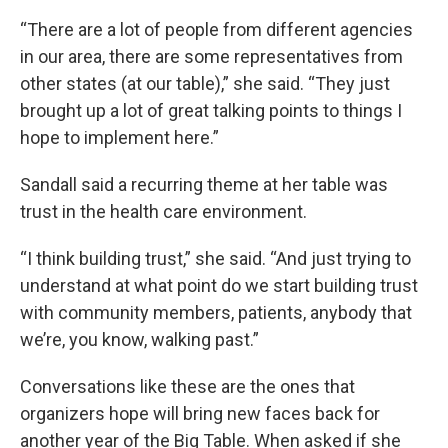
“There are a lot of people from different agencies
in our area, there are some representatives from
other states (at our table),” she said. “They just
brought up a lot of great talking points to things I
hope to implement here.”
Sandall said a recurring theme at her table was
trust in the health care environment.
“I think building trust,” she said. “And just trying to
understand at what point do we start building trust
with community members, patients, anybody that
we’re, you know, walking past.”
Conversations like these are the ones that
organizers hope will bring new faces back for
another year of the Big Table. When asked if she