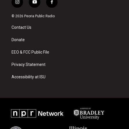
i
y
f
n
o
a
s
u
c
© 2026 Peoria Public Radio
t
t
e
a
u
b
Contact Us
g
b
o
r
e
o
a
k
Donate
m
EEO & FCC Public File
Privacy Statement
Accessibility at ISU