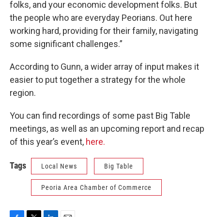
folks, and your economic development folks. But
the people who are everyday Peorians. Out here
working hard, providing for their family, navigating
some significant challenges.”
According to Gunn, a wider array of input makes it
easier to put together a strategy for the whole
region.
You can find recordings of some past Big Table
meetings, as well as an upcoming report and recap
of this year’s event,
here.
Tags
Local News
Big Table
Peoria Area Chamber of Commerce