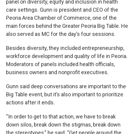
panel on diversity, equity and inclusion in health
care settings. Gunn is president and CEO of the
Peoria Area Chamber of Commerce, one of the
main forces behind the Greater Peoria Big Table. He
also served as MC for the day’s four sessions.
Besides diversity, they included entrepreneurship,
workforce development and quality of life in Peoria.
Moderators of panels included health officials,
business owners and nonprofit executives.
Gunn said deep conversations are important to the
Big Table event, but it’s also important to prioritize
actions after it ends.
“In order to get to that action, we have to break
down silos, break down the stigmas, break down
the stereotypes,” he said. “Get people around the