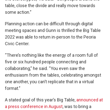
table, close the divide and really move towards
some action.”
Planning action can be difficult through digital
meeting spaces and Gunn is thrilled the Big Table
2022 was able to return in-person to the Peoria
Civic Center.
“There’s nothing like the energy of a room full of
five or six hundred people connecting and
collaborating,” he said. “You even saw the
enthusiasm from the tables, celebrating amongst
one another, you can’t replicate that in a virtual
format.”
A stated goal of this year’s Big Table,
announced at
a press conference in August
, was to bring a