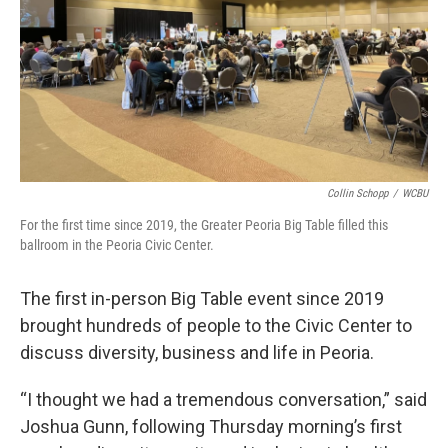
Collin Schopp
/
WCBU
For the first time since 2019, the Greater Peoria Big Table filled this
ballroom in the Peoria Civic Center.
The first in-person Big Table event since 2019
brought hundreds of people to the Civic Center to
discuss diversity, business and life in Peoria.
“I thought we had a tremendous conversation,” said
Joshua Gunn, following Thursday morning’s first