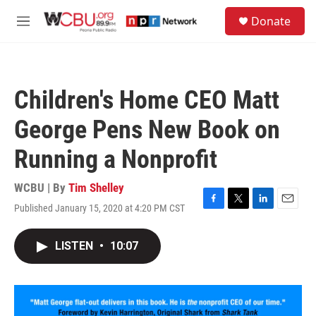
Skip to main content
S
Donate
e
M
a
e
r
n
c
u
h
Children's Home CEO Matt
u
e
George Pens New Book on
r
y
Running a Nonprofit
WCBU | By
Tim Shelley
Published January 15, 2020 at 4:20 PM CST
F
T
L
E
a
w
i
m
c
i
n
a
LISTEN
•
10:07
e
t
k
i
b
t
e
l
o
e
d
o
r
I
k
n