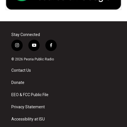
Stay Connected
i
y
f
n
o
a
s
u
c
© 2026 Peoria Public Radio
t
t
e
a
u
b
Contact Us
g
b
o
r
e
o
a
k
Donate
m
EEO & FCC Public File
Privacy Statement
Accessibility at ISU