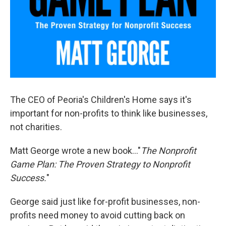
The CEO of Peoria's Children's Home says it's
important for non-profits to think like businesses,
not charities.
Matt George wrote a new book..."
The Nonprofit
Game Plan: The Proven Strategy to Nonprofit
Success.
"
George said just like for-profit businesses, non-
profits need money to avoid cutting back on