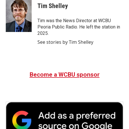
e
t
k
i
Tim Shelley
b
t
e
l
o
e
d
o
r
I
Tim was the News Director at WCBU
k
n
Peoria Public Radio. He left the station in
2025.
See stories by Tim Shelley
Become a WCBU sponsor