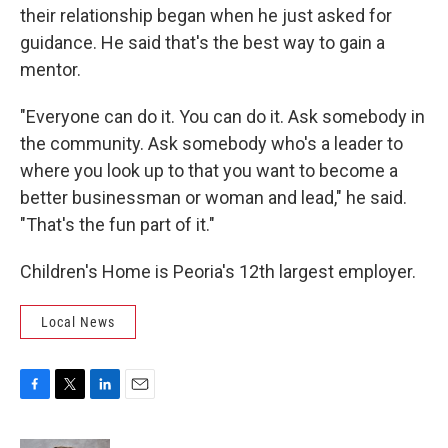
their relationship began when he just asked for
guidance. He said that's the best way to gain a
mentor.
"Everyone can do it. You can do it. Ask somebody in
the community. Ask somebody who's a leader to
where you look up to that you want to become a
better businessman or woman and lead," he said.
"That's the fun part of it."
Children's Home is Peoria's 12th largest employer.
Local News
F
T
L
E
a
w
i
m
c
i
n
a