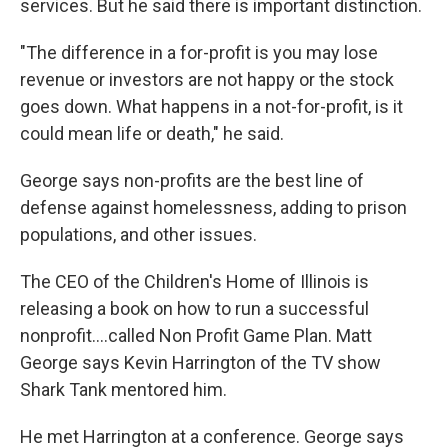
services. But he said there is important distinction.
"The difference in a for-profit is you may lose
revenue or investors are not happy or the stock
goes down. What happens in a not-for-profit, is it
could mean life or death," he said.
George says non-profits are the best line of
defense against homelessness, adding to prison
populations, and other issues.
The CEO of the Children's Home of Illinois is
releasing a book on how to run a successful
nonprofit....called Non Profit Game Plan. Matt
George says Kevin Harrington of the TV show
Shark Tank mentored him.
He met Harrington at a conference. George says