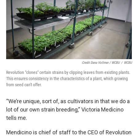
Credit Dana Vollmer / WCBU
/
WCBU
Revolution "clones" certain strains by clipping leaves from existing plants.
This ensures consistency in the characteristics of a plant, which growing
from seed can't offer.
“We’re unique, sort of, as cultivators in that we do a
lot of our own strain breeding,” Victoria Medicino
tells me.
Mendicino is chief of staff to the CEO of Revolution