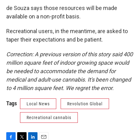
de Souza says those resources will be made
available on a non-profit basis.
Recreational users, in the meantime, are asked to
taper their expectations and be patient.
Correction: A previous version of this story said 400
million square feet of indoor growing space would
be needed to accommodate the demand for
medical and adult-use cannabis. It's been changed
to 4 million square feet. We regret the error.
Tags
Local News
Revolution Global
Recreational cannabis