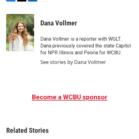
F
T
L
E
a
w
i
m
c
i
n
a
e
t
k
i
Dana Vollmer
b
t
e
l
o
e
d
o
r
I
Dana Vollmer is a reporter with WGLT.
k
n
Dana previously covered the state Capitol
for NPR Illinois and Peoria for WCBU.
See stories by Dana Vollmer
Become a WCBU sponsor
Related Stories