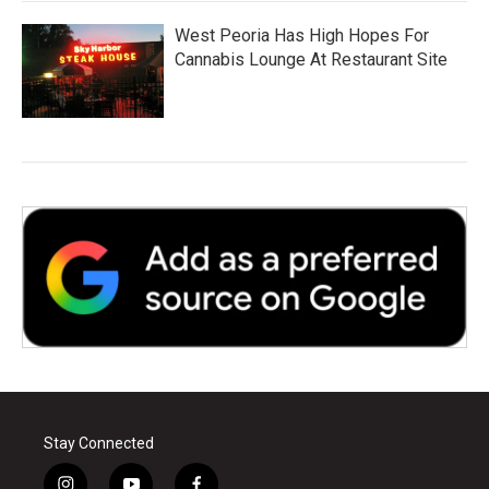
West Peoria Has High Hopes For
Cannabis Lounge At Restaurant Site
Stay Connected