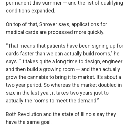
permanent this summer — and the list of qualifying
conditions expanded.
On top of that, Shroyer says, applications for
medical cards are processed more quickly.
“That means that patients have been signing up for
cards faster than we can actually build rooms,” he
says. “It takes quite a long time to design, engineer
and then build a growing room — and then actually
grow the cannabis to bring it to market. It’s about a
two year period. So whereas the market doubled in
size in the last year, it takes two years just to
actually the rooms to meet the demand.”
Both Revolution and the state of Illinois say they
have the same goal.