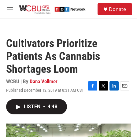
Skip to main content
S
Donate
e
M
a
e
r
n
c
u
h
Cultivators Prioritize
u
e
Patients As Cannabis
r
y
Shortages Loom
WCBU | By
Dana Vollmer
Published December 12, 2019 at 8:31 AM CST
F
T
L
E
a
w
i
m
c
i
n
a
LISTEN
•
4:48
e
t
k
i
b
t
e
l
o
e
d
o
r
I
k
n