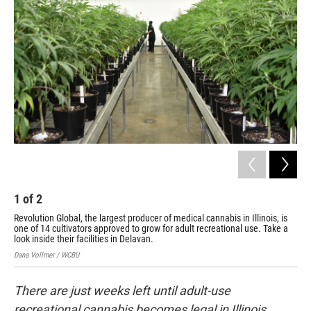
1
of
2
2
Revolution Global, the largest producer of medical cannabis in Illinois, is
Rev
one of 14 cultivators approved to grow for adult recreational use. Take a
one
look inside their facilities in Delavan.
loo
Dana Vollmer / WCBU
Dana
There are just weeks left until adult-use
recreational cannabis becomes legal in Illinois.