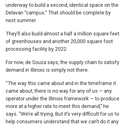
underway to build a second, identical space on the
Delavan “campus.” That should be complete by
next summer.
They’ll also build almost a half a million square feet
of greenhouses and another 20,000 square foot
processing facility by 2022.
For now, de Souza says, the supply chain to satisfy
demand in Illinois is simply not there.
“The way this came about and in the timeframe it
came about, there is no way for any of us — any
operator under the Illinois framework — to produce
more at a higher rate to meet this demand,” he
says. “We’re all trying. But it’s very difficult for us to
help consumers understand that we can’t do it any