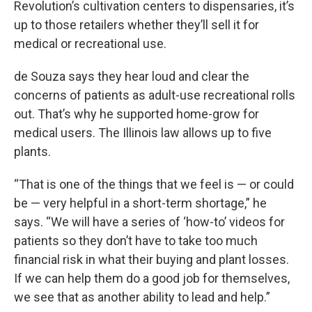
Revolution’s cultivation centers to dispensaries, it’s
up to those retailers whether they’ll sell it for
medical or recreational use.
de Souza says they hear loud and clear the
concerns of patients as adult-use recreational rolls
out. That’s why he supported home-grow for
medical users. The Illinois law allows up to five
plants.
“That is one of the things that we feel is — or could
be — very helpful in a short-term shortage,” he
says. “We will have a series of ‘how-to’ videos for
patients so they don’t have to take too much
financial risk in what their buying and plant losses.
If we can help them do a good job for themselves,
we see that as another ability to lead and help.”