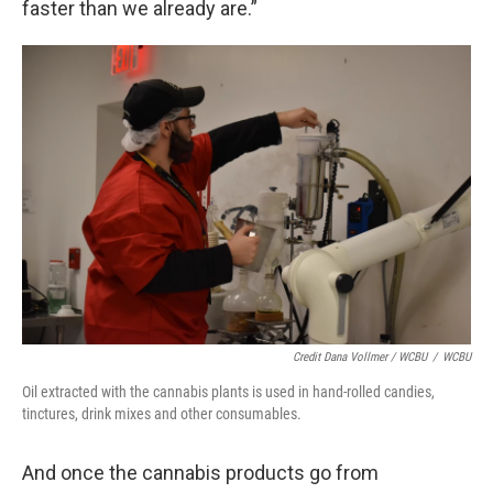
faster than we already are.”
Credit Dana Vollmer / WCBU
/
WCBU
Oil extracted with the cannabis plants is used in hand-rolled candies,
tinctures, drink mixes and other consumables.
And once the cannabis products go from