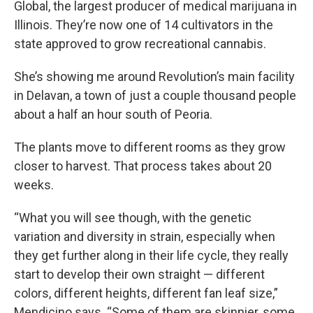
Global, the largest producer of medical marijuana in
Illinois. They’re now one of 14 cultivators in the
state approved to grow recreational cannabis.
She’s showing me around Revolution’s main facility
in Delavan, a town of just a couple thousand people
about a half an hour south of Peoria.
The plants move to different rooms as they grow
closer to harvest. That process takes about 20
weeks.
“What you will see though, with the genetic
variation and diversity in strain, especially when
they get further along in their life cycle, they really
start to develop their own straight — different
colors, different heights, different fan leaf size,”
Mendicino says. “Some of them are skinnier, some