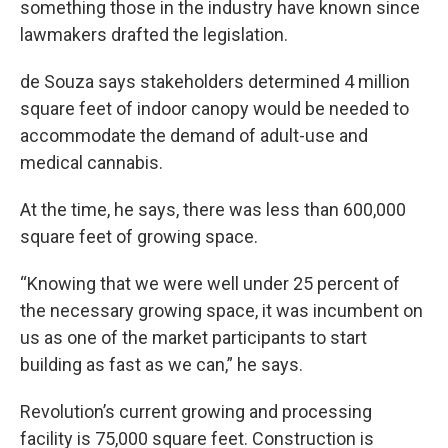
something those in the industry have known since
lawmakers drafted the legislation.
de Souza says stakeholders determined 4 million
square feet of indoor canopy would be needed to
accommodate the demand of adult-use and
medical cannabis.
At the time, he says, there was less than 600,000
square feet of growing space.
“Knowing that we were well under 25 percent of
the necessary growing space, it was incumbent on
us as one of the market participants to start
building as fast as we can,” he says.
Revolution’s current growing and processing
facility is 75,000 square feet. Construction is