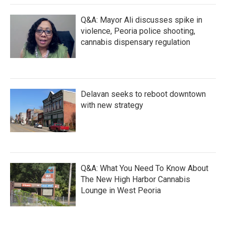
Q&A: Mayor Ali discusses spike in
violence, Peoria police shooting,
cannabis dispensary regulation
Delavan seeks to reboot downtown
with new strategy
Q&A: What You Need To Know About
The New High Harbor Cannabis
Lounge in West Peoria