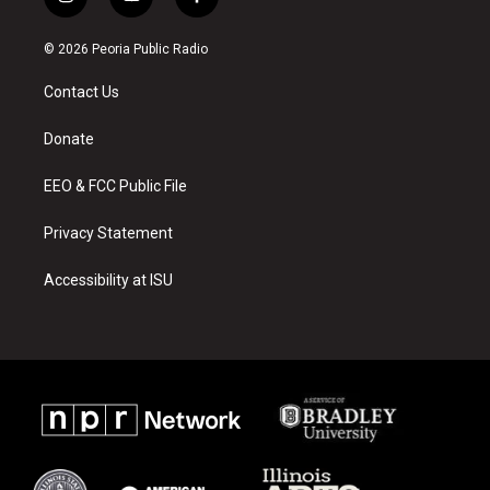
i
y
f
n
o
a
s
u
c
© 2026 Peoria Public Radio
t
t
e
a
u
b
Contact Us
g
b
o
r
e
o
a
k
Donate
m
EEO & FCC Public File
Privacy Statement
Accessibility at ISU