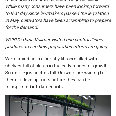
While many consumers have been looking forward
to that day since lawmakers passed the legislation
in May, cultivators have been scrambling to prepare
for the demand.
WCBU’s Dana Vollmer visited one central Illinois
producer to see how preparation efforts are going.
We’re standing in a brightly lit room filled with
shelves full of plants in the early stages of growth.
Some are just inches tall. Growers are waiting for
them to develop roots before they can be
transplanted into larger pots.