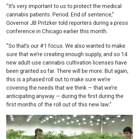
“It’s very important to us to protect the medical
cannabis patients. Period. End of sentence,”
Governor JB Pritzker told reporters during a press
conference in Chicago earlier this month.
“So that’s our #1 focus. We also wanted to make
sure that we’re creating enough supply, and so 14
new adult-use cannabis cultivation licenses have
been granted so far. There will be more. But again,
this is a phased roll out to make sure we’re
covering the needs that we think — that we’re
anticipating anyway — during the first during the
first months of the roll out of this new law.”