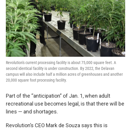
Revolution's current processing facility is about 75,000 square feet. A
second identical facility is under construction. By 2022, the Delavan
campus will also include half a million acres of greenhouses and another
20,000 square foot processing facility.
Part of the “anticipation” of Jan. 1, when adult
recreational use becomes legal, is that there will be
lines — and shortages.
Revolution’s CEO Mark de Souza says this is