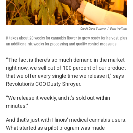
Credit Dana Vollmer
/
Dana Vollmer
It takes about 20 weeks for cannabis flower to grow ready for harvest, plus
an additional six weeks for processing and quality control measures.
“The fact is there’s so much demand in the market
right now, we sell out of 100 percent of our product
that we offer every single time we release it,” says
Revolution’s COO Dusty Shroyer.
“We release it weekly, and it’s sold out within
minutes.”
And that’s just with Illinois’ medical cannabis users.
What started as a pilot program was made