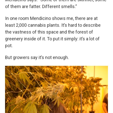
of them are fatter. Different smells.”
In one room Mendicino shows me, there are at
least 2,000 cannabis plants. It’s hard to describe
the vastness of this space and the forest of
greenery inside of it. To put it simply: it’s a lot of
pot.
But growers say it’s not enough.