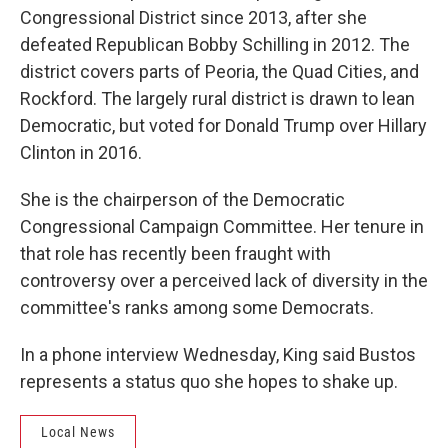
Congressional District since 2013, after she
defeated Republican Bobby Schilling in 2012. The
district covers parts of Peoria, the Quad Cities, and
Rockford. The largely rural district is drawn to lean
Democratic, but voted for Donald Trump over Hillary
Clinton in 2016.
She is the chairperson of the Democratic
Congressional Campaign Committee. Her tenure in
that role has recently been fraught with
controversy over a perceived lack of diversity in the
committee's ranks among some Democrats.
In a phone interview Wednesday, King said Bustos
represents a status quo she hopes to shake up.
Local News