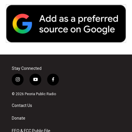
Stay Connected
i
y
f
n
o
a
s
u
c
© 2026 Peoria Public Radio
t
t
e
a
u
b
Contact Us
g
b
o
r
e
o
a
k
Donate
m
EEO & FCC Public File