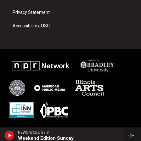
Privacy Statement
Accessibility at ISU
NEWS WCBU 89.9
Weekend Edition Sunday