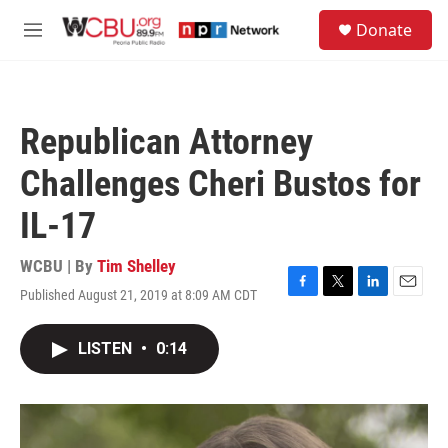
Skip to main content
S
Donate
e
M
a
e
r
n
c
u
h
Republican Attorney
u
e
Challenges Cheri Bustos for
r
y
IL-17
WCBU | By
Tim Shelley
Published August 21, 2019 at 8:09 AM CDT
F
T
L
E
a
w
i
m
c
i
n
a
LISTEN
•
0:14
e
t
k
i
b
t
e
l
o
e
d
o
r
I
k
n