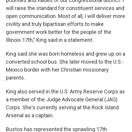
priorities and values of our congressional district. I
will raise the standard for constituent services and
open communication. Most of all, I will deliver more
civility and truly bipartisan efforts to make
government work better for the people of the
Illinois 17th,” King said in a statement.
King said she was born homeless and grew up on a
converted school bus. She later moved to the U.S.-
Mexico border with her Christian missionary
parents.
King also served in the U.S. Army Reserve Corps as
a member of the Judge Advocate General (JAG)
Corps. She's currently serving at the Rock Island
Arsenal as a captain.
Bustos has represented the sprawling 17th