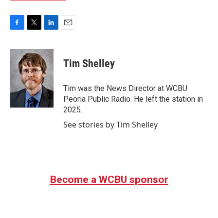
F
T
L
E
a
w
i
m
c
i
n
a
e
t
k
i
Tim Shelley
b
t
e
l
o
e
d
o
r
I
Tim was the News Director at WCBU
k
n
Peoria Public Radio. He left the station in
2025.
See stories by Tim Shelley
Become a WCBU sponsor