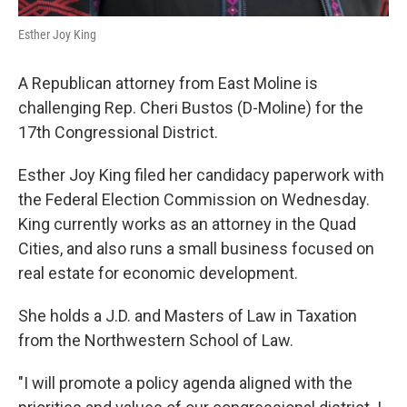
Esther Joy King
A Republican attorney from East Moline is
challenging Rep. Cheri Bustos (D-Moline) for the
17th Congressional District.
Esther Joy King filed her candidacy paperwork with
the Federal Election Commission on Wednesday.
King currently works as an attorney in the Quad
Cities, and also runs a small business focused on
real estate for economic development.
She holds a J.D. and Masters of Law in Taxation
from the Northwestern School of Law.
"I will promote a policy agenda aligned with the