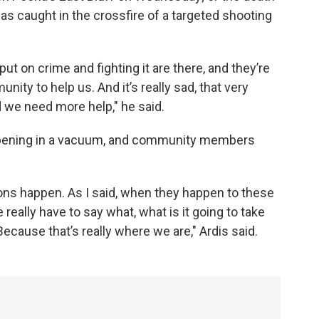
s caught in the crossfire of a targeted shooting
t on crime and fighting it are there, and they’re
ty to help us. And it’s really sad, that very
d we need more help," he said.
appening in a vacuum, and community members
ons happen. As I said, when they happen to these
 really have to say what, what is it going to take
ecause that’s really where we are," Ardis said.
3