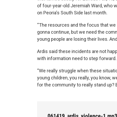
of four-year-old Jeremiah Ward, who wa
on Peoria's South Side last month.
“The resources and the focus that we pu
gonna continue, but we need the communi
young people are losing their lives. An
Ardis said these incidents are not h
with information need to step forward.
“We really struggle when these situati
young children, you really, you know, we
for the community to really stand up? B
061419_ardis_violence-1.mp