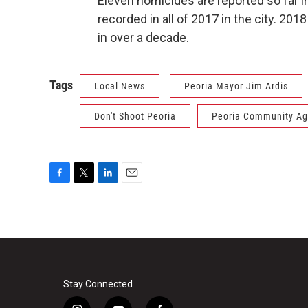
Eleven homicides are reported so far in
recorded in all of 2017 in the city. 2
in over a decade.
Tags
Local News
Peoria Mayor Jim Ardis
Don't Shoot Peoria
Peoria Community Ag
F
T
L
E
a
w
i
m
c
i
n
a
e
t
k
i
b
t
e
l
o
e
d
o
r
I
k
n
Stay Connected