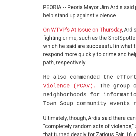
PEORIA -- Peoria Mayor Jim Ardis said
help stand up against violence.
On WTVP's At Issue on Thursday
, Ardi
fighting crime, such as the ShotSpotte
which he said are successful in what t
respond more quickly to crime and help
path, respectively.
He also commended the effo
Violence (PCAV).
The group 
neighborhoods for informati
Town Soup community events 
Ultimately, though, Ardis said there ca
“completely random acts of violence,"
that turned deadly for Zarious Fair, 16