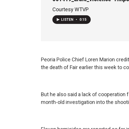
Courtesy WTVP
LISTEN
•
0:15
Peoria Police Chief Loren Marion credi
the death of Fair earlier this week to
But he also said a lack of cooperation 
month-old investigation into the shoot