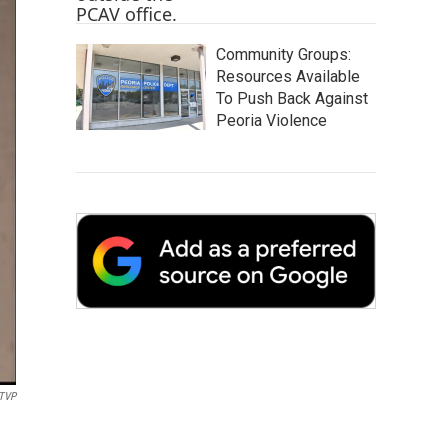
Community Groups:
Resources Available
To Push Back Against
Peoria Violence
TVP