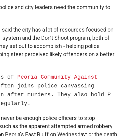
 police and city leaders need the community to
s said the city has a lot of resources focused on
r system and the Don’t Shoot program, both of
hey set out to accomplish - helping police
ing steer perceived likely offenders on a better
rts of
Peoria Community Against
often joins police canvassing
on after murders. They also hold P-
regularly.
n never be enough police officers to stop
 such as the apparent attempted armed robbery
, on Peoria's East Bluff on Wednesday; or the death