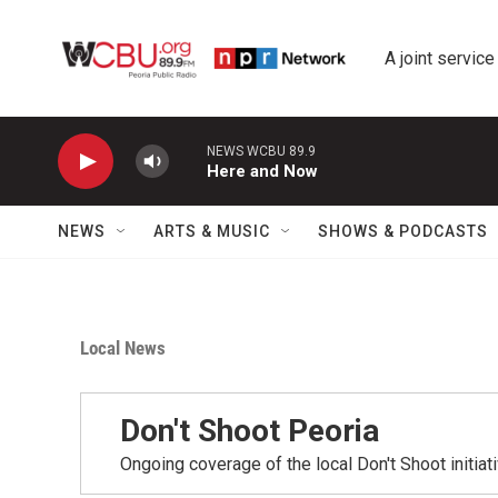
Skip to main content
A joint service
NEWS WCBU 89.9
Here and Now
NEWS
ARTS & MUSIC
SHOWS & PODCASTS
Local News
Don't Shoot Peoria
Ongoing coverage of the local Don't Shoot initiat