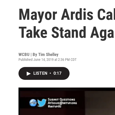
Mayor Ardis Cal
Take Stand Aga
WCBU | By
Tim Shelley
Published June 14, 2019 at 2:36 PM CDT
LISTEN
•
0:17