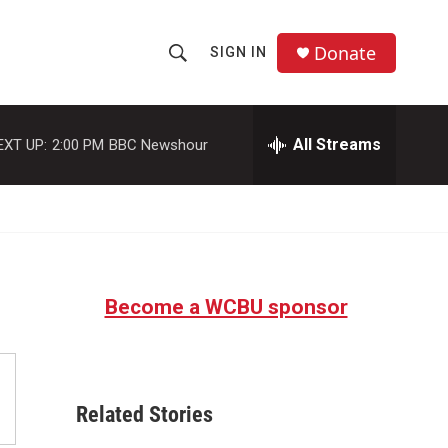
Donate
SIGN IN
S
S
e
h
a
r
All Streams
EXT UP:
2:00 PM
BBC Newshour
o
c
h
w
Q
u
S
e
r
e
y
Become a WCBU sponsor
a
r
c
Related Stories
h