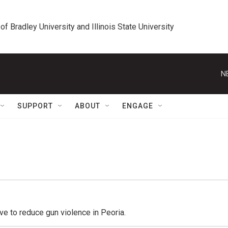
 of Bradley University and Illinois State University
N
SUPPORT
ABOUT
ENGAGE
ive to reduce gun violence in Peoria.