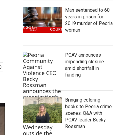
Man sentenced to 60
years in prison for
2019 murder of Peoria
woman
PCAV announces
impending closure
amid shortfall in
funding
Bringing coloring
books to Peoria crime
scenes: Q&A with
PCAV leader Becky
Rossman