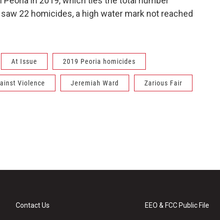
 Peoria in 2019, which ties the total number
018 saw 22 homicides, a high water mark not reached
At Issue
2019 Peoria homicides
ainst Violence
Jeremiah Ward
Zarious Fair
Contact Us
EEO & FCC Public File