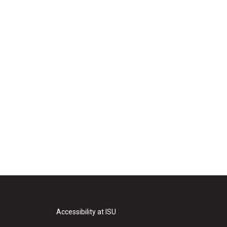
Accessibility at ISU