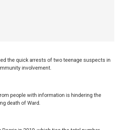
ted the quick arrests of two teenage suspects in
 community involvement.
from people with information is hindering the
ing death of Ward.