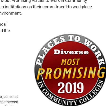
 “Most Promising Places to Work in Community
es institutions on their commitment to workplace
environment.
ical
ed the
 journalist
 she served