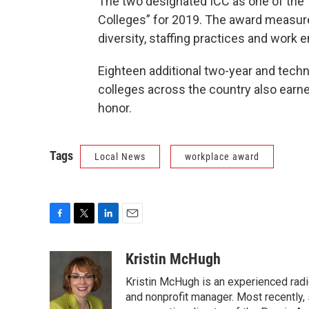
The two designated ICC as one of the
Colleges” for 2019. The award measur
diversity, staffing practices and work 
Eighteen additional two-year and techn
colleges across the country also earn
honor.
Tags
Local News
workplace award
F
T
L
E
a
w
i
m
c
i
n
a
Kristin McHugh
e
t
k
i
Kristin McHugh is an experienced radio
b
t
e
l
o
e
d
and nonprofit manager. Most recently,