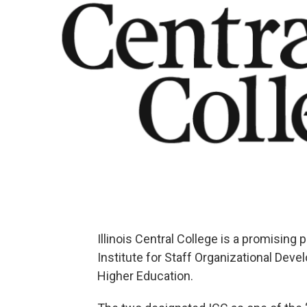
Illinois Central College is a promising 
Institute for Staff Organizational Dev
Higher Education.