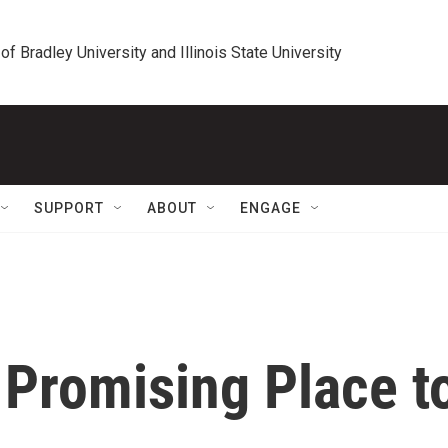
 of Bradley University and Illinois State University
SUPPORT
ABOUT
ENGAGE
 Promising Place t