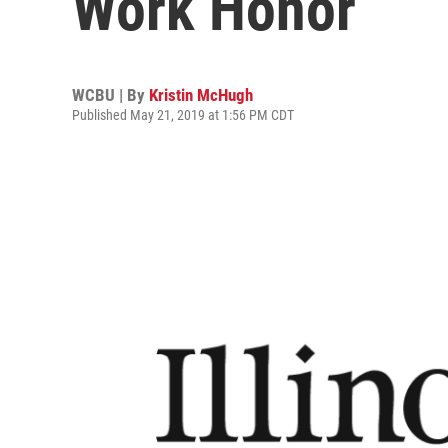
Work Honor
WCBU | By
Kristin McHugh
Published May 21, 2019 at 1:56 PM CDT