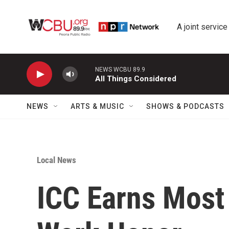
Skip to main content
A joint service
NEWS WCBU 89.9
All Things Considered
NEWS
ARTS & MUSIC
SHOWS & PODCASTS
Local News
ICC Earns Most