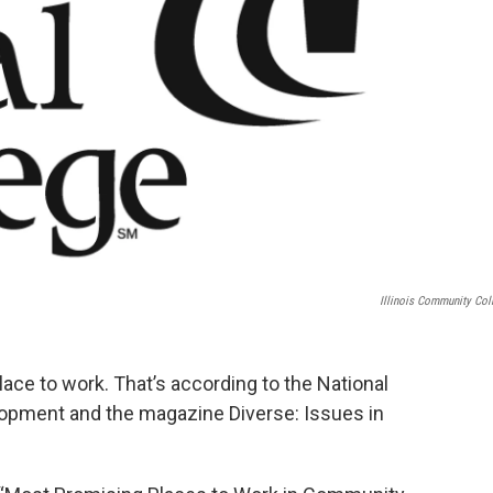
Illinois Community Col
place to work. That’s according to the National
elopment and the magazine Diverse: Issues in