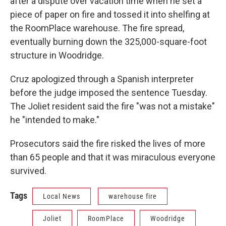
after a dispute over vacation time when he set a
piece of paper on fire and tossed it into shelfing at
the RoomPlace warehouse. The fire spread,
eventually burning down the 325,000-square-foot
structure in Woodridge.
Cruz apologized through a Spanish interpreter
before the judge imposed the sentence Tuesday.
The Joliet resident said the fire "was not a mistake"
he "intended to make."
Prosecutors said the fire risked the lives of more
than 65 people and that it was miraculous everyone
survived.
Tags
Local News
warehouse fire
Joliet
RoomPlace
Woodridge