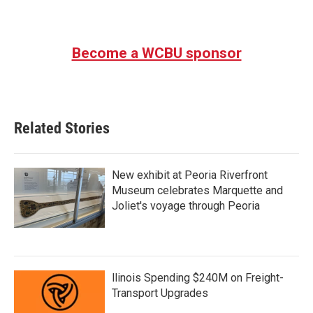
Become a WCBU sponsor
Related Stories
New exhibit at Peoria Riverfront
Museum celebrates Marquette and
Joliet's voyage through Peoria
llinois Spending $240M on Freight-
Transport Upgrades