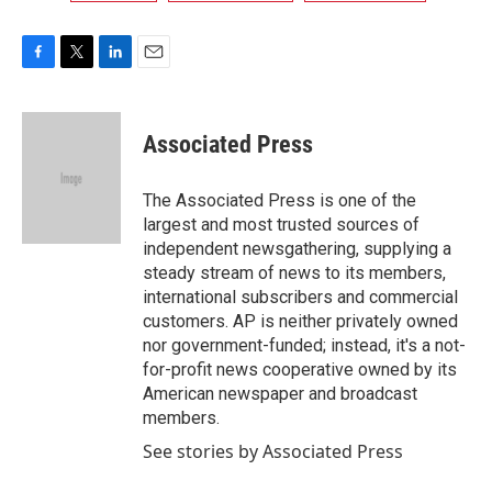
F
T
L
E
a
w
i
m
c
i
n
a
e
t
k
i
Associated Press
b
t
e
l
o
e
d
o
r
I
The Associated Press is one of the
k
n
largest and most trusted sources of
independent newsgathering, supplying a
steady stream of news to its members,
international subscribers and commercial
customers. AP is neither privately owned
nor government-funded; instead, it's a not-
for-profit news cooperative owned by its
American newspaper and broadcast
members.
See stories by Associated Press