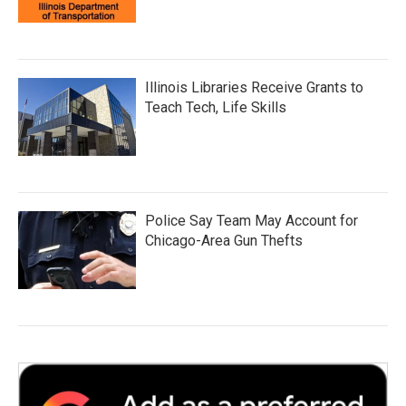
Illinois Libraries Receive Grants to
Teach Tech, Life Skills
Police Say Team May Account for
Chicago-Area Gun Thefts