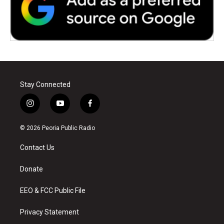
Stay Connected
i
y
f
n
o
a
s
u
c
© 2026 Peoria Public Radio
t
t
e
a
u
b
Contact Us
g
b
o
r
e
o
a
k
Donate
m
EEO & FCC Public File
Privacy Statement