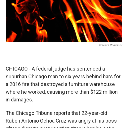
Creative Commons
CHICAGO - A federal judge has sentenced a
suburban Chicago man to six years behind bars for
a 2016 fire that destroyed a furniture warehouse
where he worked, causing more than $122 million
in damages.
The Chicago Tribune reports that 22-year-old
Ruben Antonio Ochoa Cruz was angry at his boss