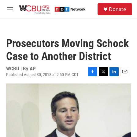
Skip to main content
S
Donate
e
M
a
e
r
n
c
u
h
Prosecutors Moving Schock
u
e
Case to Another District
r
y
WCBU | By
AP
Published August 30, 2018 at 2:50 PM CDT
F
T
L
E
a
w
i
m
c
i
n
a
e
t
k
i
b
t
e
l
o
e
d
o
r
I
k
n