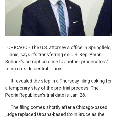
CHICAGO - The U.S. attorney's office in Springfield,
Illinois, says it's transferring ex-U.S. Rep. Aaron
Schock's corruption case to another prosecutors'
team outside central Illinois.
It revealed the step in a Thursday filing asking for
a temporary stay of the pre-trial process. The
Peoria Republican's trial date is Jan. 28.
The filing comes shortly after a Chicago-based
judge replaced Urbana-based Colin Bruce as the