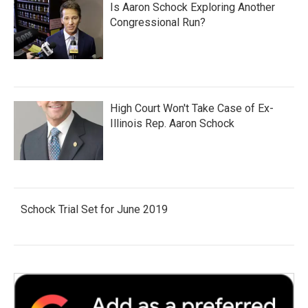
Is Aaron Schock Exploring Another
Congressional Run?
High Court Won't Take Case of Ex-
Illinois Rep. Aaron Schock
Schock Trial Set for June 2019