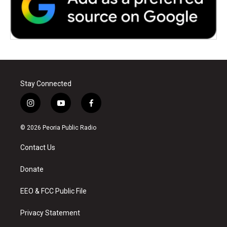
Stay Connected
i
y
f
n
o
a
s
u
c
© 2026 Peoria Public Radio
t
t
e
a
u
b
Contact Us
g
b
o
r
e
o
a
k
Donate
m
EEO & FCC Public File
Privacy Statement