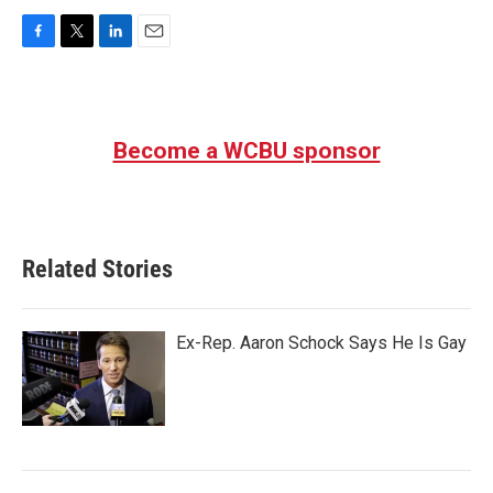
F
T
L
E
a
w
i
m
c
i
n
a
e
t
k
i
b
t
e
l
Become a WCBU sponsor
o
e
d
o
r
I
k
n
Related Stories
Ex-Rep. Aaron Schock Says He Is Gay