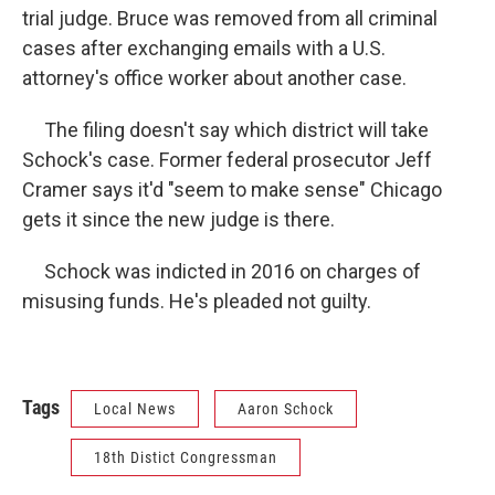
trial judge. Bruce was removed from all criminal
cases after exchanging emails with a U.S.
attorney's office worker about another case.
The filing doesn't say which district will take
Schock's case. Former federal prosecutor Jeff
Cramer says it'd "seem to make sense" Chicago
gets it since the new judge is there.
Schock was indicted in 2016 on charges of
misusing funds. He's pleaded not guilty.
Tags
Local News
Aaron Schock
18th Distict Congressman