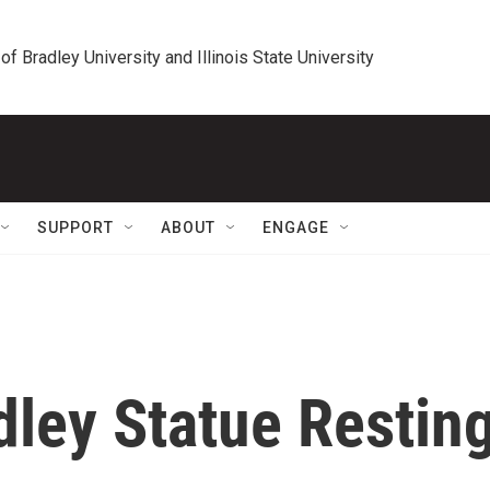
 of Bradley University and Illinois State University
SUPPORT
ABOUT
ENGAGE
dley Statue Restin