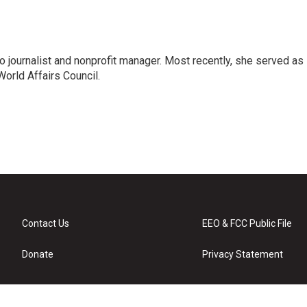
o journalist and nonprofit manager. Most recently, she served as
World Affairs Council.
Contact Us
EEO & FCC Public File
Donate
Privacy Statement