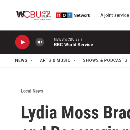
Skip to main content
A joint service
NEWS WCBU 89.9
BBC World Service
NEWS
ARTS & MUSIC
SHOWS & PODCASTS
Local News
Lydia Moss Bra