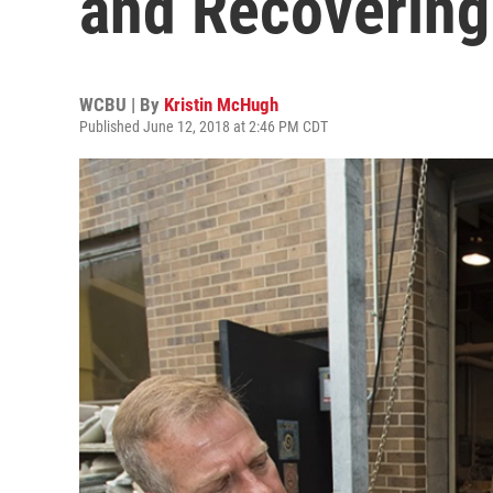
and Recovering
WCBU | By
Kristin McHugh
Published June 12, 2018 at 2:46 PM CDT