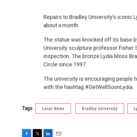
Repairs to Bradley University’s iconic
about a month.
The statue was knocked off its base by
University sculpture professor Fisher 
inspection. The bronze Lydia Moss Brad
Circle since 1997.
The university is encouraging people t
with the hashtag #GetWellSoonLydia.
Tags
Local News
Bradley University
L