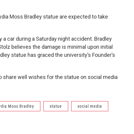
 Lydia Moss Bradley statue are expected to take
 a car during a Saturday night accident. Bradley
Stolz believes the damage is minimal upon initial
ley statue has graced the university’s Founder’s
o share well wishes for the statue on social media
ydia Moss Bradley
statue
social media