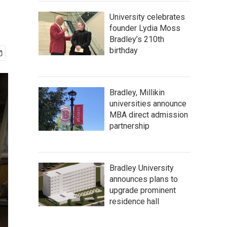
University celebrates
founder Lydia Moss
Bradley’s 210th
birthday
Bradley, Millikin
universities announce
MBA direct admission
partnership
Bradley University
announces plans to
upgrade prominent
residence hall