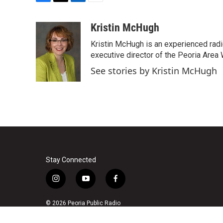
F
T
L
E
a
w
i
m
c
i
n
a
Kristin McHugh
e
t
k
i
Kristin McHugh is an experienced radi
b
t
e
l
o
e
d
executive director of the Peoria Area 
o
r
I
See stories by Kristin McHugh
k
n
Stay Connected
i
y
f
n
o
a
s
u
c
© 2026 Peoria Public Radio
t
t
e
a
u
b