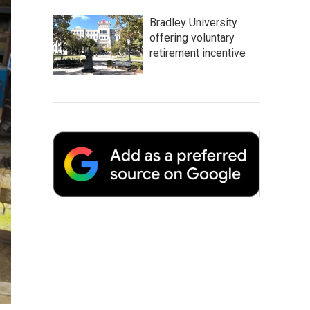
Bradley University
offering voluntary
retirement incentive