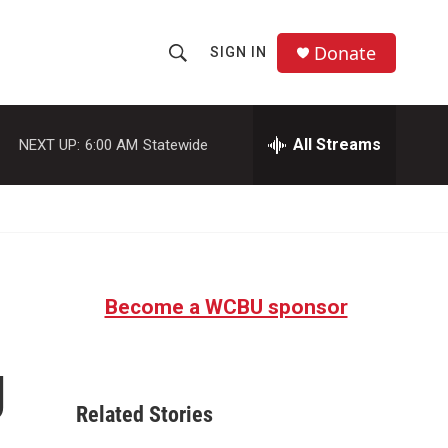
Donate
SIGN IN
S
S
e
h
a
r
All Streams
NEXT UP:
6:00 AM
Statewide
o
c
h
w
Q
u
S
e
r
e
y
Become a WCBU sponsor
a
r
g
c
Related Stories
h