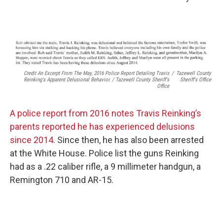
Credit An Excerpt From The May, 2016 Police Report Detailing Travis
/
Tazewell County
Reinking's Apparent Delusional Behavior. / Tazewell County Sheriff's
Sheriff's Office
Office
A police report from 2016 notes Travis Reinking’s
parents reported he has experienced delusions
since 2014.
Since then, he has also been arrested
at the White House. Police list the guns Reinking
had as a .22 caliber rifle, a 9 millimeter handgun, a
Remington 710 and AR-15.