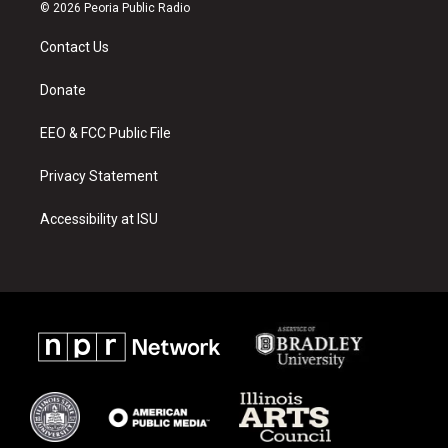
s
u
c
© 2026 Peoria Public Radio
t
t
e
a
u
b
Contact Us
g
b
o
r
e
o
a
k
Donate
m
EEO & FCC Public File
Privacy Statement
Accessibility at ISU