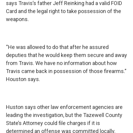
says Travis’s father Jeff Reinking had a valid FOID
Card and the legal right to take possession of the
weapons.
“He was allowed to do that after he assured
deputies that he would keep them secure and away
from Travis. We have no information about how
Travis came back in possession of those firearms.”
Houston says.
Huston says other law enforcement agencies are
leading the investigation, but the Tazewell County
State’s Attorney could file charges if it is
determined an offense was committed locally.