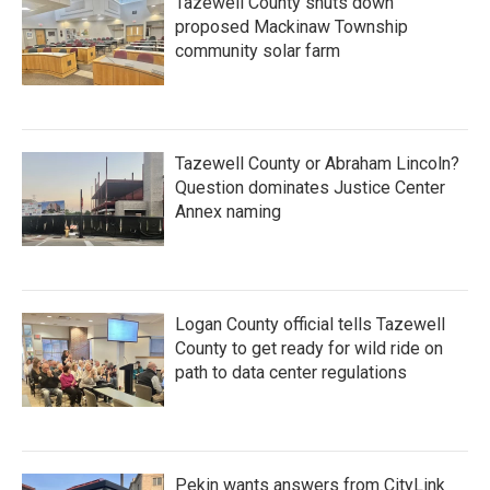
Tazewell County shuts down
proposed Mackinaw Township
community solar farm
Tazewell County or Abraham Lincoln?
Question dominates Justice Center
Annex naming
Logan County official tells Tazewell
County to get ready for wild ride on
path to data center regulations
Pekin wants answers from CityLink