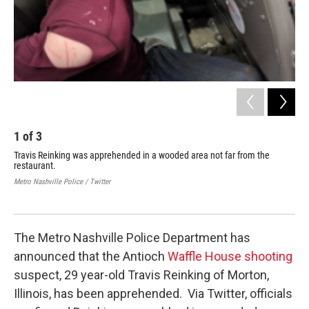
1
of
3
2
Travis Reinking was apprehended in a wooded area not far from the
Tra
restaurant.
Ant
of 
Metro Nashville Police / Twitter
enf
Cred
The Metro Nashville Police Department has
announced that the Antioch
Waffle
House shooting
suspect, 29 year-old Travis Reinking of Morton,
Illinois, has been apprehended. Via Twitter, officials