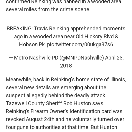
confirmed Reinking was nabbed in a wooded area
several miles from the crime scene.
BREAKING: Travis Reinking apprehended moments
ago in a wooded area near Old Hickory Blvd &
Hobson Pk.
pic.twitter.com/00ukga37s6
— Metro Nashville PD (@MNPDNashville)
April 23,
2018
Meanwhile, back in Reinking's home state of Illinois,
several new details are emerging about the
suspect allegedly behind the deadly attack.
Tazewell County Sheriff Bob Huston says
Reinking’s Firearm Owner’s Identification card was
revoked August 24th and he voluntarily turned over
four guns to authorities at that time. But Huston