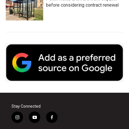
before considering contract renewal
Stay Connected
i
y
f
n
o
a