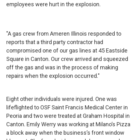
employees were hurt in the explosion.
"A gas crew from Ameren Illinois responded to
reports that a third party contractor had
compromised one of our gas lines at 45 Eastside
Square in Canton. Our crew arrived and squeezed
off the gas and was in the process of making
repairs when the explosion occurred."
Eight other individuals were injured. One was
lifeflighted to OSF Saint Francis Medical Center in
Peoria and two were treated at Graham Hospital in
Canton. Emily Werry was working at Milano’s Pizza
a block away when the business’s front window