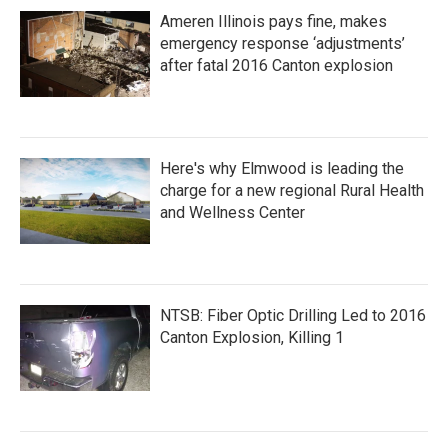
Ameren Illinois pays fine, makes
emergency response ‘adjustments’
after fatal 2016 Canton explosion
Here's why Elmwood is leading the
charge for a new regional Rural Health
and Wellness Center
NTSB: Fiber Optic Drilling Led to 2016
Canton Explosion, Killing 1