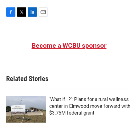
F
T
L
E
a
w
i
m
c
i
n
a
e
t
k
i
b
t
e
l
Become a WCBU sponsor
o
e
d
o
r
I
k
n
Related Stories
‘What if…?’: Plans for a rural wellness
center in Elmwood move forward with
$3.75M federal grant