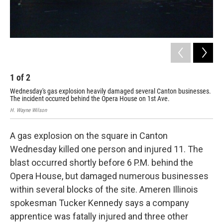
1
of
2
2
Wednesday's gas explosion heavily damaged several Canton businesses.
Dam
The incident occurred behind the Opera House on 1st Ave.
lam
H. Wayne Wilson
H. W
A gas explosion on the square in Canton
Wednesday killed one person and injured 11. The
blast occurred shortly before 6 P.M. behind the
Opera House, but damaged numerous businesses
within several blocks of the site. Ameren Illinois
spokesman Tucker Kennedy says a company
apprentice was fatally injured and three other