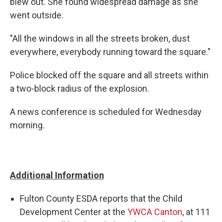
blew out. She found widespread damage as she
went outside.
"All the windows in all the streets broken, dust
everywhere, everybody running toward the square."
Police blocked off the square and all streets within
a two-block radius of the explosion.
A news conference is scheduled for Wednesday
morning.
Additional Information
Fulton County ESDA reports that the Child
Development Center at the
YWCA Canton
, at 111