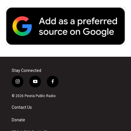
Stay Connected
i
y
f
n
o
a
s
u
c
© 2026 Peoria Public Radio
t
t
e
a
u
b
Contact Us
g
b
o
r
e
o
a
k
Donate
m