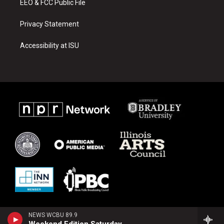
EEO & FCC Public File
Privacy Statement
Accessibility at ISU
NEWS WCBU 89.9