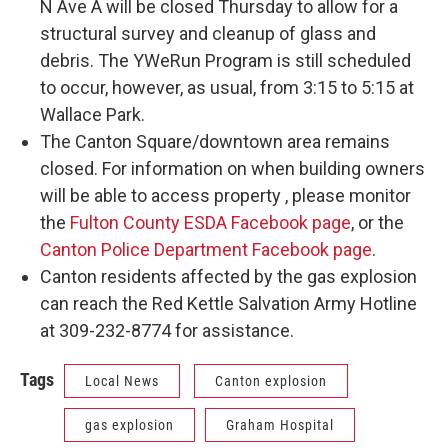
N Ave A will be closed Thursday to allow for a
structural survey and cleanup of glass and
debris. The YWeRun Program is still scheduled
to occur, however, as usual, from 3:15 to 5:15 at
Wallace Park.
The Canton Square/downtown area remains
closed. For information on when building owners
will be able to access property , please monitor
the
Fulton County ESDA Facebook page
, or the
Canton Police Department Facebook page
.
Canton residents affected by the gas explosion
can reach the Red Kettle Salvation Army Hotline
at 309-232-8774 for assistance.
Tags
Local News
Canton explosion
gas explosion
Graham Hospital