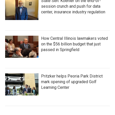
State Sen. Koehler on the end-of-
session crunch and push for data
center, insurance industry regulation
How Central Illinois lawmakers voted
on the $56 billion budget that just
passed in Springfield
Pritzker helps Peoria Park District
mark opening of upgraded Golf
Learning Center