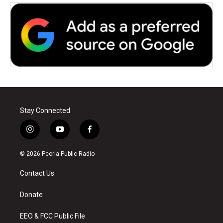
Stay Connected
i
y
f
n
o
a
s
u
c
© 2026 Peoria Public Radio
t
t
e
a
u
b
Contact Us
g
b
o
r
e
o
a
k
Donate
m
EEO & FCC Public File