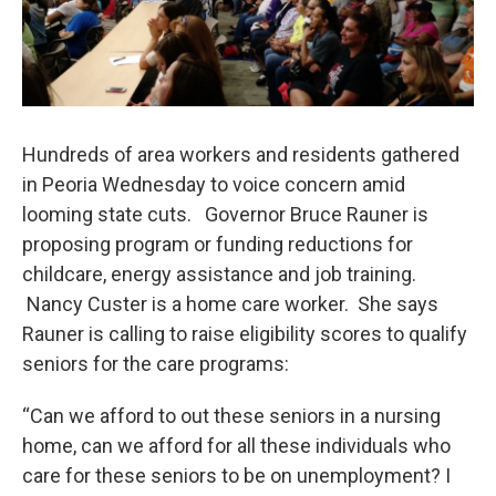
Hundreds of area workers and residents gathered
in Peoria Wednesday to voice concern amid
looming state cuts. Governor Bruce Rauner is
proposing program or funding reductions for
childcare, energy assistance and job training.
Nancy Custer is a home care worker. She says
Rauner is calling to raise eligibility scores to qualify
seniors for the care programs:
“Can we afford to out these seniors in a nursing
home, can we afford for all these individuals who
care for these seniors to be on unemployment? I