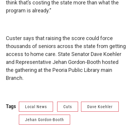
think that’s costing the state more than what the
program is already.”
Custer says that raising the score could force
thousands of seniors across the state from getting
access to home care. State Senator Dave Koehler
and Representative Jehan Gordon-Booth hosted
the gathering at the Peoria Public Library main
Branch.
Tags
Local News
Cuts
Dave Koehler
Jehan Gordon-Booth