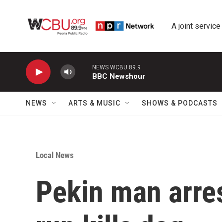
Skip to main content
A joint service
NEWS WCBU 89.9
BBC Newshour
NEWS
ARTS & MUSIC
SHOWS & PODCASTS
Local News
Pekin man arres