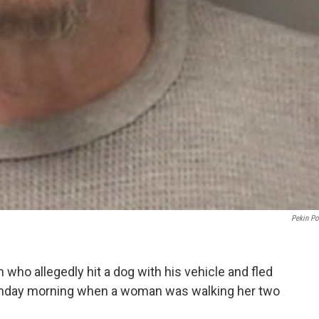
Pekin Po
 who allegedly hit a dog with his vehicle and fled
Monday morning when a woman was walking her two