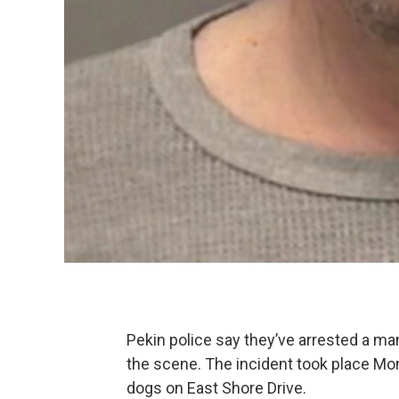
Pekin police say they’ve arrested a man
the scene. The incident took place 
dogs on East Shore Drive.