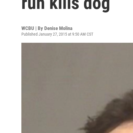
run kills dog
WCBU | By
Denise Molina
Published January 27, 2015 at 9:50 AM CST