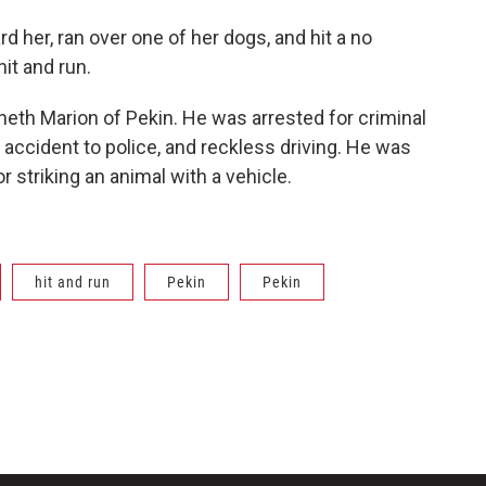
d her, ran over one of her dogs, and hit a no
hit and run.
enneth Marion of Pekin. He was arrested for criminal
n accident to police, and reckless driving. He was
or striking an animal with a vehicle.
hit and run
Pekin
Pekin