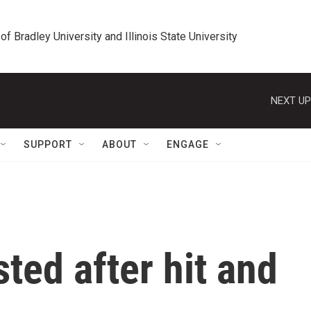
 of Bradley University and Illinois State University
NEXT UP
SUPPORT
ABOUT
ENGAGE
ted after hit and