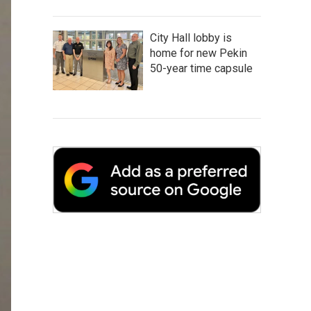
City Hall lobby is
home for new Pekin
50-year time capsule