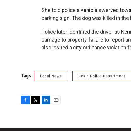
She told police a vehicle swerved towar
parking sign. The dog was killed in the 
Police later identified the driver as K
damage to property, failure to report a
also issued a city ordinance violation f
Tags
Local News
Pekin Police Department
F
T
L
E
a
w
i
m
c
i
n
a
e
t
k
i
b
t
e
l