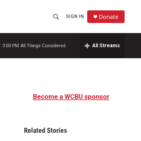
Donate
SIGN IN
S
S
e
h
a
r
All Streams
:
3:00 PM
All Things Considered
o
c
h
w
Q
u
S
e
r
e
y
Become a WCBU sponsor
a
r
c
Related Stories
h