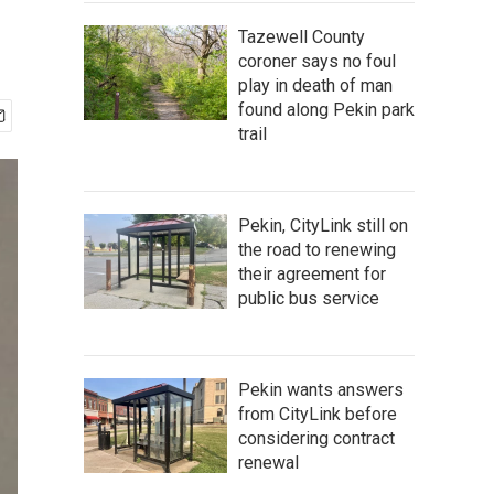
Tazewell County
coroner says no foul
play in death of man
found along Pekin park
trail
Pekin, CityLink still on
the road to renewing
their agreement for
public bus service
Pekin wants answers
from CityLink before
considering contract
renewal