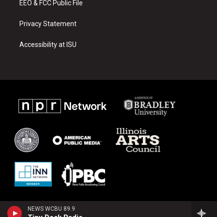
EEO & FCC Public File
Privacy Statement
Accessibility at ISU
NEWS WCBU 89.9