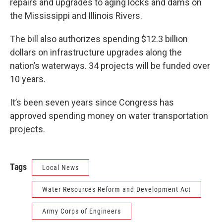
repairs and upgrades to aging locks and dams on
the Mississippi and Illinois Rivers.
The bill also authorizes spending $12.3 billion
dollars on infrastructure upgrades along the
nation’s waterways. 34 projects will be funded over
10 years.
It’s been seven years since Congress has
approved spending money on water transportation
projects.
Tags
Local News
Water Resources Reform and Development Act
Army Corps of Engineers