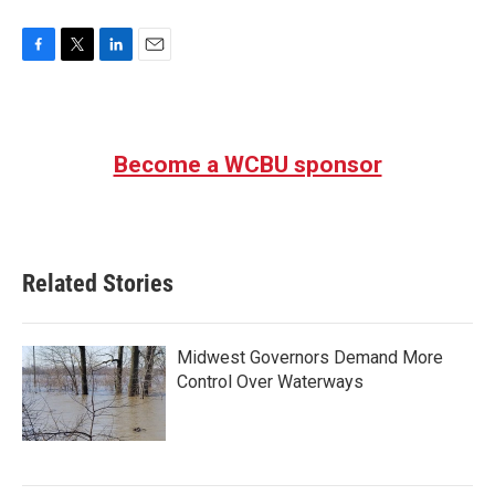
F
T
L
E
a
w
i
m
c
i
n
a
e
t
k
i
b
t
e
l
Become a WCBU sponsor
o
e
d
o
r
I
k
n
Related Stories
Midwest Governors Demand More
Control Over Waterways