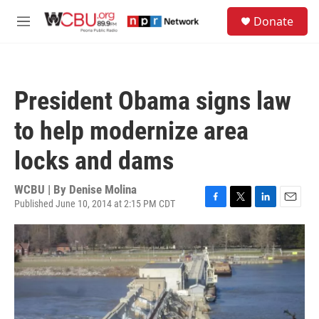
Skip to main content
S
Donate
e
M
a
e
r
n
c
u
h
President Obama signs law
u
e
to help modernize area
r
y
locks and dams
WCBU | By
Denise Molina
Published June 10, 2014 at 2:15 PM CDT
F
T
L
E
a
w
i
m
c
i
n
a
e
t
k
i
b
t
e
l
o
e
d
o
r
I
k
n