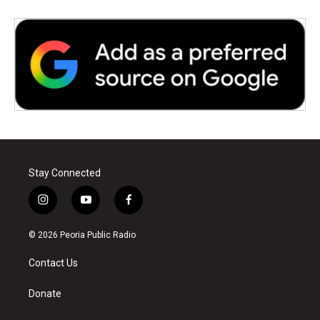
Stay Connected
i
y
f
n
o
a
s
u
c
© 2026 Peoria Public Radio
t
t
e
a
u
b
Contact Us
g
b
o
r
e
o
a
k
Donate
m