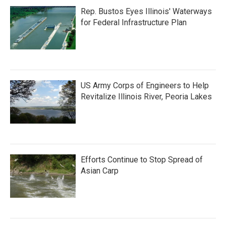
Rep. Bustos Eyes Illinois' Waterways
for Federal Infrastructure Plan
US Army Corps of Engineers to Help
Revitalize Illinois River, Peoria Lakes
Efforts Continue to Stop Spread of
Asian Carp