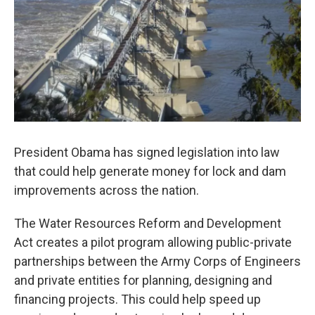
President Obama has signed legislation into law
that could help generate money for lock and dam
improvements across the nation.
The Water Resources Reform and Development
Act creates a pilot program allowing public-private
partnerships between the Army Corps of Engineers
and private entities for planning, designing and
financing projects. This could help speed up