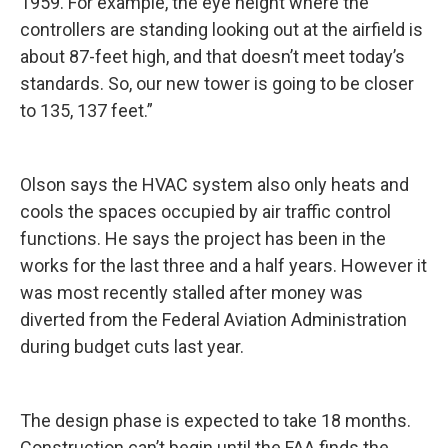
1959. For example, the eye height where the
controllers are standing looking out at the airfield is
about 87-feet high, and that doesn’t meet today’s
standards. So, our new tower is going to be closer
to 135, 137 feet.”
Olson says the HVAC system also only heats and
cools the spaces occupied by air traffic control
functions. He says the project has been in the
works for the last three and a half years. However it
was most recently stalled after money was
diverted from the Federal Aviation Administration
during budget cuts last year.
The design phase is expected to take 18 months.
Construction can’t begin until the FAA finds the