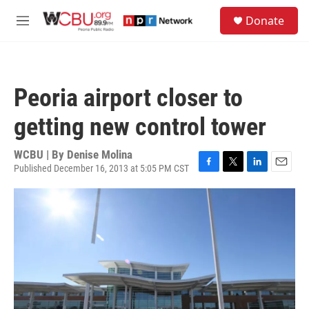
Skip to main content
S
Donate
e
M
a
e
r
n
c
u
h
Peoria airport closer to
u
e
getting new control tower
r
y
WCBU | By
Denise Molina
Published December 16, 2013 at 5:05 PM CST
F
T
L
E
a
w
i
m
c
i
n
a
e
t
k
i
b
t
e
l
o
e
d
o
r
I
k
n