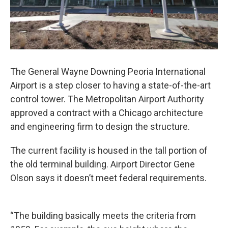
The General Wayne Downing Peoria International
Airport is a step closer to having a state-of-the-art
control tower. The Metropolitan Airport Authority
approved a contract with a Chicago architecture
and engineering firm to design the structure.
The current facility is housed in the tall portion of
the old terminal building. Airport Director Gene
Olson says it doesn’t meet federal requirements.
“The building basically meets the criteria from