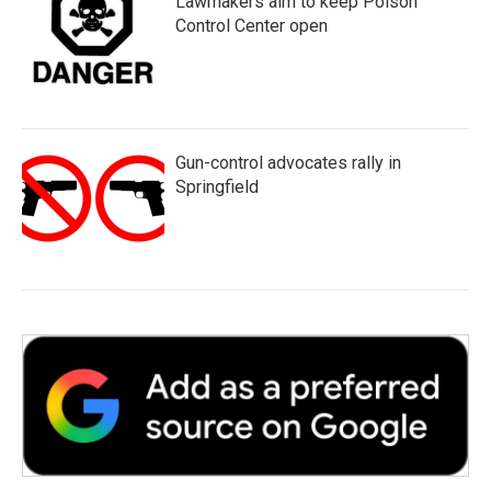
Lawmakers aim to keep Poison
Control Center open
Gun-control advocates rally in
Springfield