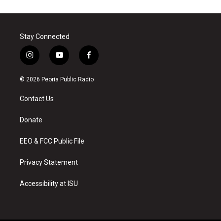
Stay Connected
i
y
f
n
o
a
s
u
c
© 2026 Peoria Public Radio
t
t
e
a
u
b
Contact Us
g
b
o
r
e
o
a
k
Donate
m
EEO & FCC Public File
Privacy Statement
Accessibility at ISU