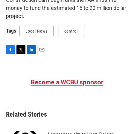
money to fund the estimated 15 to 20 million dollar
project.
Tags
Local News
control
F
T
L
E
a
w
i
m
c
i
n
a
e
t
k
i
b
t
e
l
Become a WCBU sponsor
o
e
d
o
r
I
k
n
Related Stories