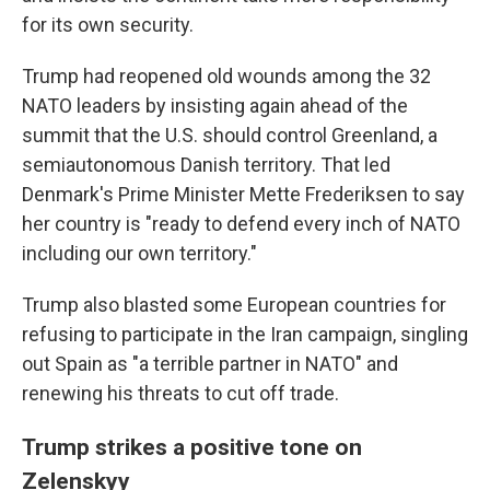
for its own security.
Trump had reopened old wounds among the 32
NATO leaders by insisting again ahead of the
summit that the U.S. should control Greenland, a
semiautonomous Danish territory. That led
Denmark's Prime Minister Mette Frederiksen to say
her country is "ready to defend every inch of NATO
including our own territory."
Trump also blasted some European countries for
refusing to participate in the Iran campaign, singling
out Spain as "a terrible partner in NATO" and
renewing his threats to cut off trade.
Trump strikes a positive tone on
Zelenskyy