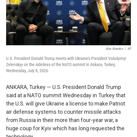
Alex Brandon
/
AP
U.S. President Donald Trump meets with Ukraine's President Volodymyr
Zelenskyy on the sidelines of the NATO summit in Ankara, Turkey,
Wednesday, July 8, 2026.
ANKARA, Turkey — U.S. President Donald Trump
said at a NATO summit Wednesday in Turkey that
the U.S. will give Ukraine a license to make Patriot
air defense systems to counter missile attacks
from Russia in their more than four-year war, a
huge coup for Kyiv which has long requested the
technology.