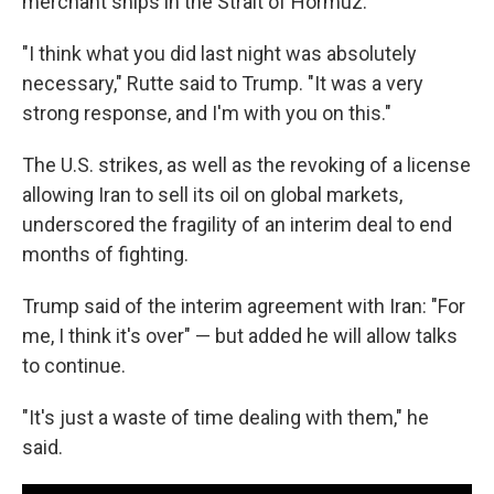
merchant ships in the Strait of Hormuz.
"I think what you did last night was absolutely
necessary," Rutte said to Trump. "It was a very
strong response, and I'm with you on this."
The U.S. strikes, as well as the revoking of a license
allowing Iran to sell its oil on global markets,
underscored the fragility of an interim deal to end
months of fighting.
Trump said of the interim agreement with Iran: "For
me, I think it's over" — but added he will allow talks
to continue.
"It's just a waste of time dealing with them," he
said.