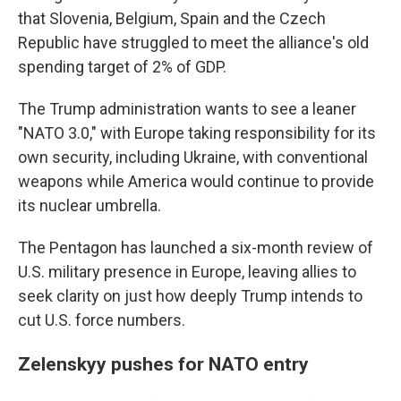
that Slovenia, Belgium, Spain and the Czech
Republic have struggled to meet the alliance's old
spending target of 2% of GDP.
The Trump administration wants to see a leaner
"NATO 3.0," with Europe taking responsibility for its
own security, including Ukraine, with conventional
weapons while America would continue to provide
its nuclear umbrella.
The Pentagon has launched a six-month review of
U.S. military presence in Europe, leaving allies to
seek clarity on just how deeply Trump intends to
cut U.S. force numbers.
Zelenskyy pushes for NATO entry