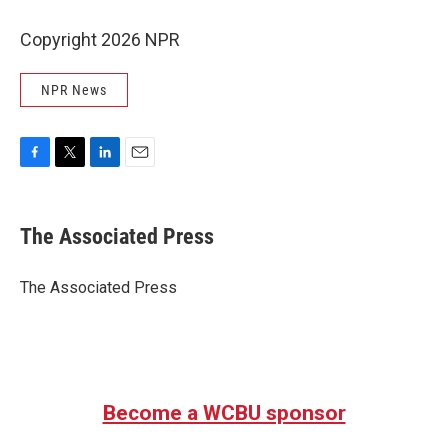
Copyright 2026 NPR
NPR News
F
T
L
E
a
w
i
m
c
i
n
a
e
t
k
i
The Associated Press
b
t
e
l
o
e
d
o
r
I
The Associated Press
k
n
Become a WCBU sponsor