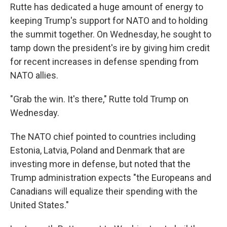
Rutte has dedicated a huge amount of energy to
keeping Trump's support for NATO and to holding
the summit together. On Wednesday, he sought to
tamp down the president's ire by giving him credit
for recent increases in defense spending from
NATO allies.
"Grab the win. It's there," Rutte told Trump on
Wednesday.
The NATO chief pointed to countries including
Estonia, Latvia, Poland and Denmark that are
investing more in defense, but noted that the
Trump administration expects "the Europeans and
Canadians will equalize their spending with the
United States."