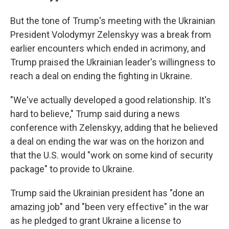
But the tone of Trump's meeting with the Ukrainian
President Volodymyr Zelenskyy was a break from
earlier encounters which ended in acrimony, and
Trump praised the Ukrainian leader's willingness to
reach a deal on ending the fighting in Ukraine.
"We've actually developed a good relationship. It's
hard to believe," Trump said during a news
conference with Zelenskyy, adding that he believed
a deal on ending the war was on the horizon and
that the U.S. would "work on some kind of security
package" to provide to Ukraine.
Trump said the Ukrainian president has "done an
amazing job" and "been very effective" in the war
as he pledged to grant Ukraine a license to