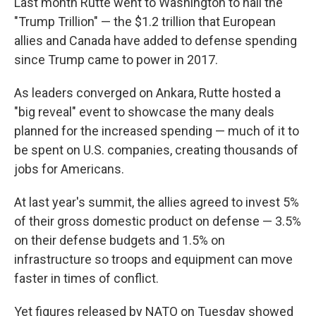
Last month Rutte went to Washington to hail the
"Trump Trillion" — the $1.2 trillion that European
allies and Canada have added to defense spending
since Trump came to power in 2017.
As leaders converged on Ankara, Rutte hosted a
"big reveal" event to showcase the many deals
planned for the increased spending — much of it to
be spent on U.S. companies, creating thousands of
jobs for Americans.
At last year's summit, the allies agreed to invest 5%
of their gross domestic product on defense — 3.5%
on their defense budgets and 1.5% on
infrastructure so troops and equipment can move
faster in times of conflict.
Yet figures released by NATO on Tuesday showed