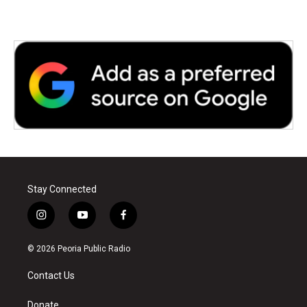
Stay Connected
i
y
f
n
o
a
s
u
c
© 2026 Peoria Public Radio
t
t
e
a
u
b
Contact Us
g
b
o
r
e
o
a
k
Donate