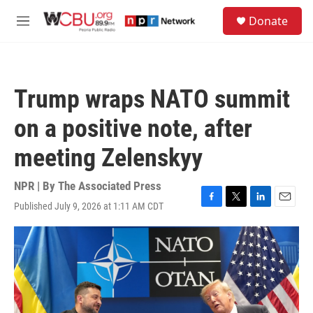
Skip to main content
S
Donate
e
M
a
e
r
n
c
u
h
Trump wraps NATO summit
u
e
on a positive note, after
r
y
meeting Zelenskyy
NPR | By
The Associated Press
Published July 9, 2026 at 1:11 AM CDT
F
T
L
E
a
w
i
m
c
i
n
a
e
t
k
i
b
t
e
l
o
e
d
o
r
I
k
n