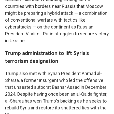
countries with borders near Russia that Moscow
might be preparing a hybrid attack — a combination
of conventional warfare with tactics like
cyberattacks — on the continent as Russian
President Vladimir Putin struggles to secure victory
in Ukraine.
Trump administration to lift Syria's
terrorism designation
Trump also met with Syrian President Ahmad al-
Sharaa, a former insurgent who led the offensive
that unseated autocrat Bashar Assad in December
2024. Despite having once been an al-Qaida fighter,
al-Sharaa has won Trump's backing as he seeks to
rebuild Syria and restore its shattered ties with the