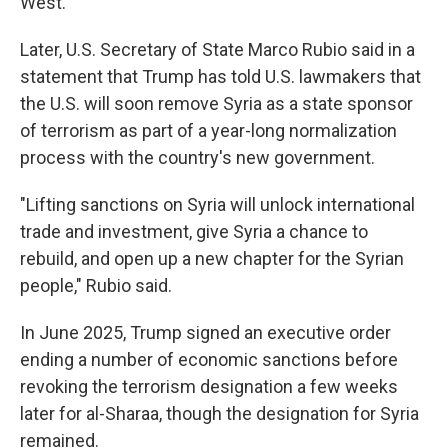
West.
Later, U.S. Secretary of State Marco Rubio said in a
statement that Trump has told U.S. lawmakers that
the U.S. will soon remove Syria as a state sponsor
of terrorism as part of a year-long normalization
process with the country's new government.
"Lifting sanctions on Syria will unlock international
trade and investment, give Syria a chance to
rebuild, and open up a new chapter for the Syrian
people," Rubio said.
In June 2025, Trump signed an executive order
ending a number of economic sanctions before
revoking the terrorism designation a few weeks
later for al-Sharaa, though the designation for Syria
remained.