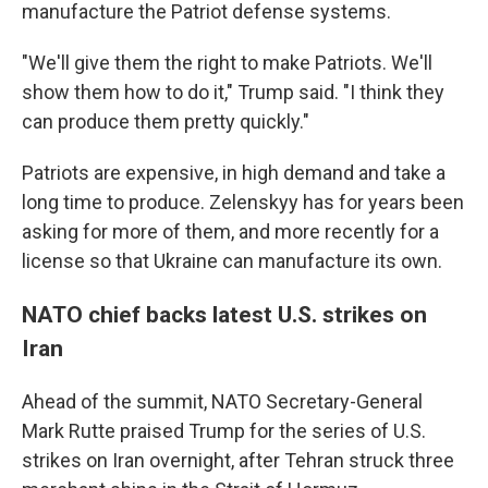
manufacture the Patriot defense systems.
"We'll give them the right to make Patriots. We'll
show them how to do it," Trump said. "I think they
can produce them pretty quickly."
Patriots are expensive, in high demand and take a
long time to produce. Zelenskyy has for years been
asking for more of them, and more recently for a
license so that Ukraine can manufacture its own.
NATO chief backs latest U.S. strikes on
Iran
Ahead of the summit, NATO Secretary-General
Mark Rutte praised Trump for the series of U.S.
strikes on Iran overnight, after Tehran struck three