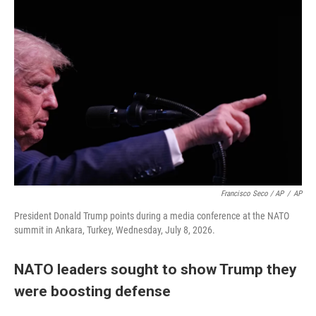
Francisco Seco / AP
/
AP
President Donald Trump points during a media conference at the NATO
summit in Ankara, Turkey, Wednesday, July 8, 2026.
NATO leaders sought to show Trump they
were boosting defense