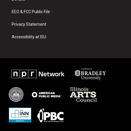
m
EEO & FCC Public File
Privacy Statement
Accessibility at ISU