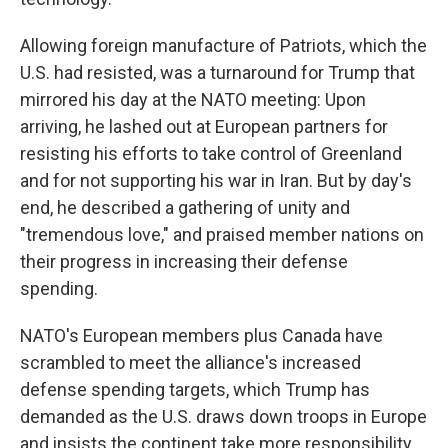
Allowing foreign manufacture of Patriots, which the
U.S. had resisted, was a turnaround for Trump that
mirrored his day at the NATO meeting: Upon
arriving, he lashed out at European partners for
resisting his efforts to take control of Greenland
and for not supporting his war in Iran. But by day's
end, he described a gathering of unity and
"tremendous love," and praised member nations on
their progress in increasing their defense
spending.
NATO's European members plus Canada have
scrambled to meet the alliance's increased
defense spending targets, which Trump has
demanded as the U.S. draws down troops in Europe
and insists the continent take more responsibility