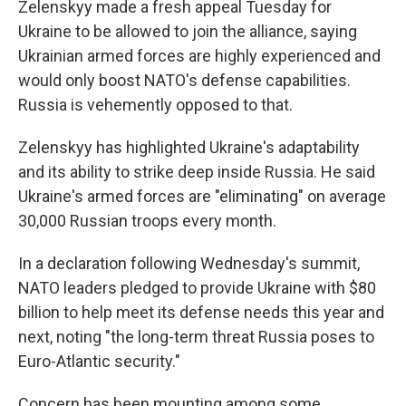
Zelenskyy made a fresh appeal Tuesday for
Ukraine to be allowed to join the alliance, saying
Ukrainian armed forces are highly experienced and
would only boost NATO's defense capabilities.
Russia is vehemently opposed to that.
Zelenskyy has highlighted Ukraine's adaptability
and its ability to strike deep inside Russia. He said
Ukraine's armed forces are "eliminating" on average
30,000 Russian troops every month.
In a declaration following Wednesday's summit,
NATO leaders pledged to provide Ukraine with $80
billion to help meet its defense needs this year and
next, noting "the long-term threat Russia poses to
Euro-Atlantic security."
Concern has been mounting among some