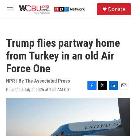
Skip to main content
S
Donate
e
M
a
e
r
n
c
u
h
Trump flies partway home
u
e
from Turkey in an old Air
r
y
Force One
NPR | By
The Associated Press
Published July 9, 2026 at 1:56 AM CDT
F
T
L
E
a
w
i
m
c
i
n
a
e
t
k
i
b
t
e
l
o
e
d
o
r
I
k
n