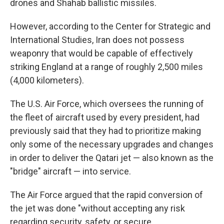
drones and Shahab ballistic missiles.
However, according to the Center for Strategic and
International Studies, Iran does not possess
weaponry that would be capable of effectively
striking England at a range of roughly 2,500 miles
(4,000 kilometers).
The U.S. Air Force, which oversees the running of
the fleet of aircraft used by every president, had
previously said that they had to prioritize making
only some of the necessary upgrades and changes
in order to deliver the Qatari jet — also known as the
"bridge" aircraft — into service.
The Air Force argued that the rapid conversion of
the jet was done "without accepting any risk
regarding security, safety, or secure