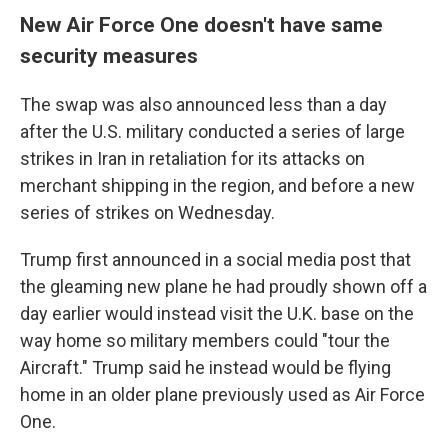
New Air Force One doesn't have same
security measures
The swap was also announced less than a day
after the U.S. military conducted a series of large
strikes in Iran in retaliation for its attacks on
merchant shipping in the region, and before a new
series of strikes on Wednesday.
Trump first announced in a social media post that
the gleaming new plane he had proudly shown off a
day earlier would instead visit the U.K. base on the
way home so military members could "tour the
Aircraft." Trump said he instead would be flying
home in an older plane previously used as Air Force
One.