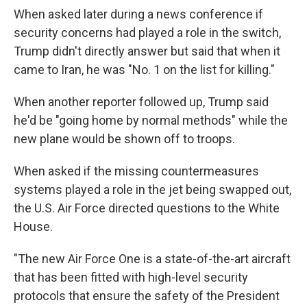
When asked later during a news conference if
security concerns had played a role in the switch,
Trump didn't directly answer but said that when it
came to Iran, he was "No. 1 on the list for killing."
When another reporter followed up, Trump said
he'd be "going home by normal methods" while the
new plane would be shown off to troops.
When asked if the missing countermeasures
systems played a role in the jet being swapped out,
the U.S. Air Force directed questions to the White
House.
"The new Air Force One is a state-of-the-art aircraft
that has been fitted with high-level security
protocols that ensure the safety of the President