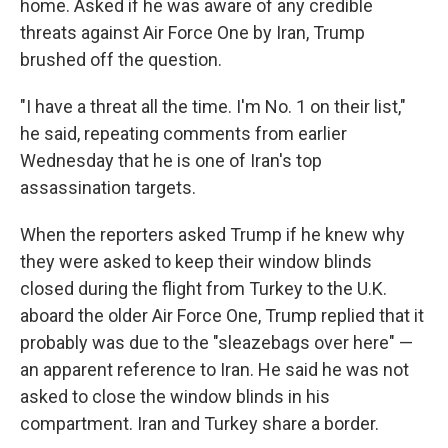
home. Asked if he was aware of any credible
threats against Air Force One by Iran, Trump
brushed off the question.
"I have a threat all the time. I'm No. 1 on their list,"
he said, repeating comments from earlier
Wednesday that he is one of Iran's top
assassination targets.
When the reporters asked Trump if he knew why
they were asked to keep their window blinds
closed during the flight from Turkey to the U.K.
aboard the older Air Force One, Trump replied that it
probably was due to the "sleazebags over here" —
an apparent reference to Iran. He said he was not
asked to close the window blinds in his
compartment. Iran and Turkey share a border.