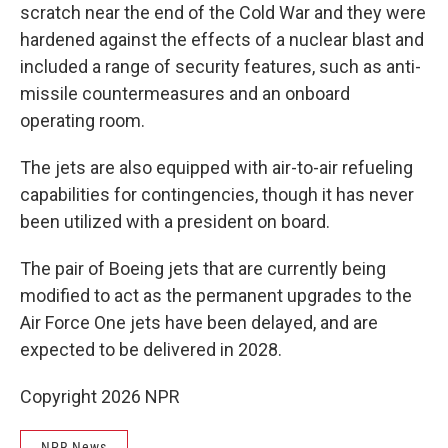
scratch near the end of the Cold War and they were
hardened against the effects of a nuclear blast and
included a range of security features, such as anti-
missile countermeasures and an onboard
operating room.
The jets are also equipped with air-to-air refueling
capabilities for contingencies, though it has never
been utilized with a president on board.
The pair of Boeing jets that are currently being
modified to act as the permanent upgrades to the
Air Force One jets have been delayed, and are
expected to be delivered in 2028.
Copyright 2026 NPR
NPR News