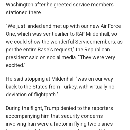
Washington after he greeted service members
stationed there.
"We just landed and met up with our new Air Force
One, which was sent earlier to RAF Mildenhall, so
we could show the wonderful Servicemembers, as
per the entire Base's request," the Republican
president said on social media. "They were very
excited."
He said stopping at Mildenhall "was on our way
back to the States from Turkey, with virtually no
deviation of flightpath."
During the flight, Trump denied to the reporters
accompanying him that security concerns
involving Iran were a factor in flying two planes