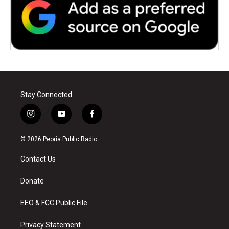
Stay Connected
i
y
f
n
o
a
s
u
c
© 2026 Peoria Public Radio
t
t
e
a
u
b
Contact Us
g
b
o
r
e
o
a
k
Donate
m
EEO & FCC Public File
Privacy Statement