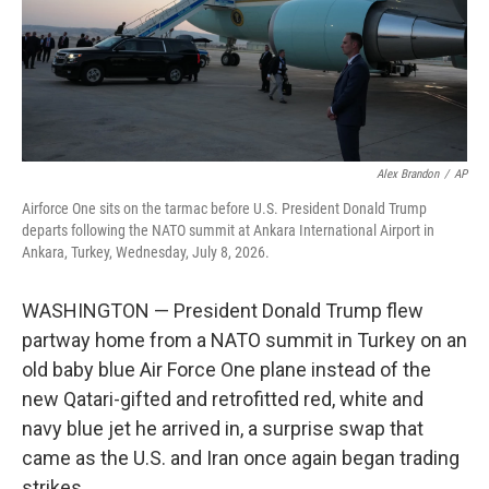
Alex Brandon
/
AP
Airforce One sits on the tarmac before U.S. President Donald Trump
departs following the NATO summit at Ankara International Airport in
Ankara, Turkey, Wednesday, July 8, 2026.
WASHINGTON — President Donald Trump flew
partway home from a NATO summit in Turkey on an
old baby blue Air Force One plane instead of the
new Qatari-gifted and retrofitted red, white and
navy blue jet he arrived in, a surprise swap that
came as the U.S. and Iran once again began trading
strikes.