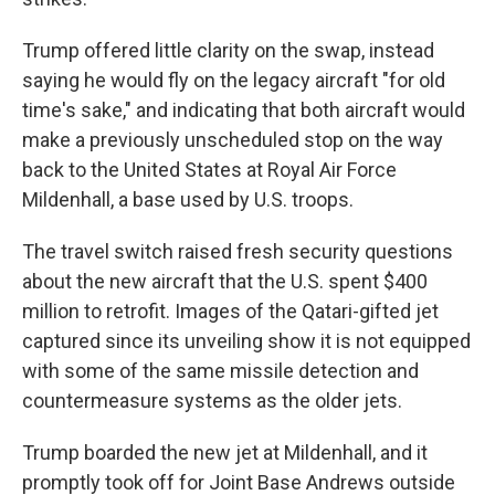
Trump offered little clarity on the swap, instead
saying he would fly on the legacy aircraft "for old
time's sake," and indicating that both aircraft would
make a previously unscheduled stop on the way
back to the United States at Royal Air Force
Mildenhall, a base used by U.S. troops.
The travel switch raised fresh security questions
about the new aircraft that the U.S. spent $400
million to retrofit. Images of the Qatari-gifted jet
captured since its unveiling show it is not equipped
with some of the same missile detection and
countermeasure systems as the older jets.
Trump boarded the new jet at Mildenhall, and it
promptly took off for Joint Base Andrews outside