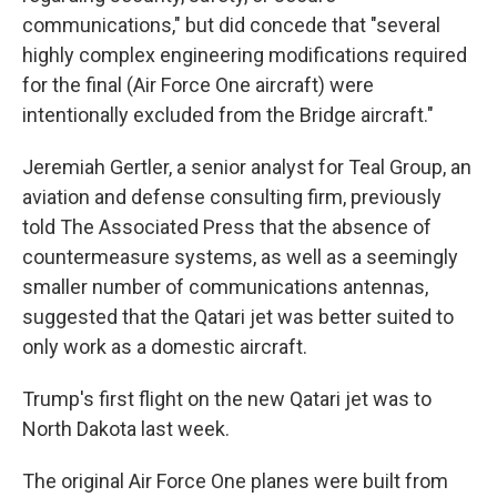
communications," but did concede that "several
highly complex engineering modifications required
for the final (Air Force One aircraft) were
intentionally excluded from the Bridge aircraft."
Jeremiah Gertler, a senior analyst for Teal Group, an
aviation and defense consulting firm, previously
told The Associated Press that the absence of
countermeasure systems, as well as a seemingly
smaller number of communications antennas,
suggested that the Qatari jet was better suited to
only work as a domestic aircraft.
Trump's first flight on the new Qatari jet was to
North Dakota last week.
The original Air Force One planes were built from