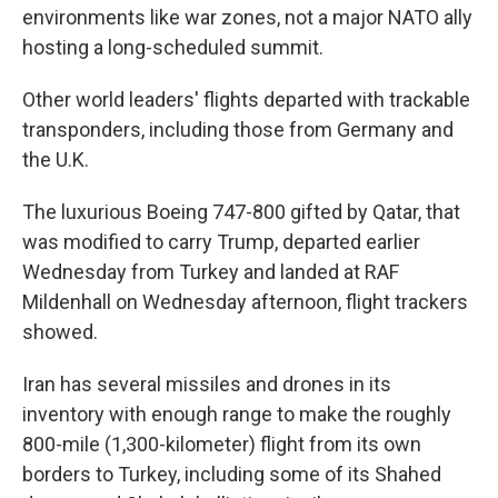
environments like war zones, not a major NATO ally
hosting a long-scheduled summit.
Other world leaders' flights departed with trackable
transponders, including those from Germany and
the U.K.
The luxurious Boeing 747-800 gifted by Qatar, that
was modified to carry Trump, departed earlier
Wednesday from Turkey and landed at RAF
Mildenhall on Wednesday afternoon, flight trackers
showed.
Iran has several missiles and drones in its
inventory with enough range to make the roughly
800-mile (1,300-kilometer) flight from its own
borders to Turkey, including some of its Shahed