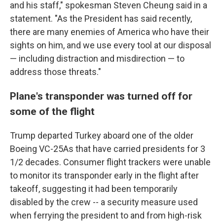
and his staff," spokesman Steven Cheung said in a
statement. "As the President has said recently,
there are many enemies of America who have their
sights on him, and we use every tool at our disposal
— including distraction and misdirection — to
address those threats."
Plane's transponder was turned off for
some of the flight
Trump departed Turkey aboard one of the older
Boeing VC-25As that have carried presidents for 3
1/2 decades. Consumer flight trackers were unable
to monitor its transponder early in the flight after
takeoff, suggesting it had been temporarily
disabled by the crew -- a security measure used
when ferrying the president to and from high-risk