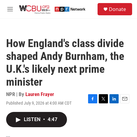
Skip to main content
S
Donate
e
M
a
e
r
n
c
u
h
How England's class divide
u
e
shaped Andy Burnham, the
r
y
U.K.'s likely next prime
minister
NPR | By
Lauren Frayer
Published July 9, 2026 at 4:00 AM CDT
F
T
L
E
a
w
i
m
c
i
n
a
LISTEN
•
4:47
e
t
k
i
b
t
e
l
o
e
d