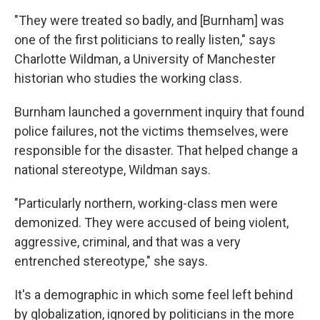
"They were treated so badly, and [Burnham] was
one of the first politicians to really listen," says
Charlotte Wildman, a University of Manchester
historian who studies the working class.
Burnham launched a government inquiry that found
police failures, not the victims themselves, were
responsible for the disaster. That helped change a
national stereotype, Wildman says.
"Particularly northern, working-class men were
demonized. They were accused of being violent,
aggressive, criminal, and that was a very
entrenched stereotype," she says.
It's a demographic in which some feel left behind
by globalization, ignored by politicians in the more