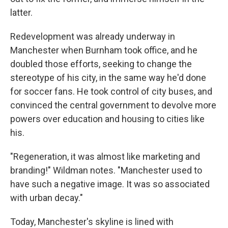
latter.
Redevelopment was already underway in
Manchester when Burnham took office, and he
doubled those efforts, seeking to change the
stereotype of his city, in the same way he'd done
for soccer fans. He took control of city buses, and
convinced the central government to devolve more
powers over education and housing to cities like
his.
"Regeneration, it was almost like marketing and
branding!" Wildman notes. "Manchester used to
have such a negative image. It was so associated
with urban decay."
Today, Manchester's skyline is lined with