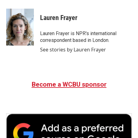
a
w
i
m
c
i
n
a
e
t
k
i
Lauren Frayer
b
t
e
l
o
e
d
o
r
I
Lauren Frayer is NPR's international
k
n
correspondent based in London.
See stories by Lauren Frayer
Become a WCBU sponsor