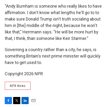
"Andy Burnham is someone who really likes to have
affirmation. I don't know what lengths he'll go to to
make sure Donald Trump isn't truth socialing about
him in [the] middle of the night, because he won't
like that," Herrmann says. "He will be more hurt by
that, I think, than someone like Keir Starmer."
Governing a country rather than a city, he says, is
something Britain's next prime minister will quickly
have to get used to.
Copyright 2026 NPR
NPR News
F
T
L
E