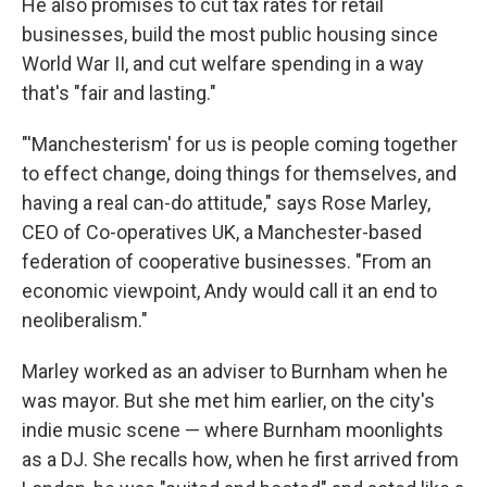
He also promises to cut tax rates for retail
businesses, build the most public housing since
World War II, and cut welfare spending in a way
that's "fair and lasting."
"'Manchesterism' for us is people coming together
to effect change, doing things for themselves, and
having a real can-do attitude," says Rose Marley,
CEO of Co-operatives UK, a Manchester-based
federation of cooperative businesses. "From an
economic viewpoint, Andy would call it an end to
neoliberalism."
Marley worked as an adviser to Burnham when he
was mayor. But she met him earlier, on the city's
indie music scene — where Burnham moonlights
as a DJ. She recalls how, when he first arrived from