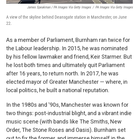
James Speakman / PA Images Via Getty Images
/
PA Images Via Getty Images
A view of the skyline behind Deansgate station in Manchester, on June
22.
As a member of Parliament, Burnham ran twice for
the Labour leadership. In 2015, he was nominated
by his fellow lawmaker and friend, Keir Starmer. But
he lost both times and ultimately quit Parliament
after 16 years, to return north. In 2017, he was
elected mayor of Greater Manchester — where, in
local politics, he built a national reputation.
In the 1980s and '90s, Manchester was known for
two things: post-industrial blight, and a vibrant indie
music scene (with bands like The Smiths, New
Order, The Stone Roses and Oasis). Burnham set
out to fix the former, and immerse himself in the