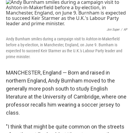
o
r
I
k
n
Jon Super
/
AP
Andy Burnham smiles during a campaign visit to Ashton-in-Makerfield
before a by-election, in Manchester, England, on June 9. Burnham is
expected to succeed Keir Starmer as the U.K.'s Labour Party leader and
prime minister.
MANCHESTER, England — Born and raised in
northern England, Andy Burnham moved to the
generally more posh south to study English
literature at the University of Cambridge, where one
professor recalls him wearing a soccer jersey to
class.
"I think that might be quite common on the streets