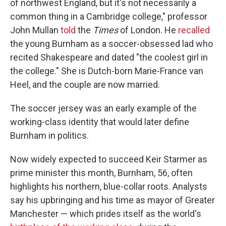
of northwest England, but it's not necessarily a
common thing in a Cambridge college," professor
John Mullan
told
the
Times
of London. He
recalled
the young Burnham as a soccer-obsessed lad
who
recited Shakespeare and dated "the coolest girl in
the college." She is Dutch-born Marie-France van
Heel, and the couple are now married.
The soccer jersey was an early example of the
working-class identity that would later define
Burnham in politics.
Now widely expected to succeed Keir Starmer as
prime minister this month, Burnham, 56, often
highlights his northern, blue-collar roots. Analysts
say his upbringing and his time as mayor of Greater
Manchester — which prides itself as the world's