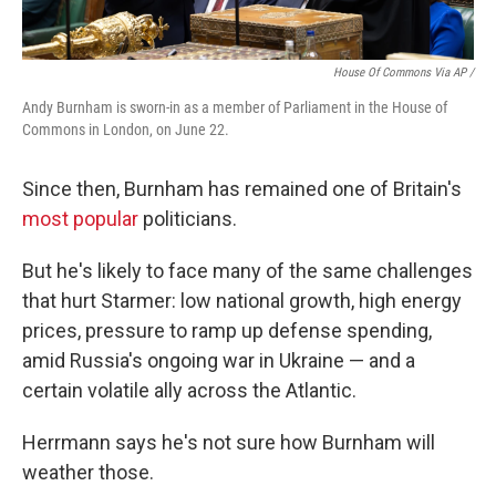
House Of Commons Via AP /
Andy Burnham is sworn-in as a member of Parliament in the House of
Commons in London, on June 22.
Since then, Burnham has remained one of Britain's
most popular
politicians.
But he's likely to face many of the same challenges
that hurt Starmer: low national growth, high energy
prices, pressure to ramp up defense spending,
amid Russia's ongoing war in Ukraine — and a
certain volatile ally across the Atlantic.
Herrmann says he's not sure how Burnham will
weather those.