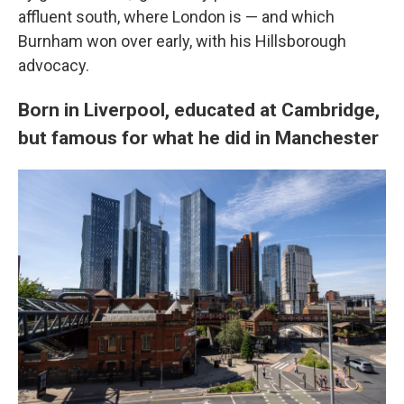
affluent south, where London is — and which
Burnham won over early, with his Hillsborough
advocacy.
Born in Liverpool, educated at Cambridge,
but famous for what he did in Manchester