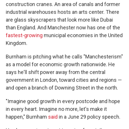
construction cranes. An area of canals and former
industrial warehouses hosts an arts center. There
are glass skyscrapers that look more like Dubai
than England. And Manchester now has one of the
fastest-growing
municipal economies in the United
Kingdom.
Burnham is pitching what he calls "Manchesterism"
as a model for economic growth nationwide. He
says he'll shift power away from the central
government in London, toward cities and regions —
and open a branch of Downing Street in the north.
"Imagine good growth in every postcode and hope
in every heart. Imagine no more, let's make it
happen," Burnham
said
in a June 29 policy speech.