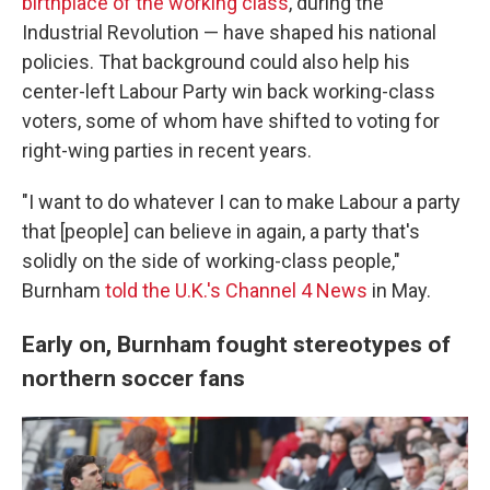
birthplace of the working class
, during the
Industrial Revolution — have shaped his national
policies. That background could also help his
center-left Labour Party win back working-class
voters, some of whom have shifted to voting for
right-wing parties in recent years.
"I want to do whatever I can to make Labour a party
that [people] can believe in again, a party that's
solidly on the side of working-class people,"
Burnham
told the U.K.'s Channel 4 News
in May.
Early on, Burnham fought stereotypes of
northern soccer fans