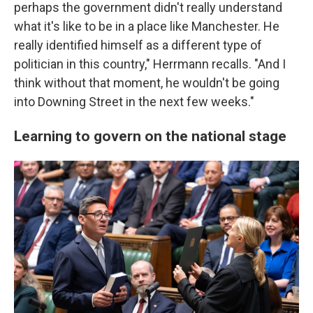
perhaps the government didn't really understand
what it's like to be in a place like Manchester. He
really identified himself as a different type of
politician in this country," Herrmann recalls. "And I
think without that moment, he wouldn't be going
into Downing Street in the next few weeks."
Learning to govern on the national stage