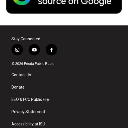
Stay Connected
i
y
f
n
o
a
s
u
c
© 2026 Peoria Public Radio
t
t
e
a
u
b
Contact Us
g
b
o
r
e
o
a
k
Donate
m
EEO & FCC Public File
Privacy Statement
Accessibility at ISU