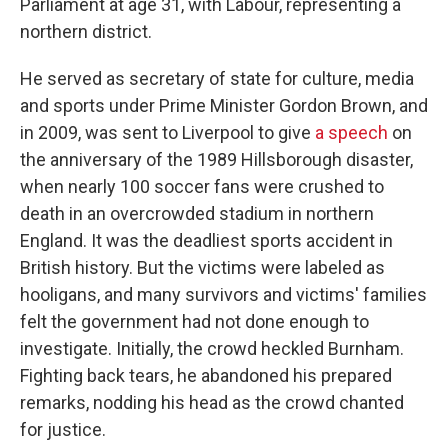
Parliament at age 31, with Labour, representing a
northern district.
He served as secretary of state for culture, media
and sports under Prime Minister Gordon Brown, and
in 2009, was sent to Liverpool to give
a speech
on
the anniversary of the 1989 Hillsborough disaster,
when nearly 100 soccer fans were crushed to
death in an overcrowded stadium in northern
England. It was the deadliest sports accident in
British history. But the victims were labeled as
hooligans, and many survivors and victims' families
felt the government had not done enough to
investigate. Initially, the crowd heckled Burnham.
Fighting back tears, he abandoned his prepared
remarks, nodding his head as the crowd chanted
for justice.