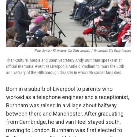
Peter Byrne / PA Images Via Getty Images
/
PA Images Via Getty Images
Then-Culture, Media and Sport Secretary Andy Burnham speaks at an
official memorial event at Liverpool's Anfield Stadium to mark the 20th
anniversary of the Hillsborough disaster in which 96 soccer fans died.
Born in a suburb of Liverpool to parents who
worked as a telephone engineer and a receptionist,
Burnham was raised in a village about halfway
between there and Manchester. After graduating
from Cambridge, he and van Heel stayed south,
moving to London. Burnham was first elected to