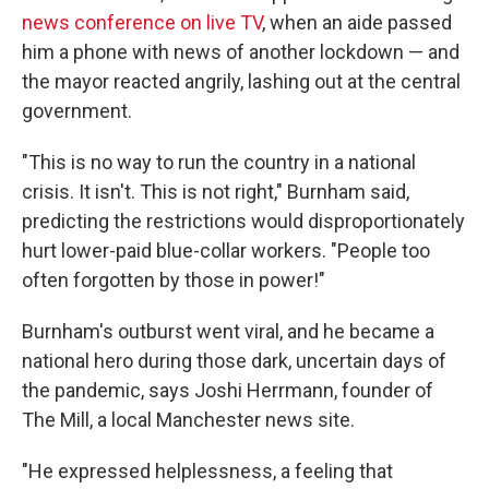
news conference on live TV
, when an aide passed
him a phone with news of another lockdown — and
the mayor reacted angrily, lashing out at the central
government.
"This is no way to run the country in a national
crisis. It isn't. This is not right," Burnham said,
predicting the restrictions would disproportionately
hurt lower-paid blue-collar workers. "People too
often forgotten by those in power!"
Burnham's outburst went viral, and he became a
national hero during those dark, uncertain days of
the pandemic, says Joshi Herrmann, founder of
The Mill, a local Manchester news site.
"He expressed helplessness, a feeling that