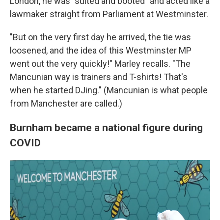
London, he was "suited and booted" and acted like a
lawmaker straight from Parliament at Westminster.
"But on the very first day he arrived, the tie was
loosened, and the idea of this Westminster MP
went out the very quickly!" Marley recalls. "The
Mancunian way is trainers and T-shirts! That's
when he started DJing." (Mancunian is what people
from Manchester are called.)
Burnham became a national figure during
COVID