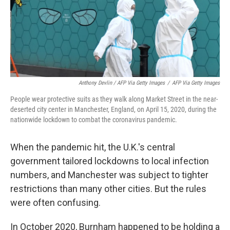
Anthony Devlin / AFP Via Getty Images
/
AFP Via Getty Images
People wear protective suits as they walk along Market Street in the near-
deserted city center in Manchester, England, on April 15, 2020, during the
nationwide lockdown to combat the coronavirus pandemic.
When the pandemic hit, the U.K.'s central
government tailored lockdowns to local infection
numbers, and Manchester was subject to tighter
restrictions than many other cities. But the rules
were often confusing.
In October 2020, Burnham happened to be holding a