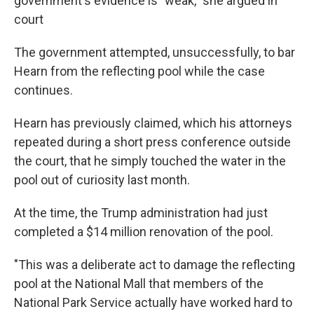
government's evidence is "weak," she argued in
court
The government attempted, unsuccessfully, to bar
Hearn from the reflecting pool while the case
continues.
Hearn has previously claimed, which his attorneys
repeated during a short press conference outside
the court, that he simply touched the water in the
pool out of curiosity last month.
At the time, the Trump administration had just
completed a $14 million renovation of the pool.
"This was a deliberate act to damage the reflecting
pool at the National Mall that members of the
National Park Service actually have worked hard to