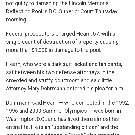
not guilty to damaging the Lincoln Memorial
Reflecting Pool in D.C. Superior Court Thursday
morning.
Federal prosecutors charged Hearn, 67, with a
single count of destruction of property causing
more than $1,000 in damage to the pool.
Hearn, who wore a dark suit jacket and tan pants,
sat between his two defense attorneys in the
crowded and stuffy courtroom and said little.
Attorney Mary Dohrmann entered his plea for him.
Dohrmann said Hearn — who competed in the 1992,
1996 and 2000 Summer Olympics —
was born in
Washington, D.C., and has lived there almost his
entire life. He is an "upstanding citizen" and the