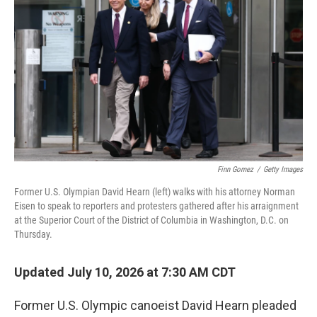
Finn Gomez
/
Getty Images
Former U.S. Olympian David Hearn (left) walks with his attorney Norman
Eisen to speak to reporters and protesters gathered after his arraignment
at the Superior Court of the District of Columbia in Washington, D.C. on
Thursday.
Updated July 10, 2026 at 7:30 AM CDT
Former U.S. Olympic canoeist David Hearn pleaded