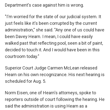
Department's case against him is wrong.
"I'm worried for the state of our judicial system. It
just feels like it's been corrupted by the current
administration," she said. "Any one of us could have
been Davey Hearn. I mean, I could have easily
walked past that reflecting pool, seen a bit of paint,
decided to touch it. And I would have been in this
courtroom today."
Superior Court Judge Carmen McLean released
Hearn on his own recognizance. His next hearing is
scheduled for Aug. 5.
Norm Eisen, one of Hearn's attorneys, spoke to
reporters outside of court following the hearing. He
said the administration is using Hearn as a