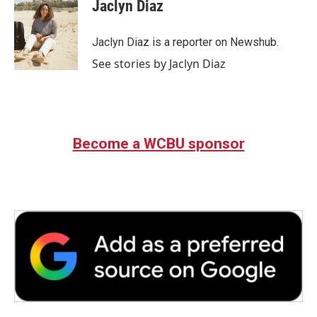
e
t
k
i
Jaclyn Diaz
b
t
e
l
o
e
d
o
r
I
Jaclyn Diaz is a reporter on Newshub.
k
n
See stories by Jaclyn Diaz
Become a WCBU sponsor