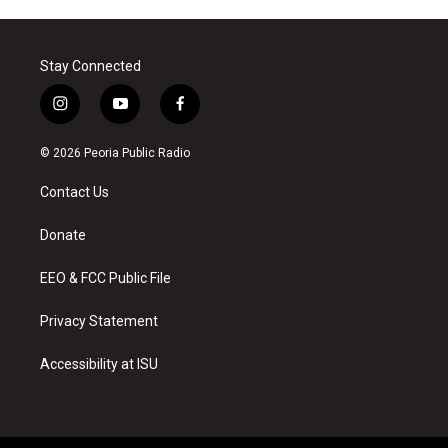
Stay Connected
i
y
f
n
o
a
s
u
c
© 2026 Peoria Public Radio
t
t
e
a
u
b
Contact Us
g
b
o
r
e
o
a
k
Donate
m
EEO & FCC Public File
Privacy Statement
Accessibility at ISU