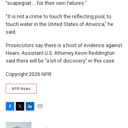
"scapegoat … for their own failures."
"It is not a crime to touch the reflecting pool, to
touch water in the United States of America," he
said.
Prosecutors say there is a host of evidence against
Hearn. Assistant U.S. Attorney Kevin Reddington
said there will be "a lot of discovery" in this case.
Copyright 2026 NPR
NPR News
F
T
L
E
a
w
i
m
c
i
n
a