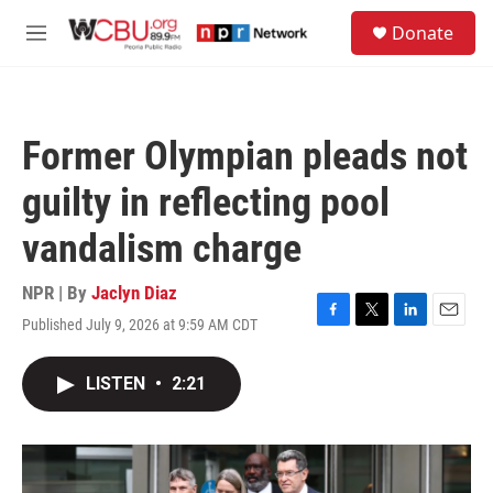
Skip to main content
S
Donate
e
M
a
e
r
n
c
u
h
Former Olympian pleads not
u
e
guilty in reflecting pool
r
y
vandalism charge
NPR | By
Jaclyn Diaz
Published July 9, 2026 at 9:59 AM CDT
F
T
L
E
a
w
i
m
c
i
n
a
LISTEN
•
2:21
e
t
k
i
b
t
e
l
o
e
d
o
r
I
k
n