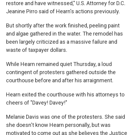
restore and have witnessed," U.S. Attorney for D.C.
Jeanine Pirro said of Hearn's actions previously.
But shortly after the work finished, peeling paint
and algae gathered in the water. The remodel has
been largely criticized as a massive failure and
waste of taxpayer dollars.
While Hearn remained quiet Thursday, a loud
contingent of protesters gathered outside the
courthouse before and after his arraignment.
Hearn exited the courthouse with his attorneys to
cheers of "Davey! Davey!"
Melanie Davis was one of the protesters. She said
she doesn't know Hearn personally, but was
motivated to come out as she believes the Justice