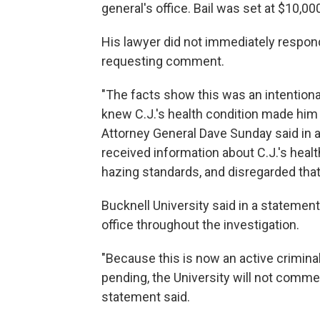
general's office. Bail was set at $10,00
His lawyer did not immediately respon
requesting comment.
"The facts show this was an intentiona
knew C.J.'s health condition made him
Attorney General Dave Sunday said in 
received information about C.J.'s healt
hazing standards, and disregarded that
Bucknell University said in a statement
office throughout the investigation.
"Because this is now an active criminal 
pending, the University will not commen
statement said.