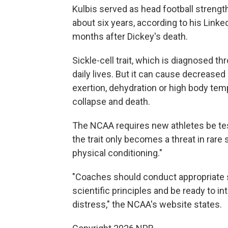
Kulbis served as head football strength
about six years, according to his Linked
months after Dickey's death.
Sickle-cell trait, which is diagnosed th
daily lives. But it can cause decrease
exertion, dehydration or high body temp
collapse and death.
The NCAA requires new athletes be teste
the trait only becomes a threat in rare 
physical conditioning."
"Coaches should conduct appropriate 
scientific principles and be ready to 
distress," the NCAA's website states.