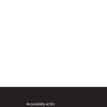
Accessibility at ISU