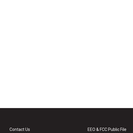
Contact Us
EEO & FCC Public File