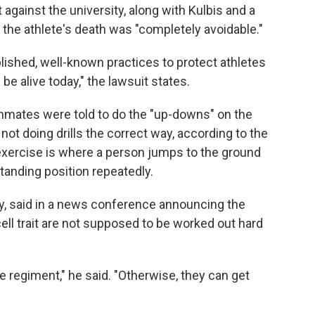
t against the university, along with Kulbis and a
t the athlete's death was "completely avoidable."
lished, well-known practices to protect athletes
l be alive today," the lawsuit states.
mates were told to do the "up-downs" on the
not doing drills the correct way, according to the
 exercise is where a person jumps to the ground
anding position repeatedly.
ly, said in a news conference announcing the
ell trait are not supposed to be worked out hard
ce regiment," he said. "Otherwise, they can get