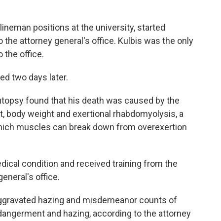
lineman positions at the university, started
 the attorney general's office. Kulbis was the only
 the office.
ed two days later.
autopsy found that his death was caused by the
ait, body weight and exertional rhabdomyolysis, a
n which muscles can break down from overexertion
dical condition and received training from the
general's office.
aggravated hazing and misdemeanor counts of
dangerment and hazing, according to the attorney