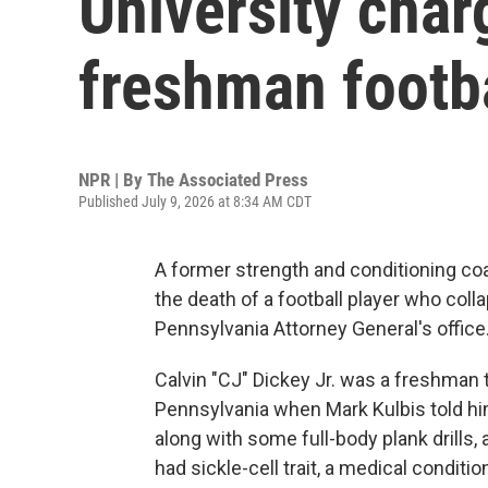
University char
freshman footba
NPR | By
The Associated Press
Published July 9, 2026 at 8:34 AM CDT
A former strength and conditioning co
the death of a football player who coll
Pennsylvania Attorney General's office
Calvin "CJ" Dickey Jr. was a freshman tr
Pennsylvania when Mark Kulbis told hi
along with some full-body plank drills, 
had sickle-cell trait, a medical conditio