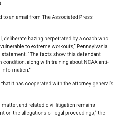
0.
d to an email from The Associated Press
l, deliberate hazing perpetrated by a coach who
 vulnerable to extreme workouts," Pennsylvania
a statement. "The facts show this defendant
h condition, along with training about NCAA anti-
 information."
 that it has cooperated with the attorney general's
matter, and related civil litigation remains
t on the allegations or legal proceedings," the