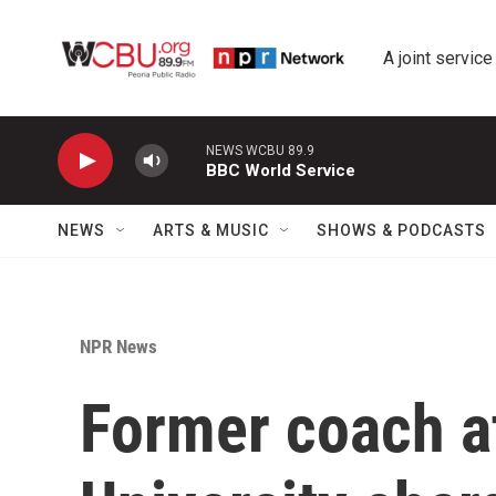
Skip to main content
A joint service
NEWS WCBU 89.9
BBC World Service
NEWS
ARTS & MUSIC
SHOWS & PODCASTS
NPR News
Former coach a