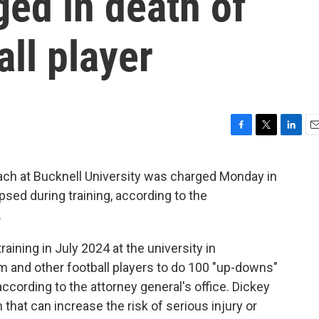
ged in death of
ll player
F
T
L
E
a
w
i
m
c
i
n
a
ach at Bucknell University was charged Monday in
e
t
k
i
apsed during training, according to the
b
t
e
l
o
e
d
.
o
r
I
k
n
aining in July 2024 at the university in
m and other football players to do 100 "up-downs"
according to the attorney general's office. Dickey
n that can increase the risk of serious injury or