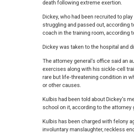
death following extreme exertion.
Dickey, who had been recruited to play 
struggling and passed out, according to
coach in the training room, according to
Dickey was taken to the hospital and di
The attorney general's office said an 
exercises along with his sickle-cell tr
rare but life-threatening condition i
or other causes.
Kulbis had been told about Dickey's me
school on it, according to the attorney 
Kulbis has been charged with felony 
involuntary manslaughter, reckless en