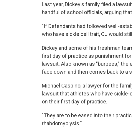
Last year, Dickey's family filed a lawsui
handful of school officials, arguing tha
"If Defendants had followed well-estab
who have sickle cell trait, CJ would stil
Dickey and some of his freshman team
first day of practice as punishment for 
lawsuit. Also known as "burpees," the
face down and then comes back to a st
Michael Caspino, a lawyer for the fami
lawsuit that athletes who have sickle-c
on their first day of practice.
"They are to be eased into their practi
rhabdomyolysis."