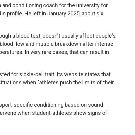
 and conditioning coach for the university for
In profile. He left in January 2025, about six
rough a blood test, doesn't usually affect people's
d blood flow and muscle breakdown after intense
eratures. In very rare cases, that can result in
d for sickle-cell trait. Its website states that
situations when "athletes push the limits of their
sport-specific conditioning based on sound
intervene when student-athletes show signs of