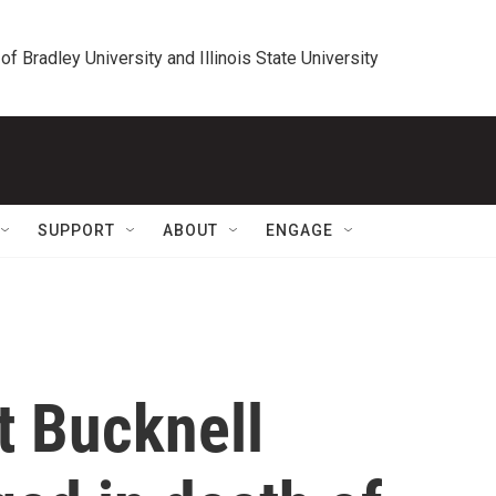
 of Bradley University and Illinois State University
SUPPORT
ABOUT
ENGAGE
t Bucknell