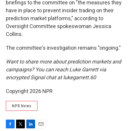
briefings to the committee on "the measures they
have in place to prevent insider trading on their
prediction market platforms," according to
Oversight Committee spokeswoman Jessica
Collins.
The committee's investigation remains "ongoing."
Want to share more about prediction markets and
campaigns? You can reach Luke Garrett via
encrypted Signal chat at lukegarrett.60
Copyright 2026 NPR
NPR News
F
T
L
E