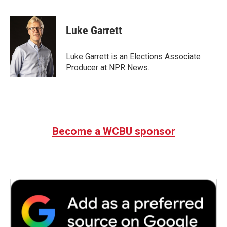
a
w
i
m
c
i
n
a
e
t
k
i
Luke Garrett
b
t
e
l
o
e
d
o
r
I
Luke Garrett is an Elections Associate
k
n
Producer at NPR News.
Become a WCBU sponsor