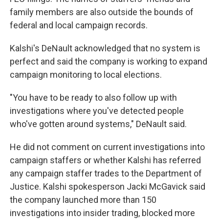
family members are also outside the bounds of
federal and local campaign records.
Kalshi's DeNault acknowledged that no system is
perfect and said the company is working to expand
campaign monitoring to local elections.
"You have to be ready to also follow up with
investigations where you've detected people
who've gotten around systems," DeNault said.
He did not comment on current investigations into
campaign staffers or whether Kalshi has referred
any campaign staffer trades to the Department of
Justice. Kalshi spokesperson Jacki McGavick said
the company launched more than 150
investigations into insider trading, blocked more