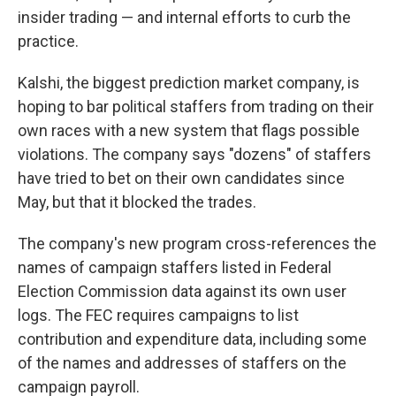
insider trading — and internal efforts to curb the
practice.
Kalshi, the biggest prediction market company, is
hoping to bar political staffers from trading on their
own races with a new system that flags possible
violations. The company says "dozens" of staffers
have tried to bet on their own candidates since
May, but that it blocked the trades.
The company's new program cross-references the
names of campaign staffers listed in Federal
Election Commission data against its own user
logs. The FEC requires campaigns to list
contribution and expenditure data, including some
of the names and addresses of staffers on the
campaign payroll.