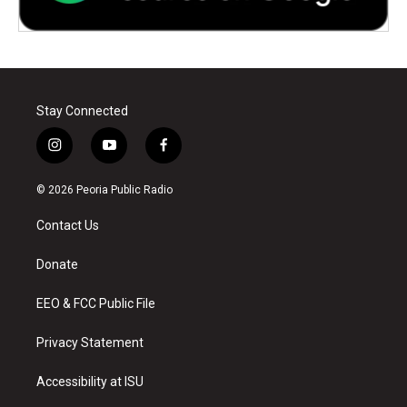
Stay Connected
i
y
f
n
o
a
s
u
c
© 2026 Peoria Public Radio
t
t
e
a
u
b
Contact Us
g
b
o
r
e
o
a
k
Donate
m
EEO & FCC Public File
Privacy Statement
Accessibility at ISU