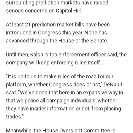
surrounding prediction markets have raised
serious concerns on Capitol Hill.
At least 21 prediction market bills have been
introduced in Congress this year. None has
advanced through the House or the Senate.
Until then, Kalshi's top enforcement officer said, the
company will keep enforcing rules itself.
"It is up to us to make rules of the road for our
platform, whether Congress does or not," DeNault
said. "We've done that here in an expansive way in
that we police all campaign individuals, whether
they have insider information or not, from placing
trades."
Meanwhile, the House Oversight Committee is