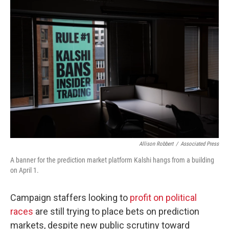
o
r
I
k
n
Allison Robbert
/
Associated Press
A banner for the prediction market platform Kalshi hangs from a building
on April 1.
Campaign staffers looking to
profit on political
races
are still trying to place bets on prediction
markets, despite new public scrutiny toward