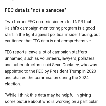
FEC data is "not a panacea"
Two former FEC commissioners told NPR that
Kalshi's campaign-monitoring program is a good
start in the fight against political insider trading, but
cautioned that FEC data is not comprehensive.
FEC reports leave a lot of campaign staffers
unnamed, such as volunteers, lawyers, pollsters
and subcontractors, said Sean Cooksey, who was
appointed to the FEC by President Trump in 2020
and chaired the commission during the 2024
election.
"While I think this data may be helpful in giving
some picture about who is working on a particular