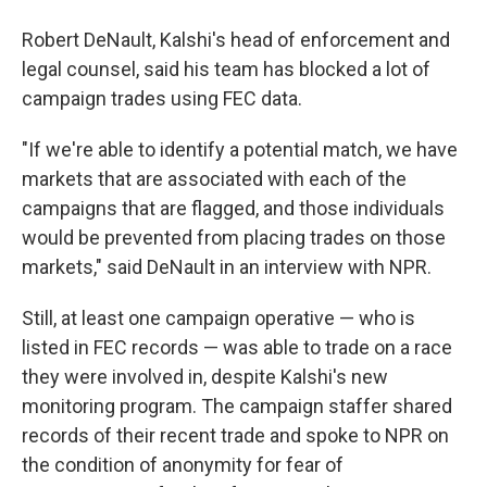
Robert DeNault, Kalshi's head of enforcement and
legal counsel, said his team has blocked a lot of
campaign trades using FEC data.
"If we're able to identify a potential match, we have
markets that are associated with each of the
campaigns that are flagged, and those individuals
would be prevented from placing trades on those
markets," said DeNault in an interview with NPR.
Still, at least one campaign operative — who is
listed in FEC records — was able to trade on a race
they were involved in, despite Kalshi's new
monitoring program. The campaign staffer shared
records of their recent trade and spoke to NPR on
the condition of anonymity for fear of