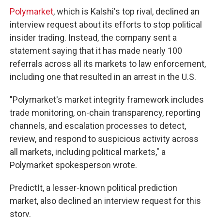
Polymarket
, which is Kalshi's top rival, declined an
interview request about its efforts to stop political
insider trading. Instead, the company sent a
statement saying that it has made nearly 100
referrals across all its markets to law enforcement,
including one that resulted in an arrest in the U.S.
"Polymarket's market integrity framework includes
trade monitoring, on-chain transparency, reporting
channels, and escalation processes to detect,
review, and respond to suspicious activity across
all markets, including political markets," a
Polymarket spokesperson wrote.
PredictIt, a lesser-known political prediction
market, also declined an interview request for this
story.