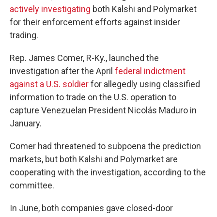
actively investigating
both Kalshi and Polymarket
for their enforcement efforts against insider
trading.
Rep. James Comer, R-Ky., launched the
investigation after the April
federal indictment
against a U.S. soldier
for allegedly using classified
information to trade on the U.S. operation to
capture Venezuelan President Nicolás Maduro in
January.
Comer had threatened to subpoena the prediction
markets, but both Kalshi and Polymarket are
cooperating with the investigation, according to the
committee.
In June, both companies gave closed-door