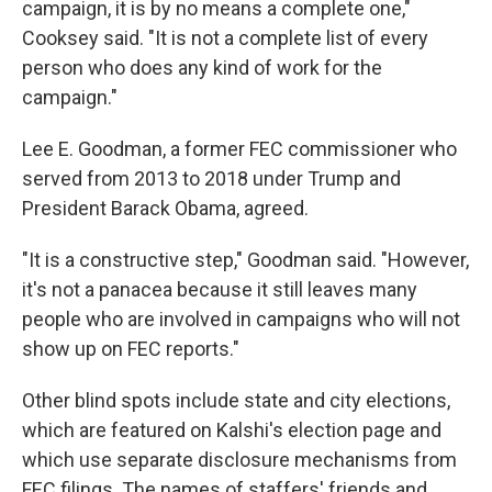
campaign, it is by no means a complete one,"
Cooksey said. "It is not a complete list of every
person who does any kind of work for the
campaign."
Lee E. Goodman, a former FEC commissioner who
served from 2013 to 2018 under Trump and
President Barack Obama, agreed.
"It is a constructive step," Goodman said. "However,
it's not a panacea because it still leaves many
people who are involved in campaigns who will not
show up on FEC reports."
Other blind spots include state and city elections,
which are featured on Kalshi's election page and
which use separate disclosure mechanisms from
FEC filings. The names of staffers' friends and