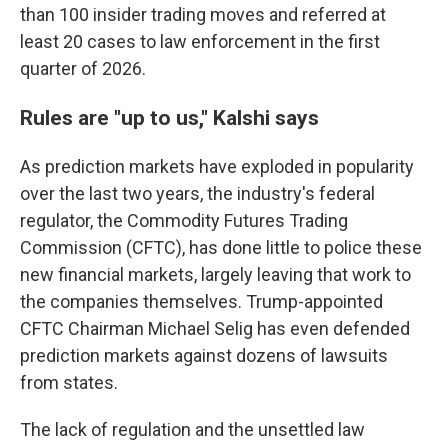
than 100 insider trading moves and referred at
least 20 cases to law enforcement in the first
quarter of 2026.
Rules are "up to us," Kalshi says
As prediction markets have exploded in popularity
over the last two years, the industry's federal
regulator, the Commodity Futures Trading
Commission (CFTC), has done little to police these
new financial markets, largely leaving that work to
the companies themselves. Trump-appointed
CFTC Chairman Michael Selig has even defended
prediction markets against dozens of lawsuits
from states.
The lack of regulation and the unsettled law