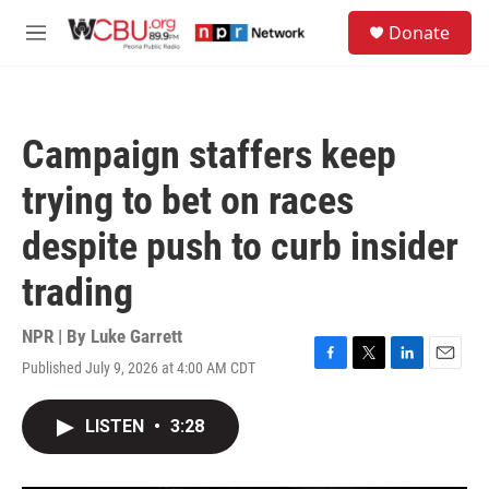
Skip to main content
S
Donate
e
M
a
e
r
n
c
u
h
Campaign staffers keep
u
e
trying to bet on races
r
y
despite push to curb insider
trading
NPR | By
Luke Garrett
Published July 9, 2026 at 4:00 AM CDT
F
T
L
E
a
w
i
m
c
i
n
a
LISTEN
•
3:28
e
t
k
i
b
t
e
l
o
e
d