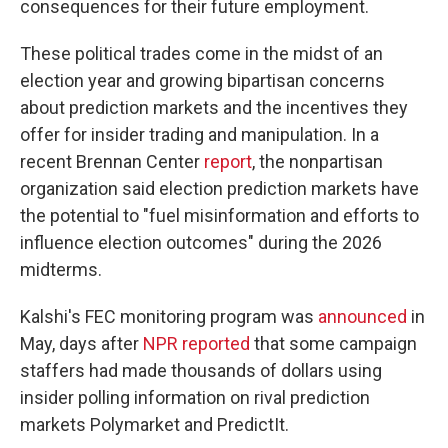
consequences for their future employment.
These political trades come in the midst of an
election year and growing bipartisan concerns
about prediction markets and the incentives they
offer for insider trading and manipulation. In a
recent Brennan Center
report
, the nonpartisan
organization said election prediction markets have
the potential to "fuel misinformation and efforts to
influence election outcomes" during the 2026
midterms.
Kalshi's FEC monitoring program was
announced
in
May, days after
NPR reported
that some campaign
staffers had made thousands of dollars using
insider polling information on rival prediction
markets Polymarket and PredictIt.