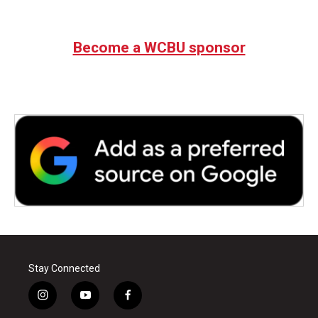
Become a WCBU sponsor
Stay Connected
i
y
f
n
o
a