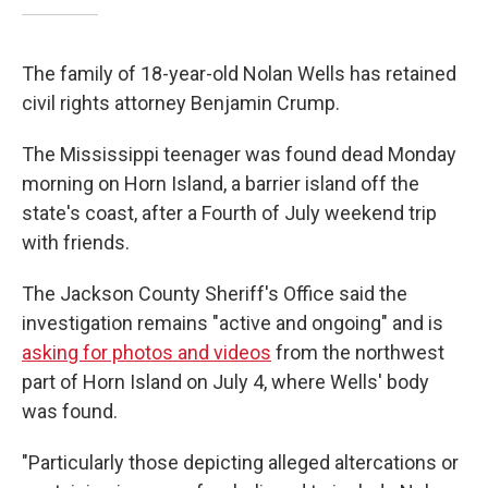
The family of 18-year-old Nolan Wells has retained
civil rights attorney Benjamin Crump.
The Mississippi teenager was found dead Monday
morning on Horn Island, a barrier island off the
state's coast, after a Fourth of July weekend trip
with friends.
The Jackson County Sheriff's Office said the
investigation remains "active and ongoing" and is
asking for photos and videos
from the northwest
part of Horn Island on July 4, where Wells' body
was found.
"Particularly those depicting alleged altercations or