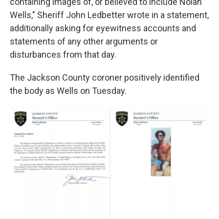
containing images of, or believed to include Nolan
Wells," Sheriff John Ledbetter wrote in a statement,
additionally asking for eyewitness accounts and
statements of any other arguments or
disturbances from that day.
The Jackson County coroner positively identified
the body as Wells on Tuesday.