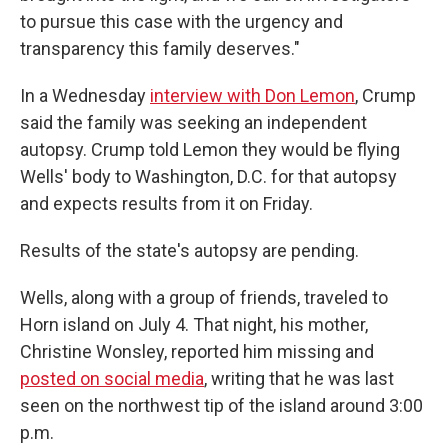
to pursue this case with the urgency and
transparency this family deserves."
In a Wednesday
interview with Don Lemon
, Crump
said the family was seeking an independent
autopsy. Crump told Lemon they would be flying
Wells' body to Washington, D.C. for that autopsy
and expects results from it on Friday.
Results of the state's autopsy are pending.
Wells, along with a group of friends, traveled to
Horn island on July 4. That night, his mother,
Christine Wonsley, reported him missing and
posted on social media
, writing that he was last
seen on the northwest tip of the island around 3:00
p.m.