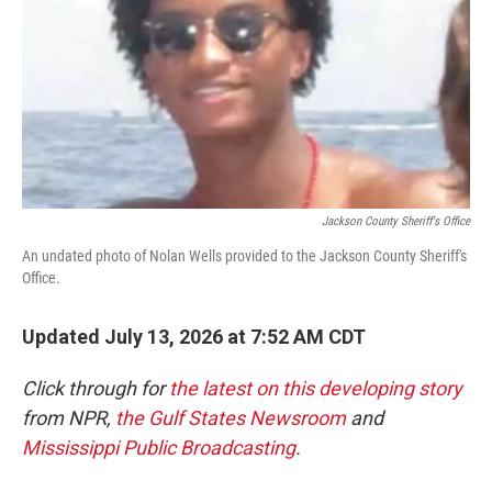
o
r
I
k
n
Jackson County Sheriff's Office
An undated photo of Nolan Wells provided to the Jackson County Sheriff's
Office.
Updated July 13, 2026 at 7:52 AM CDT
Click through for
the latest on this developing story
from NPR,
the Gulf States Newsroom
and
Mississippi Public Broadcasting
.