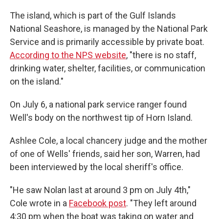
The island, which is part of the Gulf Islands
National Seashore, is managed by the National Park
Service and is primarily accessible by private boat.
According to the NPS website
, "there is no staff,
drinking water, shelter, facilities, or communication
on the island."
On July 6, a national park service ranger found
Well's body on the northwest tip of Horn Island.
Ashlee Cole, a local chancery judge and the mother
of one of Wells' friends, said her son, Warren, had
been interviewed by the local sheriff's office.
"He saw Nolan last at around 3 pm on July 4th,"
Cole wrote in a
Facebook post
. "They left around
4:30 pm when the boat was taking on water and