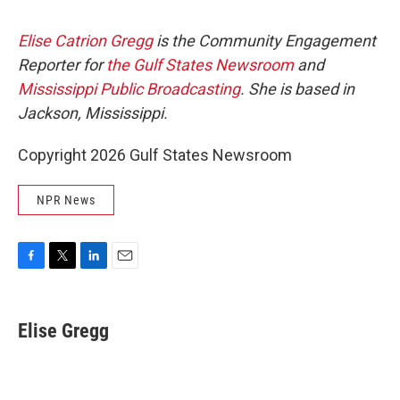
Elise Catrion Gregg
is the Community Engagement
Reporter for
the Gulf States Newsroom
and
Mississippi Public Broadcasting
. She is based in
Jackson, Mississippi.
Copyright 2026 Gulf States Newsroom
NPR News
F
T
L
E
a
w
i
m
c
i
n
a
e
t
k
i
Elise Gregg
b
t
e
l
o
e
d
o
r
I
k
n