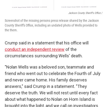
Jackson County Sheriff's Office /
Screenshot of the missing persons press release shared by the Jackson
County Sheriff's Office, including an undated photo of Wells provided to
the them.
Crump said in a statement that his office will
conduct an independent review
of the
circumstances surrounding Wells' death.
"Nolan Wells was a beloved son, teammate and
friend who went out to celebrate the Fourth of July
and never came home. His family deserves
answers," said Crump in a statement. "They
deserve the truth. We will not rest until every fact
about what happened to Nolan on Horn Island is
brought into the light, and we call on investigators