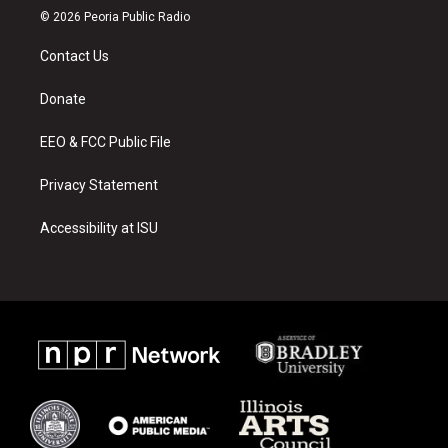
s
u
c
© 2026 Peoria Public Radio
t
t
e
a
u
b
Contact Us
g
b
o
r
e
o
a
k
Donate
m
EEO & FCC Public File
Privacy Statement
Accessibility at ISU