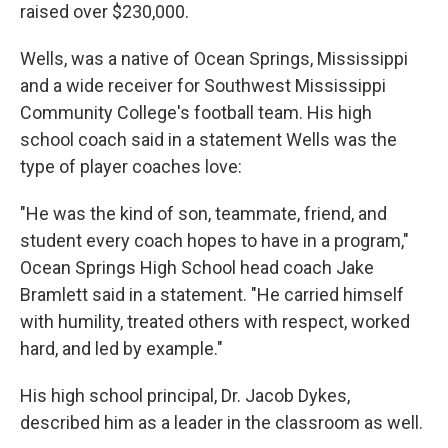
raised over $230,000.
Wells, was a native of Ocean Springs, Mississippi
and a wide receiver for Southwest Mississippi
Community College's football team. His high
school coach said in a statement Wells was the
type of player coaches love:
"He was the kind of son, teammate, friend, and
student every coach hopes to have in a program,"
Ocean Springs High School head coach Jake
Bramlett said in a statement. "He carried himself
with humility, treated others with respect, worked
hard, and led by example."
His high school principal, Dr. Jacob Dykes,
described him as a leader in the classroom as well.