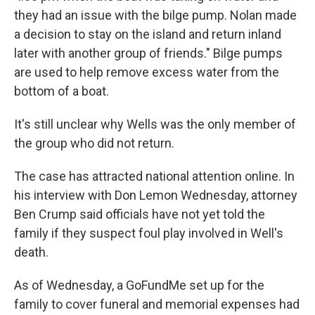
they had an issue with the bilge pump. Nolan made
a decision to stay on the island and return inland
later with another group of friends." Bilge pumps
are used to help remove excess water from the
bottom of a boat.
It's still unclear why Wells was the only member of
the group who did not return.
The case has attracted national attention online. In
his interview with Don Lemon Wednesday, attorney
Ben Crump said officials have not yet told the
family if they suspect foul play involved in Well's
death.
As of Wednesday, a GoFundMe set up for the
family to cover funeral and memorial expenses had