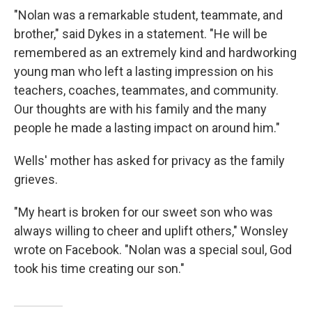
"Nolan was a remarkable student, teammate, and
brother," said Dykes in a statement. "He will be
remembered as an extremely kind and hardworking
young man who left a lasting impression on his
teachers, coaches, teammates, and community.
Our thoughts are with his family and the many
people he made a lasting impact on around him."
Wells' mother has asked for privacy as the family
grieves.
"My heart is broken for our sweet son who was
always willing to cheer and uplift others," Wonsley
wrote on Facebook. "Nolan was a special soul, God
took his time creating our son."