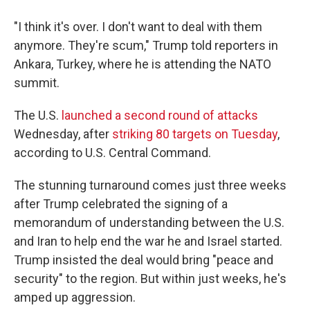
"I think it's over. I don't want to deal with them
anymore. They're scum," Trump told reporters in
Ankara, Turkey, where he is attending the NATO
summit.
The U.S.
launched a second round of attacks
Wednesday, after
striking 80 targets on Tuesday
,
according to U.S. Central Command.
The stunning turnaround comes just three weeks
after Trump celebrated the signing of a
memorandum of understanding between the U.S.
and Iran to help end the war he and Israel started.
Trump insisted the deal would bring "peace and
security" to the region. But within just weeks, he's
amped up aggression.