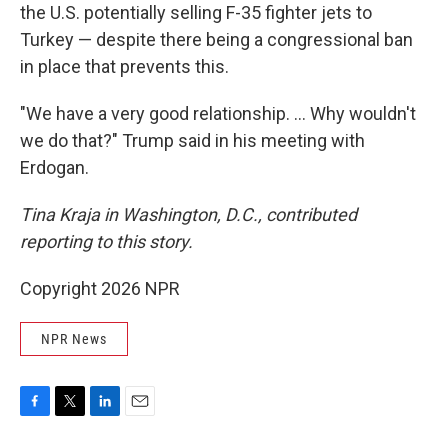
the U.S. potentially selling F-35 fighter jets to
Turkey — despite there being a congressional ban
in place that prevents this.
"We have a very good relationship. … Why wouldn't
we do that?" Trump said in his meeting with
Erdogan.
Tina Kraja in Washington, D.C., contributed
reporting to this story.
Copyright 2026 NPR
NPR News
F
T
L
E
a
w
i
m