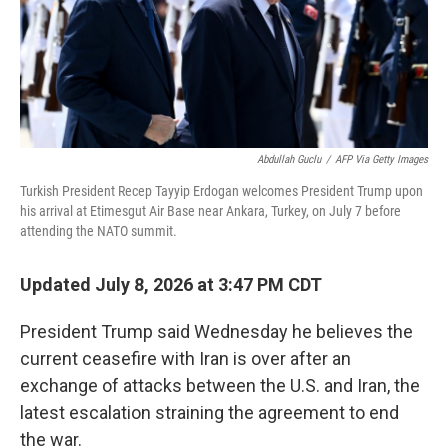
Abdullah Guclu
/
AFP Via Getty Images
Turkish President Recep Tayyip Erdogan welcomes President Trump upon
his arrival at Etimesgut Air Base near Ankara, Turkey, on July 7 before
attending the NATO summit.
Updated July 8, 2026 at 3:47 PM CDT
President Trump said Wednesday he believes the
current ceasefire with Iran is over after an
exchange of attacks between the U.S. and Iran, the
latest escalation straining the agreement to end
the war.