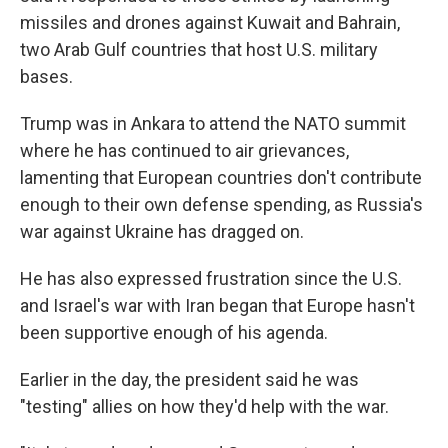
missiles and drones against Kuwait and Bahrain,
two Arab Gulf countries that host U.S. military
bases.
Trump was in Ankara to attend the NATO summit
where he has continued to air grievances,
lamenting that European countries don't contribute
enough to their own defense spending, as Russia's
war against Ukraine has dragged on.
He has also expressed frustration since the U.S.
and Israel's war with Iran began that Europe hasn't
been supportive enough of his agenda.
Earlier in the day, the president said he was
"testing" allies on how they'd help with the war.