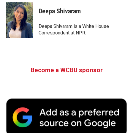
c
i
n
a
e
t
k
i
Deepa Shivaram
b
t
e
l
o
e
d
o
r
I
Deepa Shivaram is a White House
k
n
Correspondent at NPR.
Become a WCBU sponsor