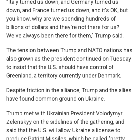
"Italy turned us down, and Germany turned us
down, and France turned us down, and it's OK, but
you know, why are we spending hundreds of
billions of dollars and they're not there for us?
We've always been there for them," Trump said.
The tension between Trump and NATO nations has
also grown as the president continued on Tuesday
to insist that the U.S. should have control of
Greenland, a territory currently under Denmark.
Despite friction in the alliance, Trump and the allies
have found common ground on Ukraine.
Trump met with Ukrainian President Volodymyr
Zelenskyy on the sidelines of the gathering, and
said that the U.S. will allow Ukraine a license to
produce Patriot Missiles, which he called "pretty