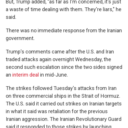
But, Trump added, "as far as I'm concerned, it's just
a waste of time dealing with them. They're liars," he
said.
There was no immediate response from the Iranian
government.
Trump's comments came after the U.S. and Iran
traded attacks again overnight Wednesday, the
second such escalation since the two sides signed
an
interim deal
in mid-June.
The strikes followed Tuesday's attacks from Iran
on three commercial ships in the Strait of Hormuz.
The U.S. said it carried out strikes on Iranian targets
in what it said was retaliation for the previous
Iranian aggression. The Iranian Revolutionary Guard
said it responded to those strikes by launching