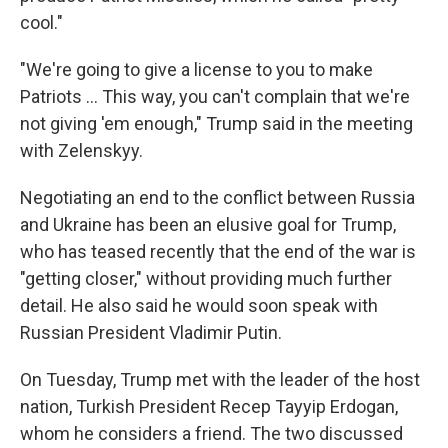
cool."
"We're going to give a license to you to make
‌Patriots … This way, you can't complain that we're
not giving 'em enough," Trump said in the meeting
with Zelenskyy.
Negotiating an end to the conflict between Russia
and Ukraine has been an elusive goal for Trump,
who has teased recently that the end of the war is
"getting closer," without providing much further
detail. He also said he would soon speak with
Russian President Vladimir Putin.
On Tuesday, Trump met with the leader of the host
nation, Turkish President Recep Tayyip Erdogan,
whom he considers a friend. The two discussed