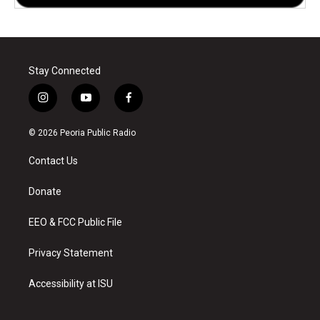
Stay Connected
i
y
f
n
o
a
s
u
c
© 2026 Peoria Public Radio
t
t
e
a
u
b
Contact Us
g
b
o
r
e
o
a
k
Donate
m
EEO & FCC Public File
Privacy Statement
Accessibility at ISU