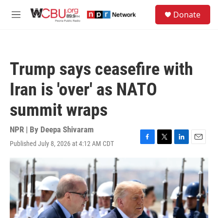
Skip to main content
S
Donate
e
M
a
e
r
n
c
u
h
Trump says ceasefire with
u
e
Iran is 'over' as NATO
r
y
summit wraps
NPR | By
Deepa Shivaram
Published July 8, 2026 at 4:12 AM CDT
F
T
L
E
a
w
i
m
c
i
n
a
e
t
k
i
b
t
e
l
o
e
d
o
r
I
k
n