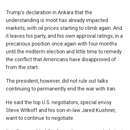
Trump's declaration in Ankara that the
understanding is moot has already impacted
markets, with oil prices starting to climb again. And
it leaves his party, and his own approval ratings, in a
precarious position once again with four months
until the midterm election and little time to remedy
the conflict that Americans have disapproved of
from the start.
The president, however, did not rule out talks
continuing to permanently end the war with Iran.
He said the top U.S. negotiators, special envoy
Steve Witkoff and his son-in-law Jared Kushner,
want to continue to negotiate.