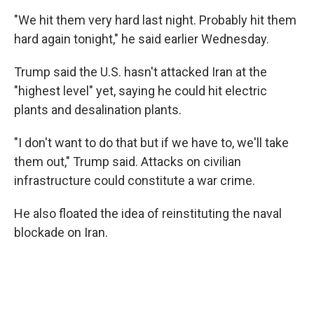
"We hit them very hard last night. Probably hit them
hard again tonight," he said earlier Wednesday.
Trump said the U.S. hasn't attacked Iran at the
"highest level" yet, saying he could hit electric
plants and desalination plants.
"I don't want to do that but if we have to, we'll take
them out," Trump said. Attacks on civilian
infrastructure could constitute a war crime.
He also floated the idea of reinstituting the naval
blockade on Iran.