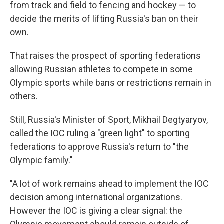
from track and field to fencing and hockey — to
decide the merits of lifting Russia's ban on their
own.
That raises the prospect of sporting federations
allowing Russian athletes to compete in some
Olympic sports while bans or restrictions remain in
others.
Still, Russia's Minister of Sport, Mikhail Degtyaryov,
called the IOC ruling a "green light" to sporting
federations to approve Russia's return to "the
Olympic family."
"A lot of work remains ahead to implement the IOC
decision among international organizations.
However the IOC is giving a clear signal: the