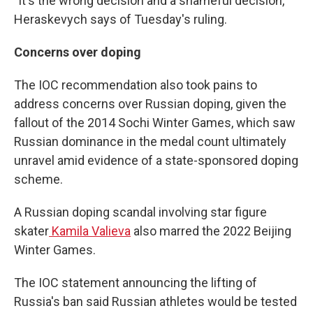
"It's the wrong decision and a shameful decision,"
Heraskevych says of Tuesday's ruling.
Concerns over doping
The IOC recommendation also took pains to
address concerns over Russian doping, given the
fallout of the 2014 Sochi Winter Games, which saw
Russian dominance in the medal count ultimately
unravel amid evidence of a state-sponsored doping
scheme.
A Russian doping scandal involving star figure
skater
Kamila Valieva
also marred the 2022 Beijing
Winter Games.
The IOC statement announcing the lifting of
Russia's ban said Russian athletes would be tested