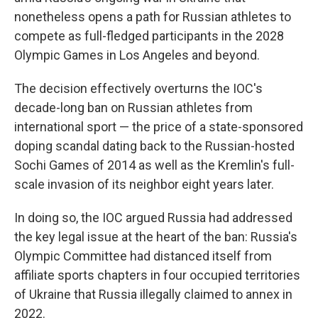
nonetheless opens a path for Russian athletes to
compete as full-fledged participants in the 2028
Olympic Games in Los Angeles and beyond.
The decision effectively overturns the IOC's
decade-long ban on Russian athletes from
international sport — the price of a state-sponsored
doping scandal dating back to the Russian-hosted
Sochi Games of 2014 as well as the Kremlin's full-
scale invasion of its neighbor eight years later.
In doing so, the IOC argued Russia had addressed
the key legal issue at the heart of the ban: Russia's
Olympic Committee had distanced itself from
affiliate sports chapters in four occupied territories
of Ukraine that Russia illegally claimed to annex in
2022.