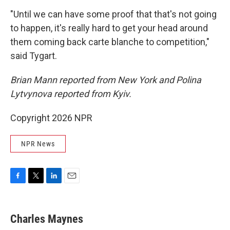
"Until we can have some proof that that's not going
to happen, it's really hard to get your head around
them coming back carte blanche to competition,"
said Tygart.
Brian Mann reported from New York and Polina
Lytvynova reported from Kyiv.
Copyright 2026 NPR
NPR News
F
T
L
E
a
w
i
m
c
i
n
a
e
t
k
i
Charles Maynes
b
t
e
l