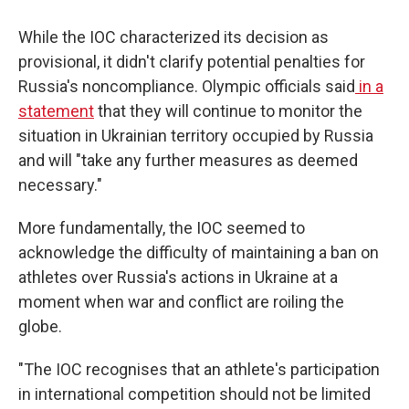
While the IOC characterized its decision as
provisional, it didn't clarify potential penalties for
Russia's noncompliance. Olympic officials said
in a
statement
that they will continue to monitor the
situation in Ukrainian territory occupied by Russia
and will "take any further measures as deemed
necessary."
More fundamentally, the IOC seemed to
acknowledge the difficulty of maintaining a ban on
athletes over Russia's actions in Ukraine at a
moment when war and conflict are roiling the
globe.
"The IOC recognises that an athlete's participation
in international competition should not be limited