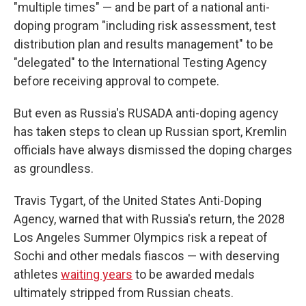
"multiple times" — and be part of a national anti-
doping program "including risk assessment, test
distribution plan and results management" to be
"delegated" to the International Testing Agency
before receiving approval to compete.
But even as Russia's RUSADA anti-doping agency
has taken steps to clean up Russian sport, Kremlin
officials have always dismissed the doping charges
as groundless.
Travis Tygart, of the United States Anti-Doping
Agency, warned that with Russia's return, the 2028
Los Angeles Summer Olympics risk a repeat of
Sochi and other medals fiascos — with deserving
athletes
waiting years
to be awarded medals
ultimately stripped from Russian cheats.