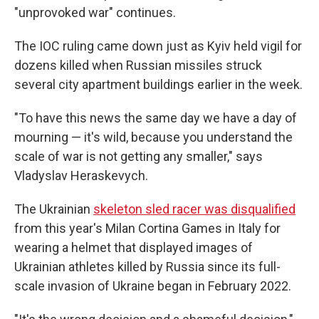
"unprovoked war" continues.
The IOC ruling came down just as Kyiv held vigil for
dozens killed when Russian missiles struck
several city apartment buildings earlier in the week.
"To have this news the same day we have a day of
mourning — it's wild, because you understand the
scale of war is not getting any smaller," says
Vladyslav Heraskevych.
The Ukrainian
skeleton sled racer was disqualified
from this year's Milan Cortina Games in Italy for
wearing a helmet that displayed images of
Ukrainian athletes killed by Russia since its full-
scale invasion of Ukraine began in February 2022.