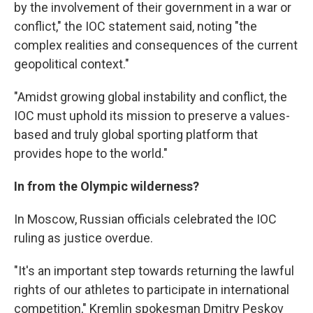
by the involvement of their government in a war or
conflict," the IOC statement said, noting "the
complex realities and consequences of the current
geopolitical context."
"Amidst growing global instability and conflict, the
IOC must uphold its mission to preserve a values-
based and truly global sporting platform that
provides hope to the world."
In from the Olympic wilderness?
In Moscow, Russian officials celebrated the IOC
ruling as justice overdue.
"It's an important step towards returning the lawful
rights of our athletes to participate in international
competition," Kremlin spokesman Dmitry Peskov