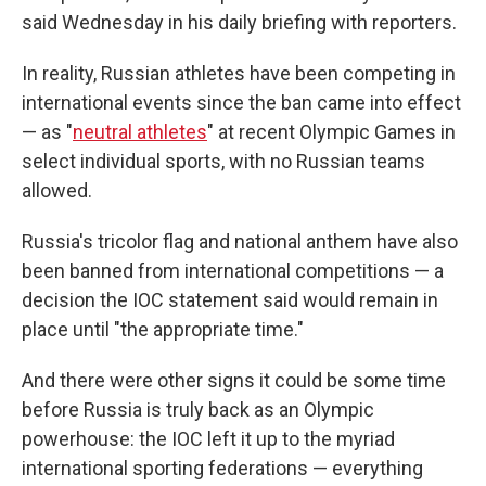
said Wednesday in his daily briefing with reporters.
In reality, Russian athletes have been competing in
international events since the ban came into effect
— as "
neutral athletes
" at recent Olympic Games in
select individual sports, with no Russian teams
allowed.
Russia's tricolor flag and national anthem have also
been banned from international competitions — a
decision the IOC statement said would remain in
place until "the appropriate time."
And there were other signs it could be some time
before Russia is truly back as an Olympic
powerhouse: the IOC left it up to the myriad
international sporting federations — everything