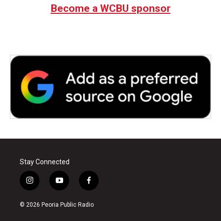
Become a WCBU sponsor
Stay Connected
i
y
f
n
o
a
s
u
c
© 2026 Peoria Public Radio
t
t
e
a
u
b