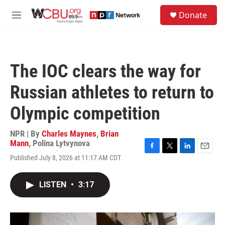
Skip to main content
S
Donate
e
M
a
e
r
n
c
u
h
The IOC clears the way for
u
e
Russian athletes to return to
r
y
Olympic competition
NPR | By
Charles Maynes
,
Brian
Mann
,
Polina Lytvynova
F
T
L
E
Published July 8, 2026 at 11:17 AM CDT
a
w
i
m
c
i
n
a
e
t
k
i
LISTEN
•
3:17
b
t
e
l
o
e
d
o
r
I
k
n