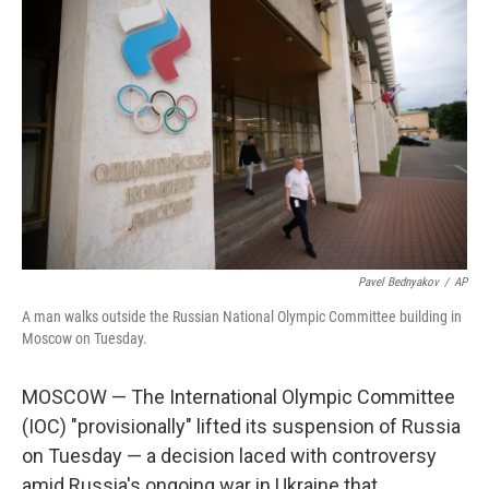
Pavel Bednyakov
/
AP
A man walks outside the Russian National Olympic Committee building in
Moscow on Tuesday.
MOSCOW — The International Olympic Committee
(IOC) "provisionally" lifted its suspension of Russia
on Tuesday — a decision laced with controversy
amid Russia's ongoing war in Ukraine that