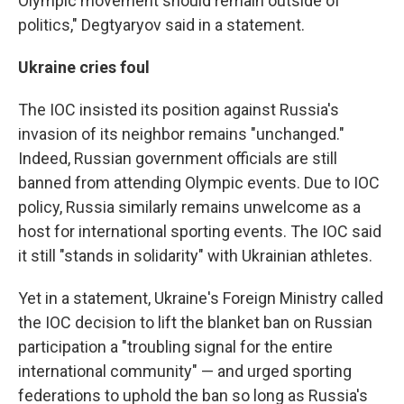
Olympic movement should remain outside of
politics," Degtyaryov said in a statement.
Ukraine cries foul
The IOC insisted its position against Russia's
invasion of its neighbor remains "unchanged."
Indeed, Russian government officials are still
banned from attending Olympic events. Due to IOC
policy, Russia similarly remains unwelcome as a
host for international sporting events. The IOC said
it still "stands in solidarity" with Ukrainian athletes.
Yet in a statement, Ukraine's Foreign Ministry called
the IOC decision to lift the blanket ban on Russian
participation a "troubling signal for the entire
international community" — and urged sporting
federations to uphold the ban so long as Russia's