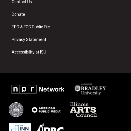
Contact Us
g
b
o
r
e
o
a
k
Donate
m
EEO & FCC Public File
Privacy Statement
Accessibility at ISU