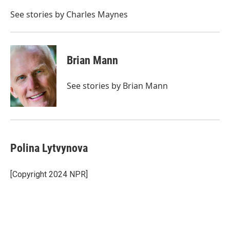
o
e
d
o
r
I
See stories by Charles Maynes
k
n
Brian Mann
See stories by Brian Mann
Polina Lytvynova
[Copyright 2024 NPR]