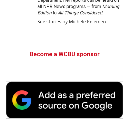
Department. Her reports can be heard on
all NPR News programs — from
Morning
Edition
to
All Things Considered.
See stories by Michele Kelemen
Become a WCBU sponsor