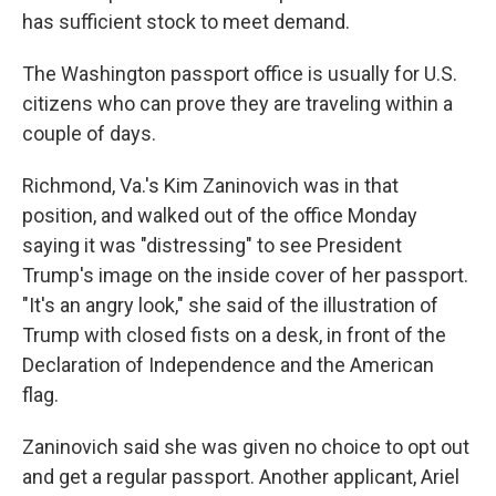
has sufficient stock to meet demand.
The Washington passport office is usually for U.S.
citizens who can prove they are traveling within a
couple of days.
Richmond, Va.'s Kim Zaninovich was in that
position, and walked out of the office Monday
saying it was "distressing" to see President
Trump's image on the inside cover of her passport.
"It's an angry look," she said of the illustration of
Trump with closed fists on a desk, in front of the
Declaration of Independence and the American
flag.
Zaninovich said she was given no choice to opt out
and get a regular passport. Another applicant, Ariel