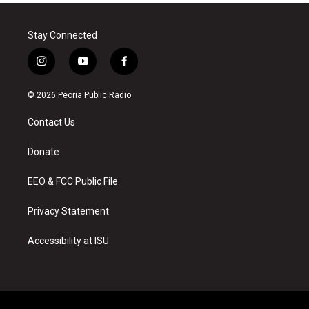
Stay Connected
i
y
f
n
o
a
s
u
c
© 2026 Peoria Public Radio
t
t
e
a
u
b
Contact Us
g
b
o
r
e
o
a
k
Donate
m
EEO & FCC Public File
Privacy Statement
Accessibility at ISU