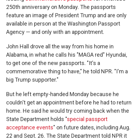
250th anniversary on Monday. The passports
feature an image of President Trump and are only
available in person at the Washington Passport
Agency — and only with an appointment.
John Hall drove all the way from his home in
Alabama, in what he calls his "MAGA red" Hyundai,
to get one of the new passports. "It's a
commemorative thing to have," he told NPR. "I'm a
big Trump supporter."
But he left empty-handed Monday because he
couldn't get an appointment before he had to return
home. He said he would try coming back when the
State Department holds "
special passport
acceptance events
" on future dates, including Aug.
22 and Sept. 26. The State Department told NPR it