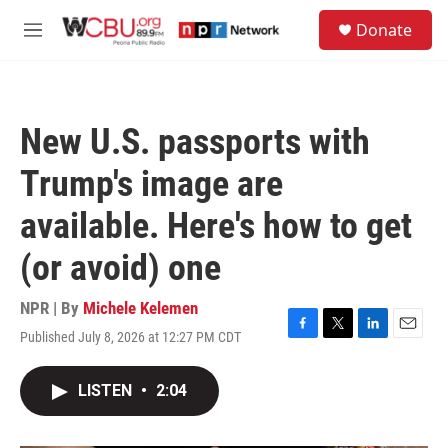
Skip to main content
S
Donate
e
M
a
e
r
n
c
u
h
New U.S. passports with
u
e
Trump's image are
r
y
available. Here's how to get
(or avoid) one
NPR | By
Michele Kelemen
Published July 8, 2026 at 12:27 PM CDT
F
T
L
E
a
w
i
m
c
i
n
a
LISTEN
•
2:04
e
t
k
i
b
t
e
l
o
e
d