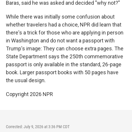
Baras, said he was asked and decided "why not?"
While there was initially some confusion about
whether travelers had a choice, NPR did learn that
there's a trick for those who are applying in person
in Washington and do not want a passport with
Trump's image: They can choose extra pages. The
State Department says the 250th commemorative
passport is only available in the standard, 26-page
book. Larger passport books with 50 pages have
the usual design.
Copyright 2026 NPR
Corrected: July 9, 2026 at 3:36 PM CDT