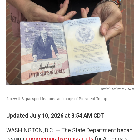
o
r
I
k
n
Michele Kelemen
/
NPR
A new U.S. passport features an image of President Trump.
Updated July 10, 2026 at 8:54 AM CDT
WASHINGTON, D.C. — The State Department began
issuing
commemorative passports
for America's