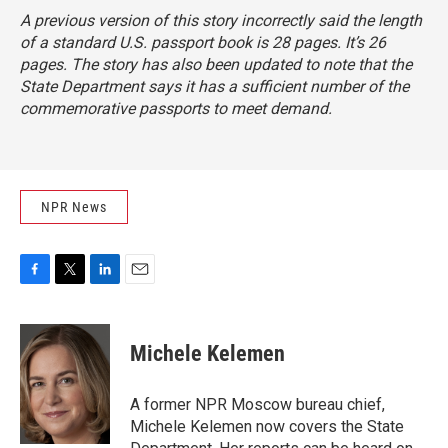
A previous version of this story incorrectly said the length
of a standard U.S. passport book is 28 pages. It’s 26
pages. The story has also been updated to note that the
State Department says it has a sufficient number of the
commemorative passports to meet demand.
NPR News
F
T
L
E
a
w
i
m
c
i
n
a
e
t
k
i
Michele Kelemen
b
t
e
l
o
e
d
o
r
I
A former NPR Moscow bureau chief,
k
n
Michele Kelemen now covers the State