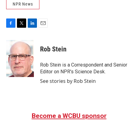
NPR News
F
T
L
E
a
w
i
m
c
i
n
a
e
t
k
i
Rob Stein
b
t
e
l
o
e
d
o
r
I
Rob Stein is a Correspondent and Senior
k
n
Editor on NPR's Science Desk.
See stories by Rob Stein
Become a WCBU sponsor