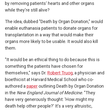
by removing patients' hearts and other organs
while they're still alive?
The idea, dubbed "Death by Organ Donation," would
enable euthanasia patients to donate organs for
transplantation in a way that would make their
organs more likely to be usable. It would also kill
them.
"It would be an ethical thing to do because this is
something the patients have chosen for
themselves," says Dr.
Robert Truog
, a physician and
bioethicist at Harvard Medical School who co-
authored a
paper
outlining Death by Organ Donation
in the
New England Journal of Medicine
. "They
have very generously thought: 'How might my
death help other people?' It's a very altruistic,