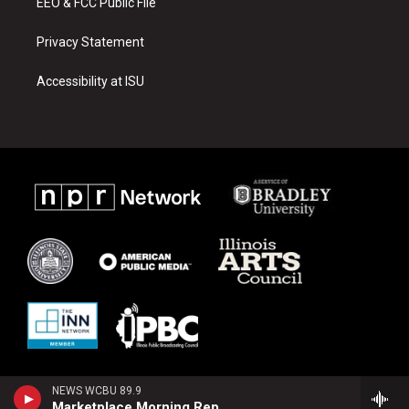
EEO & FCC Public File
Privacy Statement
Accessibility at ISU
NEWS WCBU 89.9
Marketplace Morning Report