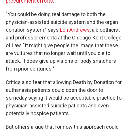
procurement efforts
.
"You could be doing real damage to both the
physician-assisted suicide system and the organ
donation system," says
Lori Andrews
, a bioethicist
and professor emerita at the Chicago-Kent College
of Law. "It might give people the image that these
are vultures that no longer wait until you die to
attack. It does give up visions of body snatchers
from prior centuries."
Critics also fear that allowing Death by Donation for
euthanasia patients could open the door to
someday saying it would be acceptable practice for
physician-assisted suicide patients and even
potentially hospice patients.
But others argue that for now this approach could