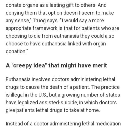
donate organs as a lasting gift to others. And
denying them that option doesn't seem to make
any sense," Truog says. "I would say a more
appropriate framework is that for patients who are
choosing to die from euthanasia they could also
choose to have euthanasia linked with organ
donation."
A "creepy idea" that might have merit
Euthanasia involves doctors administering lethal
drugs to cause the death of a patient. The practice
is illegal in the U.S., but a growing number of states
have legalized assisted-suicide, in which doctors
give patients lethal drugs to take at home.
Instead of a doctor administering lethal medication