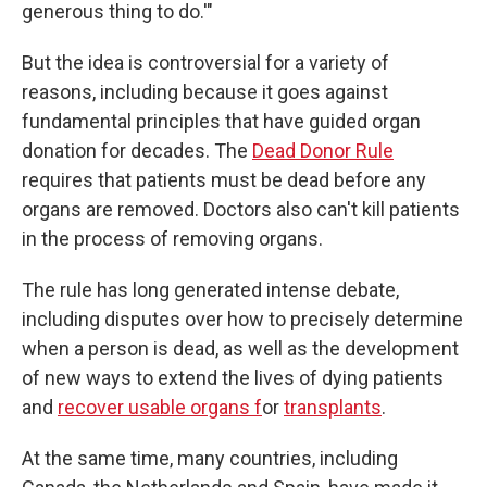
generous thing to do.'"
But the idea is controversial for a variety of
reasons, including because it goes against
fundamental principles that have guided organ
donation for decades. The
Dead Donor Rule
requires that patients must be dead before any
organs are removed. Doctors also can't kill patients
in the process of removing organs.
The rule has long generated intense debate,
including disputes over how to precisely determine
when a person is dead, as well as the development
of new ways to extend the lives of dying patients
and
recover usable organs f
or
transplants
.
At the same time, many countries, including