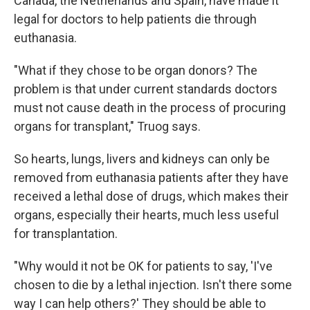
Canada, the Netherlands and Spain, have made it
legal for doctors to help patients die through
euthanasia.
"What if they chose to be organ donors? The
problem is that under current standards doctors
must not cause death in the process of procuring
organs for transplant," Truog says.
So hearts, lungs, livers and kidneys can only be
removed from euthanasia patients after they have
received a lethal dose of drugs, which makes their
organs, especially their hearts, much less useful
for transplantation.
"Why would it not be OK for patients to say, 'I've
chosen to die by a lethal injection. Isn't there some
way I can help others?' They should be able to