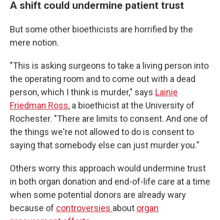
A shift could undermine patient trust
But some other bioethicists are horrified by the
mere notion.
"This is asking surgeons to take a living person into
the operating room and to come out with a dead
person, which I think is murder," says
Lainie
Friedman Ross
, a bioethicist at the University of
Rochester. "There are limits to consent. And one of
the things we're not allowed to do is consent to
saying that somebody else can just murder you."
Others worry this approach would undermine trust
in both organ donation and end-of-life care at a time
when some potential donors are already wary
because of
controversies
about
organ