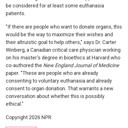
be considered for at least some euthanasia
patients.
"If there are people who want to donate organs, this
would be the way to maximize their wishes and
their altruistic goal to help others," says Dr. Carter
Winberg, a Canadian critical care physician working
on his master's degree in bioethics at Harvard who
co-authored the
New England Journal of Medicine
paper. "These are people who are already
consenting to voluntary euthanasia and already
consent to organ donation. That warrants a new
conversation about whether this is possibly
ethical."
Copyright 2026 NPR