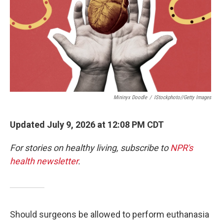
Mininyx Doodle
/
IStockphoto//Getty Images
Updated July 9, 2026 at 12:08 PM CDT
For stories on healthy living, subscribe to
NPR's
health newsletter
.
Should surgeons be allowed to perform euthanasia