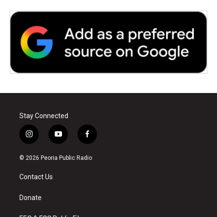
Stay Connected
i
y
f
n
o
a
s
u
c
© 2026 Peoria Public Radio
t
t
e
a
u
b
Contact Us
g
b
o
r
e
o
a
k
Donate
m