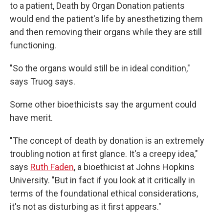
to a patient, Death by Organ Donation patients
would end the patient's life by anesthetizing them
and then removing their organs while they are still
functioning.
"So the organs would still be in ideal condition,"
says Truog says.
Some other bioethicists say the argument could
have merit.
"The concept of death by donation is an extremely
troubling notion at first glance. It's a creepy idea,"
says
Ruth Faden
, a bioethicist at Johns Hopkins
University. "But in fact if you look at it critically in
terms of the foundational ethical considerations,
it's not as disturbing as it first appears."