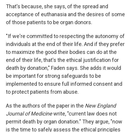
That's because, she says, of the spread and
acceptance of euthanasia and the desires of some
of those patients to be organ donors.
"If we're committed to respecting the autonomy of
individuals at the end of their life. And if they prefer
to maximize the good their bodies can do at the
end of their life, that's the ethical justification for
death by donation," Faden says. She adds it would
be important for strong safeguards to be
implemented to ensure full informed consent and
to protect patients from abuse.
As the authors of the paper in the
New England
Journal of Medicine
write, "current law does not
permit death by organ donation." They argue, "now
is the time to safely assess the ethical principles