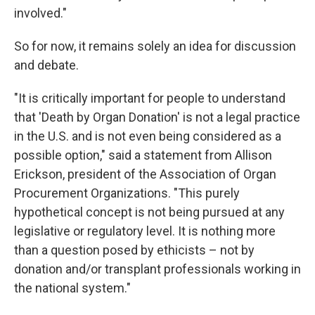
involved."
So for now, it remains solely an idea for discussion
and debate.
"It is critically important for people to understand
that 'Death by Organ Donation' is not a legal practice
in the U.S. and is not even being considered as a
possible option," said a statement from Allison
Erickson, president of the Association of Organ
Procurement Organizations. "This purely
hypothetical concept is not being pursued at any
legislative or regulatory level. It is nothing more
than a question posed by ethicists – not by
donation and/or transplant professionals working in
the national system."