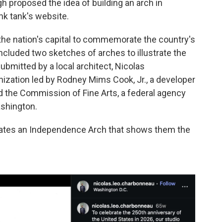
gh proposed the idea of building an arch in
nk tank's website.
 the nation's capital to commemorate the country's
ncluded two sketches of arches to illustrate the
bmitted by a local architect, Nicolas
ization led by Rodney Mims Cook, Jr., a developer
 the Commission of Fine Arts, a federal agency
ashington.
dates an Independence Arch that shows them the