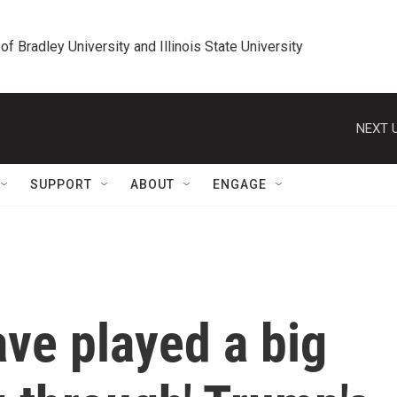
 of Bradley University and Illinois State University
NEXT U
SUPPORT
ABOUT
ENGAGE
ve played a big