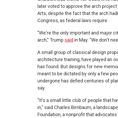
later voted to approve the arch projec
Arts, despite the fact that the arch ha
Congress, as federal laws require.
"We're the only important and major cit
arch," Trump
said
in May. "We don't ne
A small group of classical design pro
architecture training, have played an o
has found. But designs for new memori
meant to be dictated by only a few peo
undergone has defied centuries of pla
say.
"It's a small little club of people that 
in," said Charles Birnbaum, a landscap
Foundation, a nonprofit that advocates