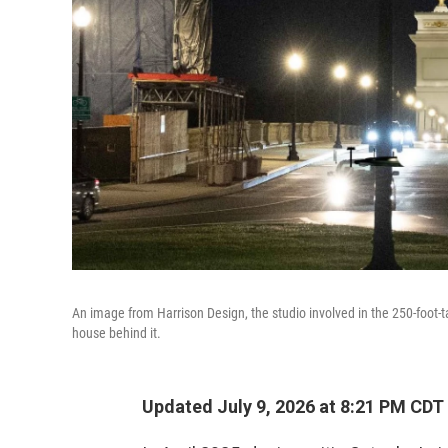
An image from Harrison Design, the studio involved in the 250-foot-tal
house behind it.
Updated July 9, 2026 at 8:21 PM CDT