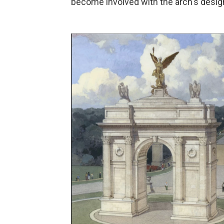
become involved with the arch's desig