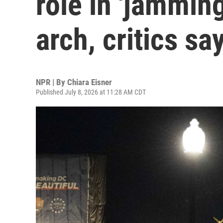
role in 'jammin
arch, critics sa
NPR | By
Chiara Eisner
Published July 8, 2026 at 11:28 AM CDT