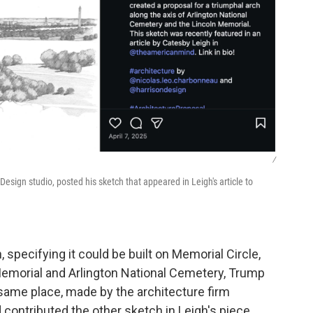
/
Design studio, posted his sketch that appeared in Leigh's article to
specifying it could be built on Memorial Circle,
 Memorial and Arlington National Cemetery, Trump
same place, made by the architecture firm
ontributed the other sketch in Leigh's piece,