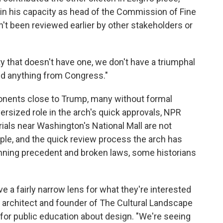
t in his capacity as head of the Commission of Fine
dn't been reviewed earlier by other stakeholders or
y that doesn't have one, we don't have a triumphal
ed anything from Congress."
ponents close to Trump, many without formal
versized role in the arch's quick approvals, NPR
als near Washington's National Mall are not
ple, and the quick review process the arch has
nning precedent and broken laws, some historians
have a fairly narrow lens for what they're interested
e architect and founder of The Cultural Landscape
 for public education about design. "We're seeing