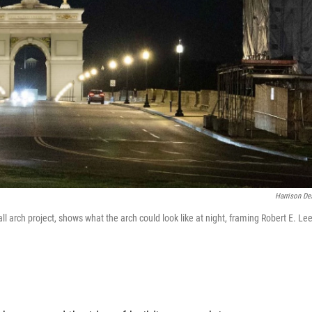
Harrison De
l arch project, shows what the arch could look like at night, framing Robert E. Lee