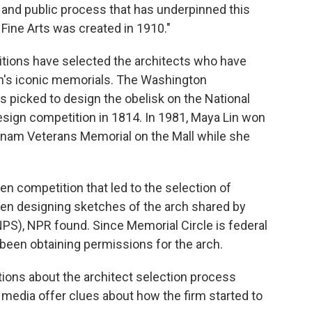
 and public process that has underpinned this
Fine Arts was created in 1910."
tions have selected the architects who have
's iconic memorials. The Washington
s picked to design the obelisk on the National
esign competition in 1814. In 1981, Maya Lin won
tnam Veterans Memorial on the Mall while she
en competition that led to the selection of
een designing sketches of the arch shared by
PS), NPR found. Since Memorial Circle is federal
een obtaining permissions for the arch.
ons about the architect selection process
media offer clues about how the firm started to