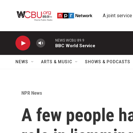
Skip to main content
A joint service
NEWS WCBU 89.9
BBC World Service
NEWS
ARTS & MUSIC
SHOWS & PODCASTS
NPR News
A few people ha