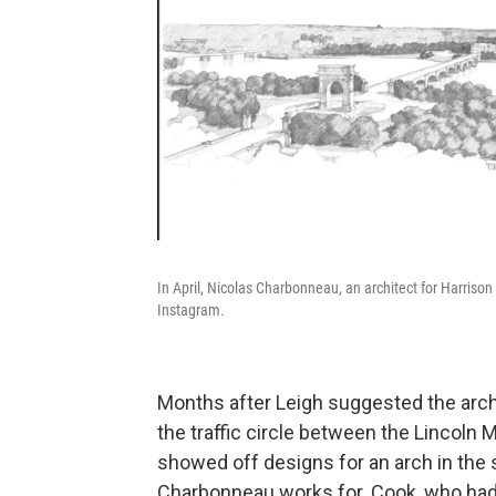
In April, Nicolas Charbonneau, an architect for Harrison 
Instagram.
Months after Leigh suggested the arch, 
the traffic circle between the Lincoln
showed off designs for an arch in the 
Charbonneau works for. Cook, who had c