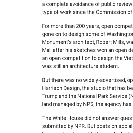
a complete avoidance of public review
type of work since the Commission of 
For more than 200 years, open competi
gone on to design some of Washington
Monument's architect, Robert Mills, wa
Mall after his sketches won an open d
an open competition to design the Vie
was still an architecture student.
But there was no widely-advertised, op
Harrison Design, the studio that has b
Trump and the National Park Service (N
land managed by NPS, the agency has b
The White House did not answer questi
submitted by NPR. But posts on social 