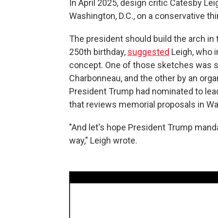
In April 2025, design critic Catesby Lei
Washington, D.C., on a conservative thi
The president should build the arch in
250th birthday,
suggested
Leigh, who i
concept. One of those sketches was su
Charbonneau, and the other by an organ
President Trump had nominated to lead
that reviews memorial proposals in W
"And let's hope President Trump man
way," Leigh wrote.