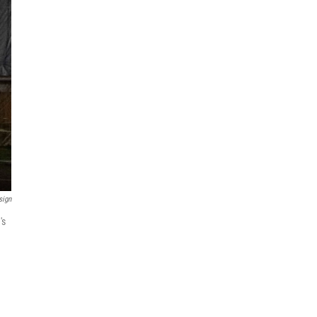
sign
's