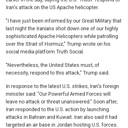
Iran's attack on the US Apache helicopter.
"I have just been informed by our Great Military that
last night the Iranians shot down one of our highly
sophisticated Apache Helicopters while patrolling
over the Strait of Hormuz," Trump wrote on his
social media platform Truth Social.
"Nevertheless, the United States must, of
necessity, respond to this attack," Trump said.
In response to the latest U.S. strikes, Iran's foreign
minister said: "Our Powerful Armed Forces will
leave no attack or threat unanswered." Soon after,
Iran responded to the U.S. action by launching
attacks in Bahrain and Kuwait. Iran also said it had
targeted an air base in Jordan hosting U.S. forces.