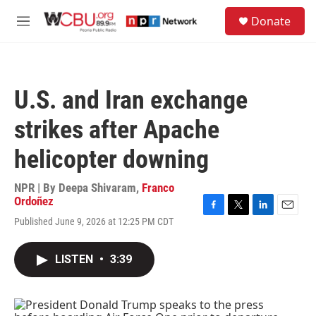
Skip to main content
S
Donate
e
M
a
e
r
n
c
u
h
U.S. and Iran exchange
u
e
strikes after Apache
r
y
helicopter downing
NPR | By
Deepa Shivaram
,
Franco
Ordoñez
F
T
L
E
Published June 9, 2026 at 12:25 PM CDT
a
w
i
m
c
i
n
a
e
t
k
i
LISTEN
•
3:39
b
t
e
l
o
e
d
o
r
I
k
n