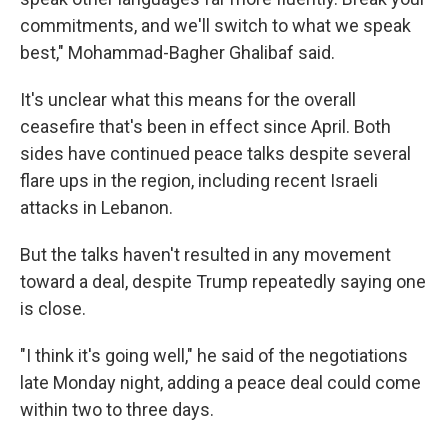
commitments, and we'll switch to what we speak
best," Mohammad-Bagher Ghalibaf said.
It's unclear what this means for the overall
ceasefire that's been in effect since April. Both
sides have continued peace talks despite several
flare ups in the region, including recent Israeli
attacks in Lebanon.
But the talks haven't resulted in any movement
toward a deal, despite Trump repeatedly saying one
is close.
"I think it's going well," he said of the negotiations
late Monday night, adding a peace deal could come
within two to three days.