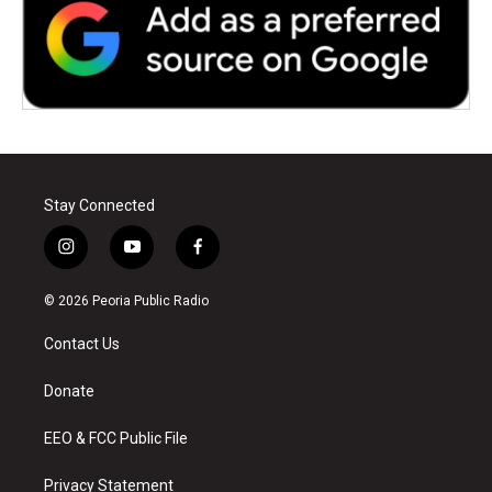
Stay Connected
i
y
f
n
o
a
s
u
c
© 2026 Peoria Public Radio
t
t
e
a
u
b
Contact Us
g
b
o
r
e
o
a
k
Donate
m
EEO & FCC Public File
Privacy Statement