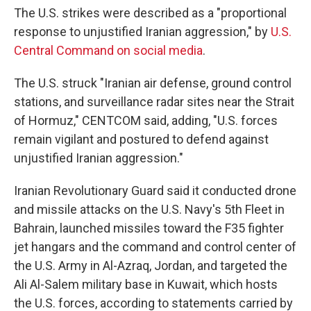
The U.S. strikes were described as a "proportional
response to unjustified Iranian aggression," by
U.S.
Central Command on social media
.
The U.S. struck "Iranian air defense, ground control
stations, and surveillance radar sites near the Strait
of Hormuz," CENTCOM said, adding, "U.S. forces
remain vigilant and postured to defend against
unjustified Iranian aggression."
Iranian Revolutionary Guard said it conducted drone
and missile attacks on the U.S. Navy's 5th Fleet in
Bahrain, launched missiles toward the F35 fighter
jet hangars and the command and control center of
the U.S. Army in Al-Azraq, Jordan, and targeted the
Ali Al-Salem military base in Kuwait, which hosts
the U.S. forces, according to statements carried by