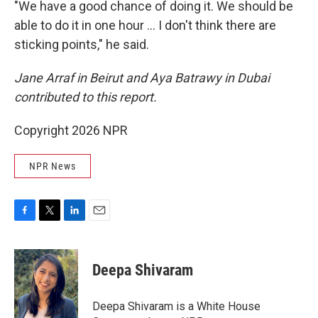
"We have a good chance of doing it. We should be
able to do it in one hour … I don't think there are
sticking points," he said.
Jane Arraf in Beirut and Aya Batrawy in Dubai
contributed to this report.
Copyright 2026 NPR
NPR News
F
T
L
E
a
w
i
m
c
i
n
a
e
t
k
i
Deepa Shivaram
b
t
e
l
o
e
d
o
r
I
Deepa Shivaram is a White House
k
n