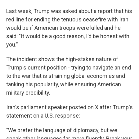
Last week, Trump was asked about a report that his
red line for ending the tenuous ceasefire with Iran
would be if American troops were killed and he
said: "It would be a good reason, I'd be honest with
you."
The incident shows the high-stakes nature of
Trump's current position - trying to navigate an end
to the war that is straining global economies and
tanking his popularity, while ensuring American
military credibility.
Iran's parliament speaker posted on X after Trump's
statement on a U.S. response:
"We prefer the language of diplomacy, but we
speak other languages far more fluently. Break your