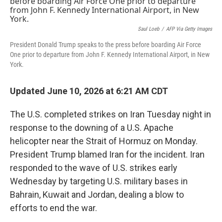
Saul Loeb
/
AFP Via Getty Images
President Donald Trump speaks to the press before boarding Air Force
One prior to departure from John F. Kennedy International Airport, in New
York.
Updated June 10, 2026 at 6:21 AM CDT
The U.S. completed strikes on Iran Tuesday night in
response to the downing of a U.S. Apache
helicopter near the Strait of Hormuz on Monday.
President Trump blamed Iran for the incident. Iran
responded to the wave of U.S. strikes early
Wednesday by targeting U.S. military bases in
Bahrain, Kuwait and Jordan, dealing a blow to
efforts to end the war.