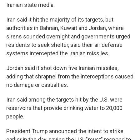
Iranian state media.
Iran said it hit the majority of its targets, but
authorities in Bahrain, Kuwait and Jordan, where
sirens sounded overnight and governments urged
residents to seek shelter, said their air defense
systems intercepted the Iranian missiles.
Jordan said it shot down five Iranian missiles,
adding that shrapnel from the interceptions caused
no damage or casualties.
Iran said among the targets hit by the U.S. were
reservoirs that provide drinking water to 20,000
people.
President Trump announced the intent to strike
earlier in the day, saying the U.S. "must" respond to