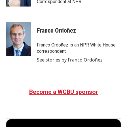
Correspondent at NPR.
Franco Ordoñez
Franco Ordoñez is an NPR White House
correspondent.
See stories by Franco Ordoñez
Become a WCBU sponsor