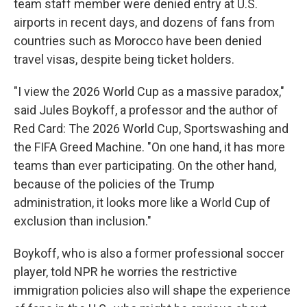
team staff member were denied entry at U.S.
airports in recent days, and dozens of fans from
countries such as Morocco have been denied
travel visas, despite being ticket holders.
"I view the 2026 World Cup as a massive paradox,"
said Jules Boykoff, a professor and the author of
Red Card: The 2026 World Cup, Sportswashing and
the FIFA Greed Machine. "On one hand, it has more
teams than ever participating. On the other hand,
because of the policies of the Trump
administration, it looks more like a World Cup of
exclusion than inclusion."
Boykoff, who is also a former professional soccer
player, told NPR he worries the restrictive
immigration policies also will shape the experience