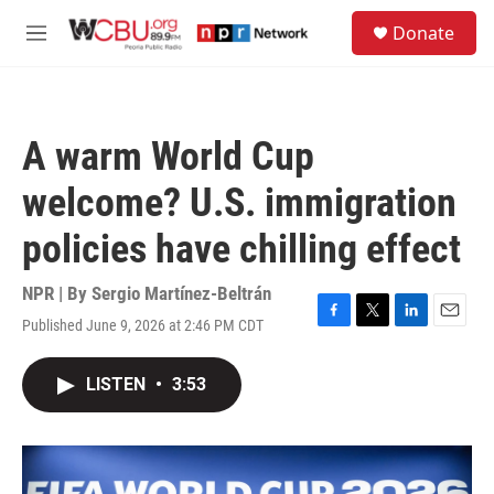
Skip to main content
S
Donate
e
M
a
e
r
n
c
u
h
A warm World Cup
u
e
welcome? U.S. immigration
r
y
policies have chilling effect
NPR | By
Sergio Martínez-Beltrán
Published June 9, 2026 at 2:46 PM CDT
F
T
L
E
a
w
i
m
c
i
n
a
LISTEN
•
3:53
e
t
k
i
b
t
e
l
o
e
d
o
r
I
k
n