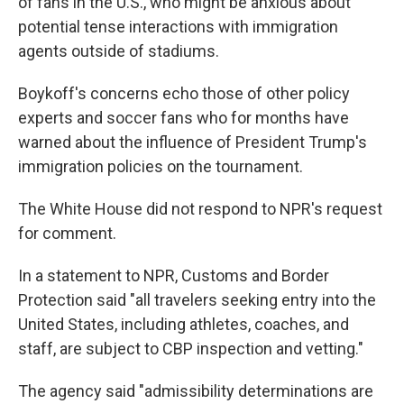
of fans in the U.S., who might be anxious about
potential tense interactions with immigration
agents outside of stadiums.
Boykoff's concerns echo those of other policy
experts and soccer fans who for months have
warned about the influence
of President Trump's
immigration policies on the tournament.
The White House did not respond to NPR's request
for comment.
In a statement to NPR, Customs and Border
Protection said "all travelers seeking entry into the
United States, including athletes, coaches, and
staff, are subject to CBP inspection and vetting."
The agency said "admissibility determinations are