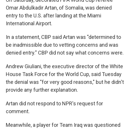
Omar Abdulkadir Artan, of Somalia, was denied
entry to the U.S. after landing at the Miami
International Airport.
In a statement, CBP said Artan was "determined to
be inadmissible due to vetting concerns and was
denied entry." CBP did not say what concerns were.
Andrew Giuliani, the executive director of the White
House Task Force for the World Cup, said Tuesday
the denial was "for very good reasons," but he didn't
provide any further explanation.
Artan did not respond to NPR's request for
comment.
Meanwhile, a player for Team Iraq was questioned