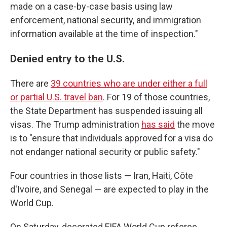
made on a case-by-case basis using law
enforcement, national security, and immigration
information available at the time of inspection."
Denied entry to the U.S.
There are
39 countries who are under either a full
or partial U.S. travel ban
. For 19 of those countries,
the State Department has suspended issuing all
visas. The Trump administration
has said
the move
is to "ensure that individuals approved for a visa do
not endanger national security or public safety."
Four countries in those lists — Iran, Haiti, Côte
d'Ivoire, and Senegal — are expected to play in the
World Cup.
On Saturday, decorated FIFA World Cup referee