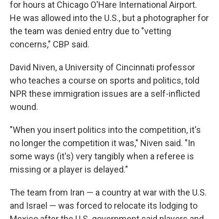
for hours at Chicago O'Hare International Airport.
He was allowed into the U.S., but a photographer for
the team was denied entry due to "vetting
concerns," CBP said.
David Niven, a University of Cincinnati professor
who teaches a course on sports and politics, told
NPR these immigration issues are a self-inflicted
wound.
"When you insert politics into the competition, it's
no longer the competition it was," Niven said. "In
some ways (it's) very tangibly when a referee is
missing or a player is delayed."
The team from Iran — a country
at war with the U.S.
and Israel — was forced to relocate its lodging to
Mexico after the U.S. government said players and