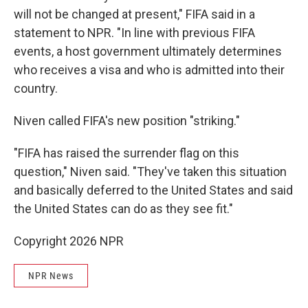
will not be changed at present," FIFA said in a
statement to NPR. "In line with previous FIFA
events, a host government ultimately determines
who receives a visa and who is admitted into their
country.
Niven called FIFA's new position "striking."
"FIFA has raised the surrender flag on this
question," Niven said. "They've taken this situation
and basically deferred to the United States and said
the United States can do as they see fit."
Copyright 2026 NPR
NPR News