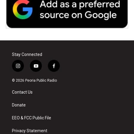
Stay Connected
i
y
f
n
o
a
s
u
c
© 2026 Peoria Public Radio
t
t
e
a
u
b
Contact Us
g
b
o
r
e
o
a
k
Donate
m
EEO & FCC Public File
Privacy Statement