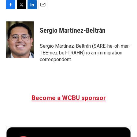
F
T
L
E
a
w
i
m
c
i
n
a
e
t
k
i
Sergio Martínez-Beltrán
b
t
e
l
o
e
d
o
r
I
Sergio Martínez-Beltrán (SARE-he-oh mar-
k
n
TEE-nez bel-TRAHN) is an immigration
correspondent.
Become a WCBU sponsor