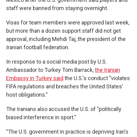
staff were banned from staying overnight.
Visas for team members were approved last week,
but more than a dozen support staff did not get
approval, including Mehdi Taj, the president of the
Iranian football federation.
In response to a social media post by U.S.
Ambassador to Turkey Tom Barrack,
the Iranian
Embassy in Turkey said
the U.S.'s conduct "violates
FIFA regulations and breaches the United States'
host obligations."
The Iranians also
accused the U.S. of "politically
biased interference in sport."
"The U.S. government in practice is depriving Iran's