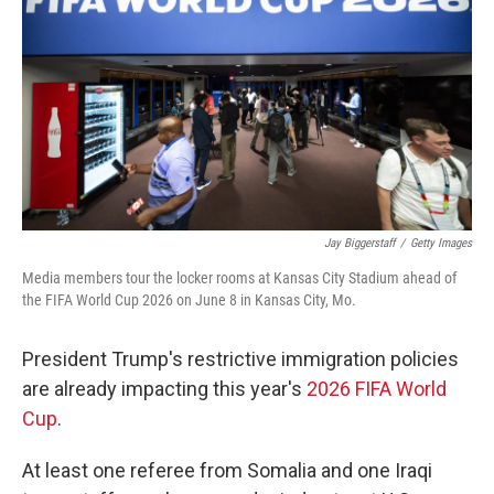
Jay Biggerstaff
/
Getty Images
Media members tour the locker rooms at Kansas City Stadium ahead of
the FIFA World Cup 2026 on June 8 in Kansas City, Mo.
President Trump's restrictive immigration policies
are already impacting this year's
2026 FIFA World
Cup
.
At least one referee from Somalia and one Iraqi