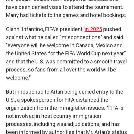
have been denied visas to attend the tournament.
Many had tickets to the games and hotel bookings.
Gianni Infantino, FIFA's president,
in 2025
pushed
against what he called "misconceptions" and said
"everyone will be welcome in Canada, Mexico and
the United States for the FIFA World Cup next year,"
and that the U.S. was committed to a smooth travel
process, so fans from all over the world will be
welcome."
But in response to Artan being denied entry to the
U.S., a spokesperson for FIFA distanced the
organization from the immigration issues. "FIFA is
not involved in host country immigration
processes, including visa adjudications, and has
been informed by authorities that Mr. Artan's status