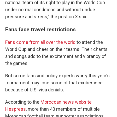
national team of its right to play in the World Cup
under normal conditions and without undue
pressure and stress," the post on X said.
Fans face travel restrictions
Fans come from all over the world
to attend the
World Cup and cheer on their teams. Their chants
and songs add to the excitement and vibrancy of
the games.
But some fans and policy experts worry
this year's
tournament
may lose some of that exuberance
because of U.S. visa denials
.
According to the
Moroccan news website
Hespress
, more than 40 members of multiple
Moroccan football team supporter associations