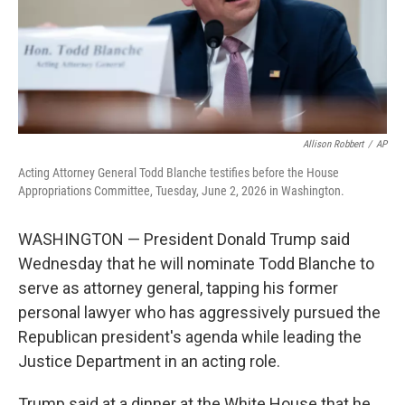
Allison Robbert
/
AP
Acting Attorney General Todd Blanche testifies before the House
Appropriations Committee, Tuesday, June 2, 2026 in Washington.
WASHINGTON — President Donald Trump said
Wednesday that he will nominate Todd Blanche to
serve as attorney general, tapping his former
personal lawyer who has aggressively pursued the
Republican president's agenda while leading the
Justice Department in an acting role.
Trump said at a dinner at the White House that he