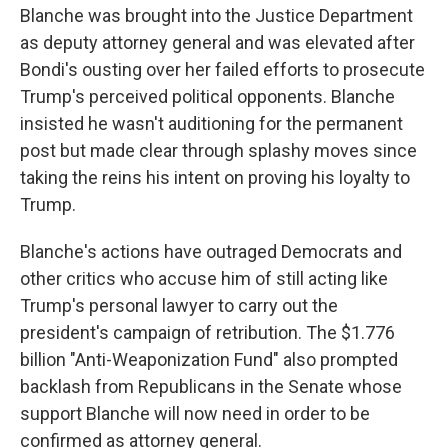
Blanche was brought into the Justice Department
as deputy attorney general and was elevated after
Bondi's ousting over her failed efforts to prosecute
Trump's perceived political opponents. Blanche
insisted he wasn't auditioning for the permanent
post but made clear through splashy moves since
taking the reins his intent on proving his loyalty to
Trump.
Blanche's actions have outraged Democrats and
other critics who accuse him of still acting like
Trump's personal lawyer to carry out the
president's campaign of retribution. The $1.776
billion "Anti-Weaponization Fund" also prompted
backlash from Republicans in the Senate whose
support Blanche will now need in order to be
confirmed as attorney general.