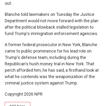
out.
Blanche told lawmakers on Tuesday the Justice
Department would not move forward with the plan
after the political blowback stalled legislation to
fund Trump's immigration enforcement agencies.
A former federal prosecutor in New York, Blanche
came to public prominence for his lead role on
Trump's defense team, including during the
Republican's hush money trial in New York. That
perch afforded him, he has said, a firsthand look at
what he contends was the weaponization of the
criminal justice system against Trump.
Copyright 2026 NPR