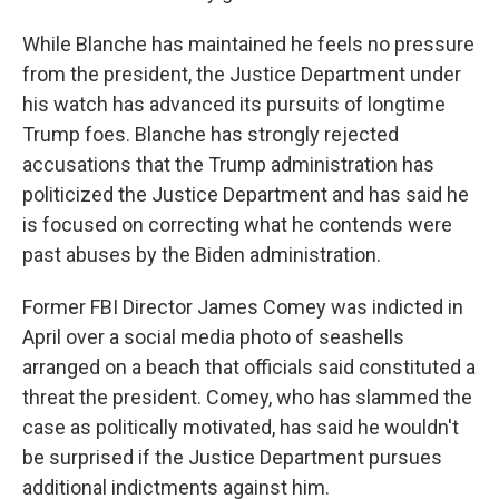
While Blanche has maintained he feels no pressure
from the president, the Justice Department under
his watch has advanced its pursuits of longtime
Trump foes. Blanche has strongly rejected
accusations that the Trump administration has
politicized the Justice Department and has said he
is focused on correcting what he contends were
past abuses by the Biden administration.
Former FBI Director James Comey was indicted in
April over a social media photo of seashells
arranged on a beach that officials said constituted a
threat the president. Comey, who has slammed the
case as politically motivated, has said he wouldn't
be surprised if the Justice Department pursues
additional indictments against him.