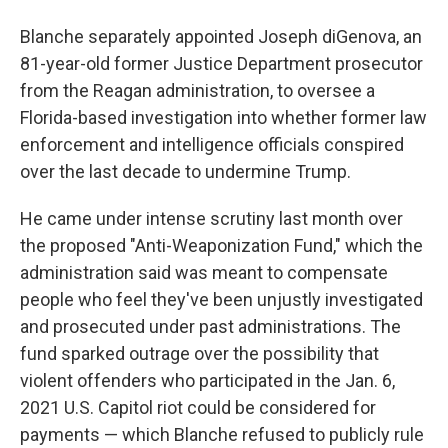
Blanche separately appointed Joseph diGenova, an
81-year-old former Justice Department prosecutor
from the Reagan administration, to oversee a
Florida-based investigation into whether former law
enforcement and intelligence officials conspired
over the last decade to undermine Trump.
He came under intense scrutiny last month over
the proposed "Anti-Weaponization Fund," which the
administration said was meant to compensate
people who feel they've been unjustly investigated
and prosecuted under past administrations. The
fund sparked outrage over the possibility that
violent offenders who participated in the Jan. 6,
2021 U.S. Capitol riot could be considered for
payments — which Blanche refused to publicly rule