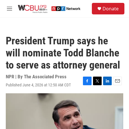
Skip to main content
S
Donate
e
M
a
e
r
n
c
u
h
President Trump says he
u
e
will nominate Todd Blanche
r
y
to serve as attorney general
NPR | By
The Associated Press
Published June 4, 2026 at 12:50 AM CDT
F
T
L
E
a
w
i
m
c
i
n
a
e
t
k
i
b
t
e
l
o
e
d
o
r
I
k
n