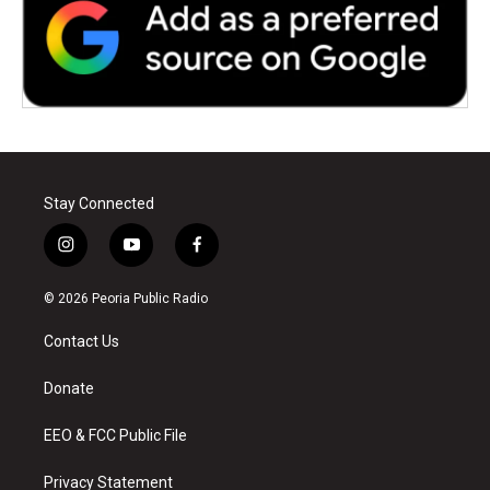
Stay Connected
i
y
f
n
o
a
s
u
c
© 2026 Peoria Public Radio
t
t
e
a
u
b
Contact Us
g
b
o
r
e
o
a
k
Donate
m
EEO & FCC Public File
Privacy Statement