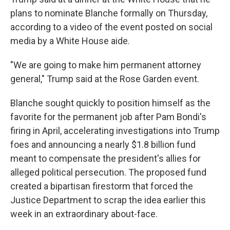
plans to nominate Blanche formally on Thursday,
according to a video of the event posted on social
media by a White House aide.
"We are going to make him permanent attorney
general," Trump said at the Rose Garden event.
Blanche sought quickly to position himself as the
favorite for the permanent job after Pam Bondi's
firing in April, accelerating investigations into Trump
foes and announcing a nearly $1.8 billion fund
meant to compensate the president's allies for
alleged political persecution. The proposed fund
created a bipartisan firestorm that forced the
Justice Department to scrap the idea earlier this
week in an extraordinary about-face.